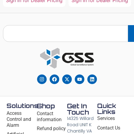
Sign in for Dealer Pricing
Sign in for Dealer Pricing
Solutions
Shop
Get In
Quick
Links
Touch
Access
Contact
14325 Willard
Services
Control and
information
Road UNIT K
Alarm
Contact Us
Refund policy
Chantilly VA