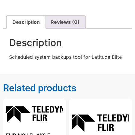
Description
Reviews (0)
Description
Scheduled system backups tool for Latitude Elite
Related products