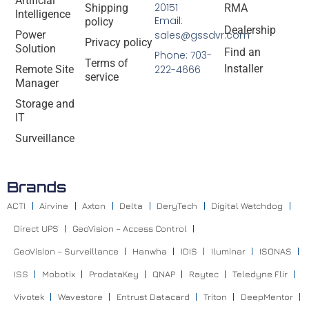
Artificial
20151
Shipping
RMA
Intelligence
Email:
policy
Dealership
Power
sales@gssdvr.com
Privacy policy
Solution
Find an
Phone: 703-
Terms of
Installer
Remote Site
222-4666
service
Manager
Storage and
IT
Surveillance
Brands
ACTI
Airvine
Axton
Delta
DeryTech
Digital Watchdog
Direct UPS
GeoVision – Access Control
GeoVision – Surveillance
Hanwha
IDIS
Iluminar
ISONAS
ISS
Mobotix
ProdataKey
QNAP
Raytec
Teledyne Flir
Vivotek
Wavestore
Entrust Datacard
Triton
DeepMentor