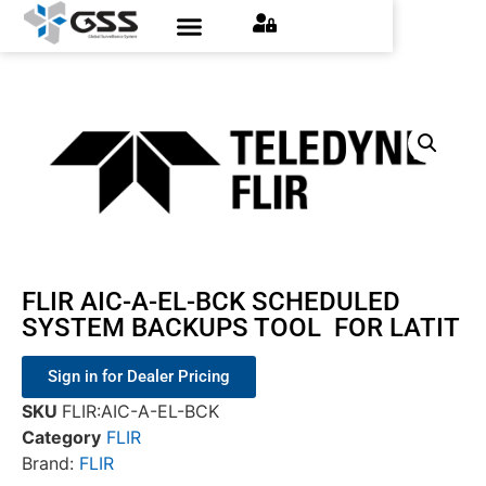
FLIR AIC-A-EL-BCK SCHEDULED
SYSTEM BACKUPS TOOL FOR LATIT
Sign in for Dealer Pricing
SKU
FLIR:AIC-A-EL-BCK
Category
FLIR
Brand:
FLIR