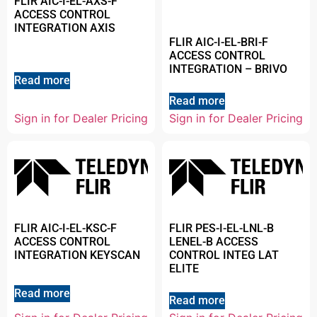
FLIR AIC-I-EL-AXS-F
ACCESS CONTROL
INTEGRATION AXIS
FLIR AIC-I-EL-BRI-F
ACCESS CONTROL
INTEGRATION – BRIVO
Read more
Read more
Sign in for Dealer Pricing
Sign in for Dealer Pricing
FLIR AIC-I-EL-KSC-F
FLIR PES-I-EL-LNL-B
ACCESS CONTROL
LENEL-B ACCESS
INTEGRATION KEYSCAN
CONTROL INTEG LAT
ELITE
Read more
Read more