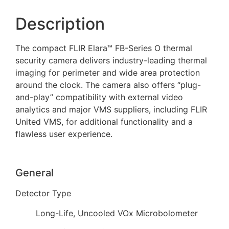
Description
The compact FLIR Elara™ FB-Series O thermal
security camera delivers industry-leading thermal
imaging for perimeter and wide area protection
around the clock. The camera also offers “plug-
and-play” compatibility with external video
analytics and major VMS suppliers, including FLIR
United VMS, for additional functionality and a
flawless user experience.
General
Detector Type
Long-Life, Uncooled VOx Microbolometer