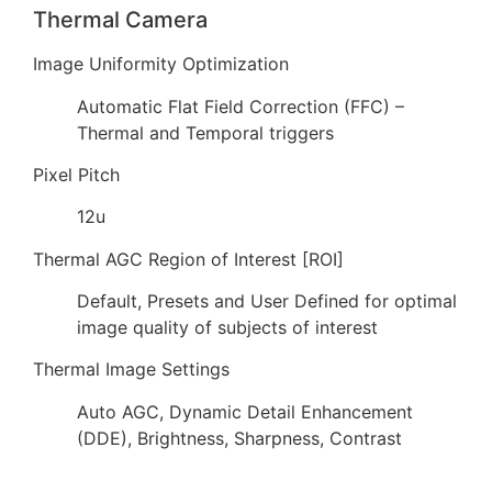
Thermal Camera
Image Uniformity Optimization
Automatic Flat Field Correction (FFC) –
Thermal and Temporal triggers
Pixel Pitch
12u
Thermal AGC Region of Interest [ROI]
Default, Presets and User Defined for optimal
image quality of subjects of interest
Thermal Image Settings
Auto AGC, Dynamic Detail Enhancement
(DDE), Brightness, Sharpness, Contrast