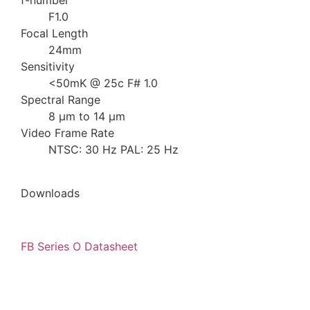
f-number
F1.0
Focal Length
24mm
Sensitivity
<50mK @ 25c F# 1.0
Spectral Range
8 µm to 14 µm
Video Frame Rate
NTSC: 30 Hz PAL: 25 Hz
Downloads
FB Series O Datasheet