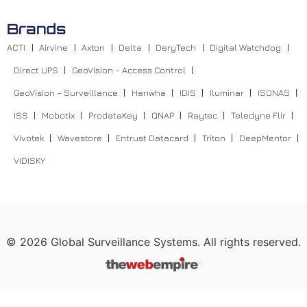
Brands
ACTI
Airvine
Axton
Delta
DeryTech
Digital Watchdog
Direct UPS
GeoVision – Access Control
GeoVision – Surveillance
Hanwha
IDIS
Iluminar
ISONAS
ISS
Mobotix
ProdataKey
QNAP
Raytec
Teledyne Flir
Vivotek
Wavestore
Entrust Datacard
Triton
DeepMentor
VIDISKY
©
2026
Global Surveillance Systems. All rights reserved.