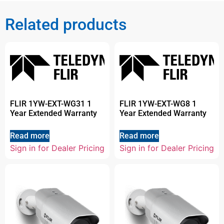
Related products
FLIR 1YW-EXT-WG31 1
FLIR 1YW-EXT-WG8 1
Year Extended Warranty
Year Extended Warranty
Read more
Read more
Sign in for Dealer Pricing
Sign in for Dealer Pricing