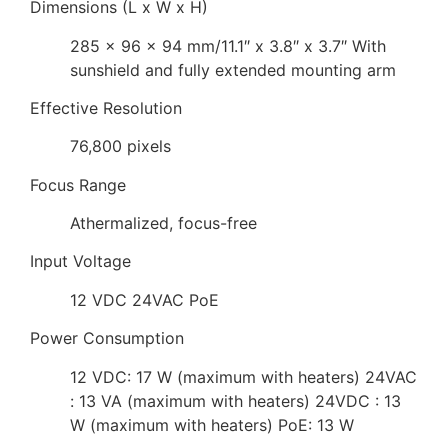
Dimensions (L x W x H)
285 x 96 x 94 mm/11.1″ x 3.8″ x 3.7″ With
sunshield and fully extended mounting arm
Effective Resolution
76,800 pixels
Focus Range
Athermalized, focus-free
Input Voltage
12 VDC 24VAC PoE
Power Consumption
12 VDC: 17 W (maximum with heaters) 24VAC
: 13 VA (maximum with heaters) 24VDC : 13
W (maximum with heaters) PoE: 13 W