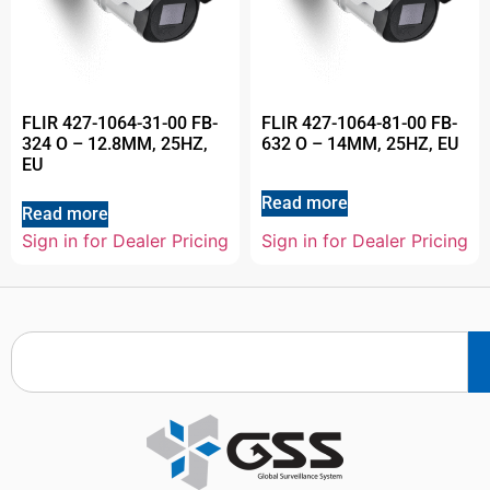
FLIR 427-1064-31-00 FB-
FLIR 427-1064-81-00 FB-
324 O – 12.8MM, 25HZ,
632 O – 14MM, 25HZ, EU
EU
Read more
Read more
Sign in for Dealer Pricing
Sign in for Dealer Pricing