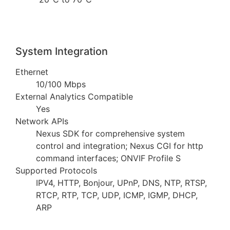
System Integration
Ethernet
10/100 Mbps
External Analytics Compatible
Yes
Network APIs
Nexus SDK for comprehensive system
control and integration; Nexus CGI for http
command interfaces; ONVIF Profile S
Supported Protocols
IPV4, HTTP, Bonjour, UPnP, DNS, NTP, RTSP,
RTCP, RTP, TCP, UDP, ICMP, IGMP, DHCP,
ARP