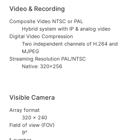
Video & Recording
Composite Video NTSC or PAL
Hybrid system with IP & analog video
Digital Video Compression
Two independent channels of H.264 and
MJPEG
Streaming Resolution PAL/NTSC
Native: 320×256
Visible Camera
Array format
320 × 240
Field of view (FOV)
9°