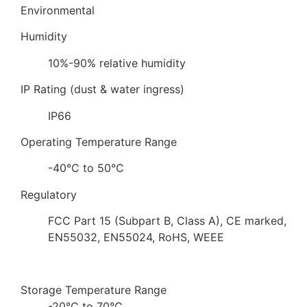
Environmental
Humidity
10%-90% relative humidity
IP Rating (dust & water ingress)
IP66
Operating Temperature Range
-40°C to 50°C
Regulatory
FCC Part 15 (Subpart B, Class A), CE marked,
EN55032, EN55024, RoHS, WEEE
Storage Temperature Range
-20°C to 70°C