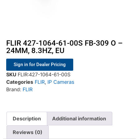
FLIR 427-1064-61-00S FB-309 O –
24MM, 8.3HZ, EU
Sign in for Dealer Pricing
SKU
FLIR:427-1064-61-00S
Categories
FLIR
,
IP Cameras
Brand:
FLIR
Description
Additional information
Reviews (0)