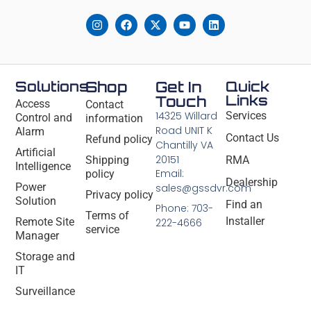
Solutions
Shop
Get In
Quick
Links
Touch
Access
Contact
14325 Willard
Services
Control and
information
Road UNIT K
Alarm
Contact Us
Refund policy
Chantilly VA
Artificial
20151
Shipping
RMA
Intelligence
Email:
policy
Dealership
Power
sales@gssdvr.com
Privacy policy
Solution
Find an
Phone: 703-
Terms of
Installer
Remote Site
222-4666
service
Manager
Storage and
IT
Surveillance