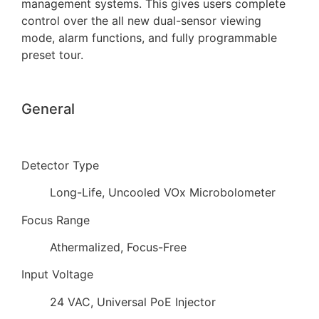
management systems. This gives users complete
control over the all new dual-sensor viewing
mode, alarm functions, and fully programmable
preset tour.
General
Detector Type
Long-Life, Uncooled VOx Microbolometer
Focus Range
Athermalized, Focus-Free
Input Voltage
24 VAC, Universal PoE Injector