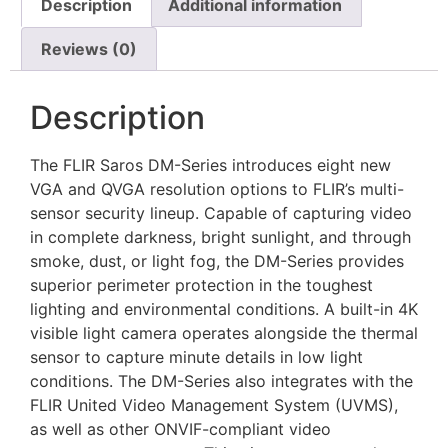
Description
Additional information
Reviews (0)
Description
The FLIR Saros DM-Series introduces eight new
VGA and QVGA resolution options to FLIR’s multi-
sensor security lineup. Capable of capturing video
in complete darkness, bright sunlight, and through
smoke, dust, or light fog, the DM-Series provides
superior perimeter protection in the toughest
lighting and environmental conditions. A built-in 4K
visible light camera operates alongside the thermal
sensor to capture minute details in low light
conditions. The DM-Series also integrates with the
FLIR United Video Management System (UVMS),
as well as other ONVIF-compliant video