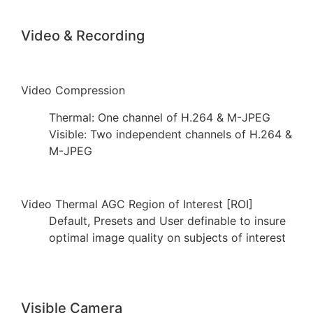
Video & Recording
Video Compression
Thermal: One channel of H.264 & M-JPEG
Visible: Two independent channels of H.264 &
M-JPEG
Video Thermal AGC Region of Interest [ROI]
Default, Presets and User definable to insure
optimal image quality on subjects of interest
Visible Camera