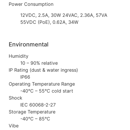
Power Consumption
12VDC, 2.5A, 30W 24VAC, 2.36A, 57VA
55VDC (PoE), 0.62A, 34W
Environmental
Humidity
10 – 90% relative
IP Rating (dust & water ingress)
IP66
Operating Temperature Range
-40°C – 55°C cold start
Shock
IEC 60068-2-27
Storage Temperature
-40°C – 85°C
Vibe