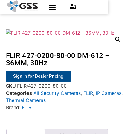
FLIR 427-0200-80-00 DM-612 –
36MM, 30Hz
Sign in for Dealer Pricing
SKU
FLIR:427-0200-80-00
Categories
All Security Cameras
,
FLIR
,
IP Cameras
,
Thermal Cameras
Brand:
FLIR