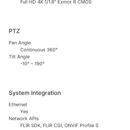
Full HD 4K 1/1.8″ Exmor R CMOS
PTZ
Pan Angle
Continuous 360°
Tilt Angle
-10° – 190°
System Integration
Ethernet
Yes
Network APIs
FLIR SDK, FLIR CGI, ONVIF Profile S