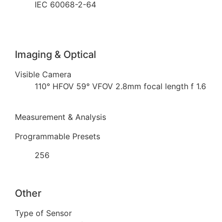
IEC 60068-2-64
Imaging & Optical
Visible Camera
110° HFOV 59° VFOV 2.8mm focal length f 1.6
Measurement & Analysis
Programmable Presets
256
Other
Type of Sensor