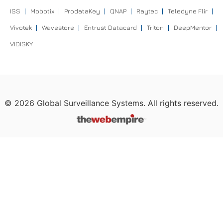
ISS
Mobotix
ProdataKey
QNAP
Raytec
Teledyne Flir
Vivotek
Wavestore
Entrust Datacard
Triton
DeepMentor
VIDISKY
©
2026
Global Surveillance Systems. All rights reserved.