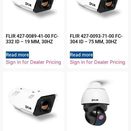
FLIR 427-0089-41-00 FC-
FLIR 427-0093-71-00 FC-
332 ID – 19 MM, 30HZ
304 ID – 75 MM, 30HZ
Read more
Read more
Sign in for Dealer Pricing
Sign in for Dealer Pricing