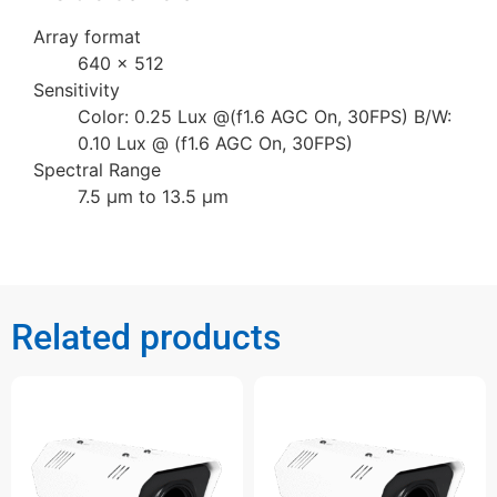
Array format
640 × 512
Sensitivity
Color: 0.25 Lux @(f1.6 AGC On, 30FPS) B/W:
0.10 Lux @ (f1.6 AGC On, 30FPS)
Spectral Range
7.5 µm to 13.5 µm
Related products