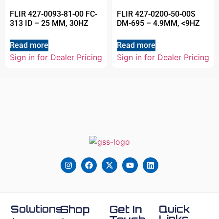
FLIR 427-0093-81-00 FC-
FLIR 427-0200-50-00S
313 ID – 25 MM, 30HZ
DM-695 – 4.9MM, <9HZ
Read more
Read more
Sign in for Dealer Pricing
Sign in for Dealer Pricing
Solutions
Shop
Get In
Quick
Links