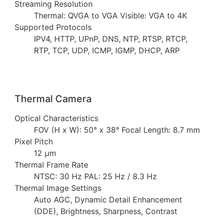
Streaming Resolution
Thermal: QVGA to VGA Visible: VGA to 4K
Supported Protocols
IPV4, HTTP, UPnP, DNS, NTP, RTSP, RTCP,
RTP, TCP, UDP, ICMP, IGMP, DHCP, ARP
Thermal Camera
Optical Characteristics
FOV (H x W): 50° x 38° Focal Length: 8.7 mm
Pixel Pitch
12 µm
Thermal Frame Rate
NTSC: 30 Hz PAL: 25 Hz / 8.3 Hz
Thermal Image Settings
Auto AGC, Dynamic Detail Enhancement
(DDE), Brightness, Sharpness, Contrast