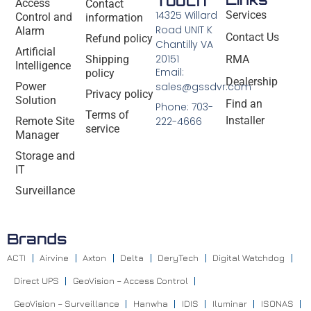
Touch
Access
Contact
14325 Willard
Services
Control and
information
Road UNIT K
Alarm
Contact Us
Refund policy
Chantilly VA
Artificial
20151
Shipping
RMA
Intelligence
Email:
policy
Dealership
Power
sales@gssdvr.com
Privacy policy
Solution
Find an
Phone: 703-
Terms of
Installer
Remote Site
222-4666
service
Manager
Storage and
IT
Surveillance
Brands
ACTI
Airvine
Axton
Delta
DeryTech
Digital Watchdog
Direct UPS
GeoVision – Access Control
GeoVision – Surveillance
Hanwha
IDIS
Iluminar
ISONAS