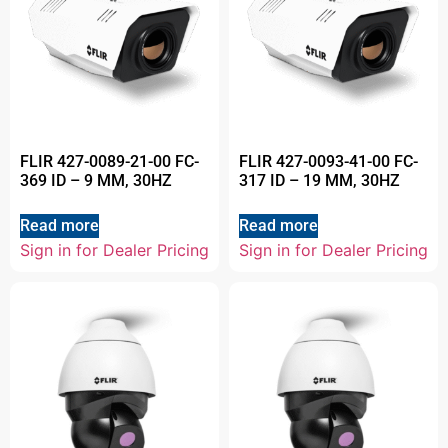
FLIR 427-0089-21-00 FC-
FLIR 427-0093-41-00 FC-
369 ID – 9 MM, 30HZ
317 ID – 19 MM, 30HZ
Read more
Read more
Sign in for Dealer Pricing
Sign in for Dealer Pricing