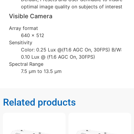
optimal image quality on subjects of interest
Visible Camera
Array format
640 × 512
Sensitivity
Color: 0.25 Lux @(f1.6 AGC On, 30FPS) B/W:
0.10 Lux @ (f1.6 AGC On, 30FPS)
Spectral Range
7.5 µm to 13.5 µm
Related products