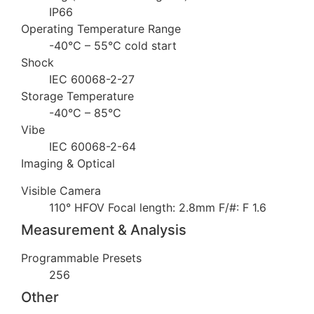
IP66
Operating Temperature Range
-40°C – 55°C cold start
Shock
IEC 60068-2-27
Storage Temperature
-40°C – 85°C
Vibe
IEC 60068-2-64
Imaging & Optical
Visible Camera
110° HFOV Focal length: 2.8mm F/#: F 1.6
Measurement & Analysis
Programmable Presets
256
Other