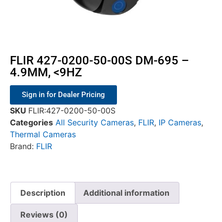
FLIR 427-0200-50-00S DM-695 –
4.9MM, <9HZ
Sign in for Dealer Pricing
SKU
FLIR:427-0200-50-00S
Categories
All Security Cameras
,
FLIR
,
IP Cameras
,
Thermal Cameras
Brand:
FLIR
Description
Additional information
Reviews (0)