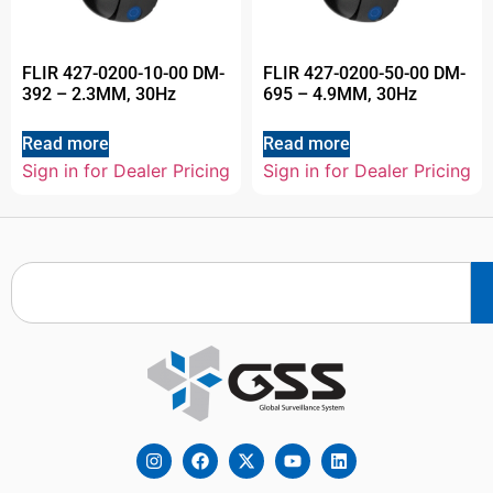
FLIR 427-0200-10-00 DM-
FLIR 427-0200-50-00 DM-
392 – 2.3MM, 30Hz
695 – 4.9MM, 30Hz
Read more
Read more
Sign in for Dealer Pricing
Sign in for Dealer Pricing