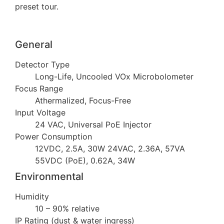
preset tour.
General
Detector Type
Long-Life, Uncooled VOx Microbolometer
Focus Range
Athermalized, Focus-Free
Input Voltage
24 VAC, Universal PoE Injector
Power Consumption
12VDC, 2.5A, 30W 24VAC, 2.36A, 57VA
55VDC (PoE), 0.62A, 34W
Environmental
Humidity
10 – 90% relative
IP Rating (dust & water ingress)