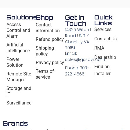
Solutions
Shop
Get In
Quick
Links
Touch
Access
Contact
14325 Willard
Services
Control and
information
Road UNIT K
Alarm
Contact Us
Refund policy
Chantilly VA
Artificial
20151
Shipping
RMA
Intelligence
Email:
policy
Dealership
Power
sales@gssdvr.com
Privacy policy
Solution
Find an
Phone: 703-
Terms of
Installer
Remote Site
222-4666
service
Manager
Storage and
IT
Surveillance
Brands