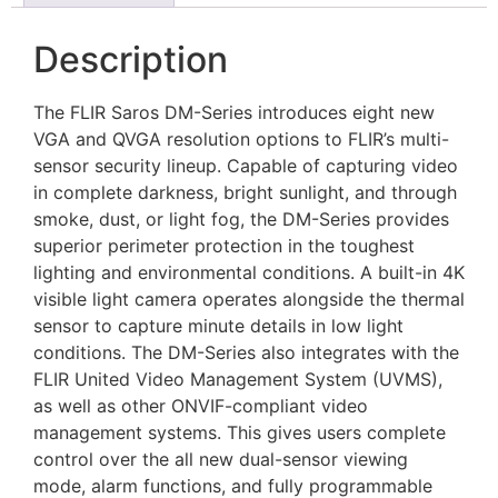
Description
The FLIR Saros DM-Series introduces eight new
VGA and QVGA resolution options to FLIR’s multi-
sensor security lineup. Capable of capturing video
in complete darkness, bright sunlight, and through
smoke, dust, or light fog, the DM-Series provides
superior perimeter protection in the toughest
lighting and environmental conditions. A built-in 4K
visible light camera operates alongside the thermal
sensor to capture minute details in low light
conditions. The DM-Series also integrates with the
FLIR United Video Management System (UVMS),
as well as other ONVIF-compliant video
management systems. This gives users complete
control over the all new dual-sensor viewing
mode, alarm functions, and fully programmable