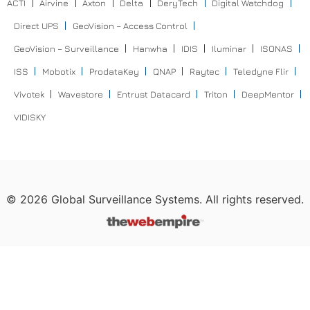
ACTI
Airvine
Axton
Delta
DeryTech
Digital Watchdog
Direct UPS
GeoVision – Access Control
GeoVision – Surveillance
Hanwha
IDIS
Iluminar
ISONAS
ISS
Mobotix
ProdataKey
QNAP
Raytec
Teledyne Flir
Vivotek
Wavestore
Entrust Datacard
Triton
DeepMentor
VIDISKY
©
2026
Global Surveillance Systems. All rights reserved.