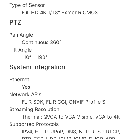
Type of Sensor
Full HD 4K 1/1.8″ Exmor R CMOS
PTZ
Pan Angle
Continuous 360°
Tilt Angle
-10° – 190°
System Integration
Ethernet
Yes
Network APIs
FLIR SDK, FLIR CGI, ONVIF Profile S
Streaming Resolution
Thermal: QVGA to VGA Visible: VGA to 4K
Supported Protocols
IPV4, HTTP, UPnP, DNS, NTP, RTSP, RTCP,
RTP, TCP, UDP, ICMP, IGMP, DHCP, ARP