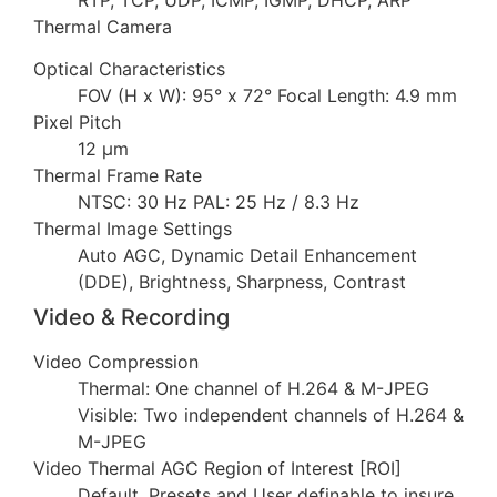
Thermal Camera
Optical Characteristics
FOV (H x W): 95° x 72° Focal Length: 4.9 mm
Pixel Pitch
12 µm
Thermal Frame Rate
NTSC: 30 Hz PAL: 25 Hz / 8.3 Hz
Thermal Image Settings
Auto AGC, Dynamic Detail Enhancement
(DDE), Brightness, Sharpness, Contrast
Video & Recording
Video Compression
Thermal: One channel of H.264 & M-JPEG
Visible: Two independent channels of H.264 &
M-JPEG
Video Thermal AGC Region of Interest [ROI]
Default, Presets and User definable to insure