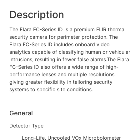
Description
The Elara FC-Series ID is a premium FLIR thermal
security camera for perimeter protection. The
Elara FC-Series ID includes onboard video
analytics capable of classifying human or vehicular
intrusions, resulting in fewer false alarms.The Elara
FC-Series ID also offers a wide range of high-
performance lenses and multiple resolutions,
giving greater flexibility in tailoring security
systems to specific site conditions.
General
Detector Type
Long-Life, Uncooled VOx Microbolometer