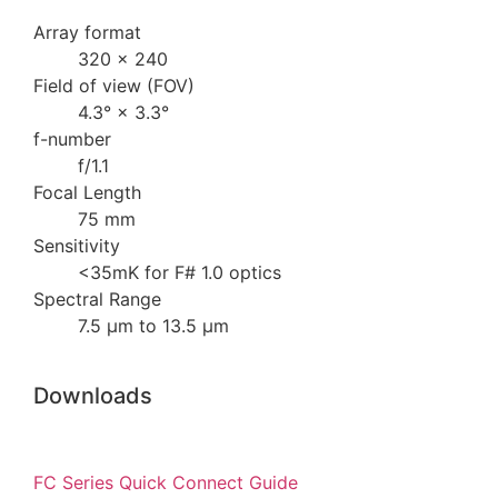
Array format
320 × 240
Field of view (FOV)
4.3° × 3.3°
f-number
f/1.1
Focal Length
75 mm
Sensitivity
<35mK for F# 1.0 optics
Spectral Range
7.5 µm to 13.5 µm
Downloads
FC Series Quick Connect Guide