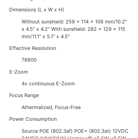
Dimensions (L x W x H)
Without sunshield: 259 x 114 x 106 mm/10.2″
x 4.5″ x 4.2″ With sunshield: 282 x 129 x 115
mm/11.1″ x 5.1″ x 4.5″
Effective Resolution
76800
E-Zoom
4x continuous E-Zoom
Focus Range
Athermalized, Focus-Free
Power Consumption
Source POE (802.3af) POE+ (802.3at) 12VDC