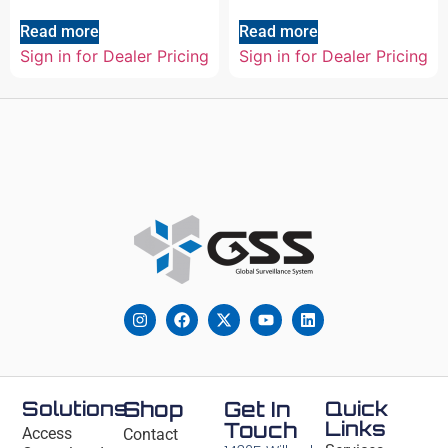
Read more
Read more
Sign in for Dealer Pricing
Sign in for Dealer Pricing
Solutions
Shop
Get In
Quick
Links
Touch
Access
Contact