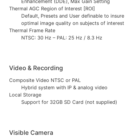
Enhancement (DDE), Max Gain Setting
Thermal AGC Region of Interest [ROI]
Default, Presets and User definable to insure
optimal image quality on subjects of interest
Thermal Frame Rate
NTSC: 30 Hz – PAL: 25 Hz / 8.3 Hz
Video & Recording
Composite Video NTSC or PAL
Hybrid system with IP & analog video
Local Storage
Support for 32GB SD Card (not supplied)
Visible Camera