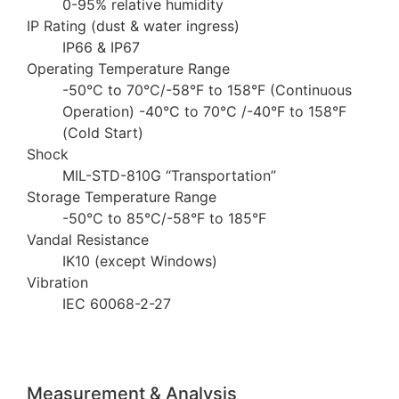
0-95% relative humidity
IP Rating (dust & water ingress)
IP66 & IP67
Operating Temperature Range
-50°C to 70°C/-58°F to 158°F (Continuous
Operation) -40°C to 70°C /-40°F to 158°F
(Cold Start)
Shock
MIL-STD-810G “Transportation”
Storage Temperature Range
-50°C to 85°C/-58°F to 185°F
Vandal Resistance
IK10 (except Windows)
Vibration
IEC 60068-2-27
Measurement & Analysis