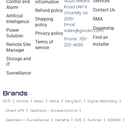
14325 Willard
Services
Control and
information
Road UNIT K
Alarm
Contact Us
Refund policy
Chantilly VA
Artificial
20151
Shipping
RMA
Intelligence
Email:
policy
Dealership
Power
sales@gssdvr.com
Privacy policy
Solution
Find an
Phone: 703-
Terms of
Installer
Remote Site
222-4666
service
Manager
Storage and
IT
Surveillance
Brands
ACTI
Airvine
Axton
Delta
DeryTech
Digital Watchdog
Direct UPS
GeoVision – Access Control
GeoVision – Surveillance
Hanwha
IDIS
Iluminar
ISONAS