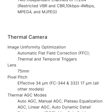
(Restricted VBR and CBR,10kbps-4Mbps,
MPEG4, and MJPEG)
Thermal Camera
Image Uniformity Optimization
Automatic Flat Field Correction (FFC);
Thermal and Temporal Triggers
Lens
75mm
Pixel Pitch
Effective 34 µm (FC-344 & 332) 17 µm (all
other models)
Thermal AGC Modes
Auto AGC, Manual AGC, Plateau Equalization
AGC, Linear AGC, Auto Dynamic Detail