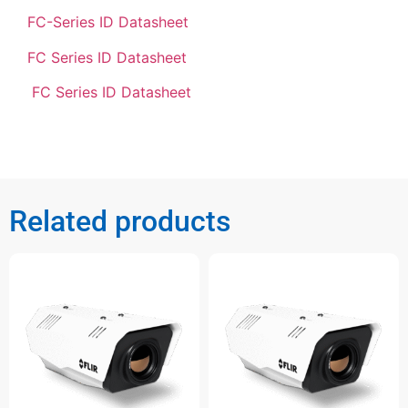
FC-Series ID Datasheet
FC Series ID Datasheet
FC Series ID Datasheet
Related products