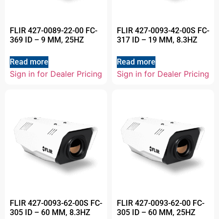
FLIR 427-0089-22-00 FC-
FLIR 427-0093-42-00S FC-
369 ID – 9 MM, 25HZ
317 ID – 19 MM, 8.3HZ
Read more
Read more
Sign in for Dealer Pricing
Sign in for Dealer Pricing
FLIR 427-0093-62-00S FC-
FLIR 427-0093-62-00 FC-
305 ID – 60 MM, 8.3HZ
305 ID – 60 MM, 25HZ