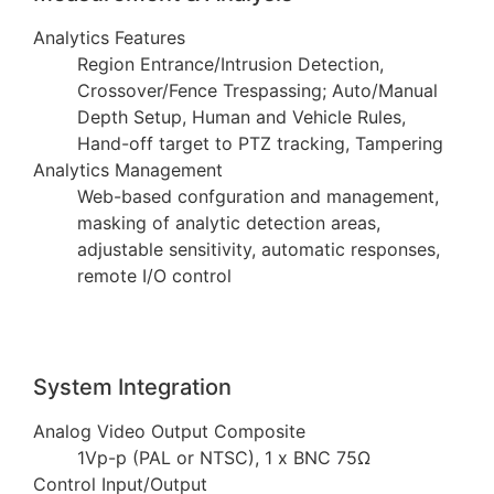
Analytics Features
Region Entrance/Intrusion Detection,
Crossover/Fence Trespassing; Auto/Manual
Depth Setup, Human and Vehicle Rules,
Hand-off target to PTZ tracking, Tampering
Analytics Management
Web-based confguration and management,
masking of analytic detection areas,
adjustable sensitivity, automatic responses,
remote I/O control
System Integration
Analog Video Output Composite
1Vp-p (PAL or NTSC), 1 x BNC 75Ω
Control Input/Output