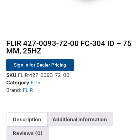
FLIR 427-0093-72-00 FC-304 ID – 75
MM, 25HZ
Sign in for Dealer Pricing
SKU
FLIR:427-0093-72-00
Category
FLIR
Brand:
FLIR
Description
Additional information
Reviews (0)