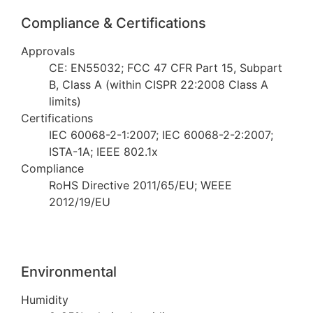
Compliance & Certifications
Approvals
CE: EN55032; FCC 47 CFR Part 15, Subpart
B, Class A (within CISPR 22:2008 Class A
limits)
Certifications
IEC 60068-2-1:2007; IEC 60068-2-2:2007;
ISTA-1A; IEEE 802.1x
Compliance
RoHS Directive 2011/65/EU; WEEE
2012/19/EU
Environmental
Humidity