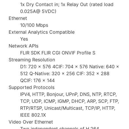
1x Dry Contact in; 1x Relay Out (rated load
0.025A@ 5VDC)
Ethernet
10/100 Mbps
External Analytics Compatible
Yes
Network APIs
FLIR SDK FLIR CGI ONVIF Profile S
Streaming Resolution
D1: 720 × 576 4CIF: 704 × 576 Native: 640 ×
512 Q-Native: 320 × 256 CIF: 352 × 288
QCIF: 176 × 144
Supported Protocols
IPV4, HTTP, Bonjour, UPnP, DNS, NTP, RTCP,
TCP, UDP, ICMP, IGMP, DHCP, ARP, SCP, FTP,
RTP/RTSP, Unicast/Multicast, TCP/IP, HTTP,
IEEE 802.1X
Video Over Ethernet
Two independent channels of H.264