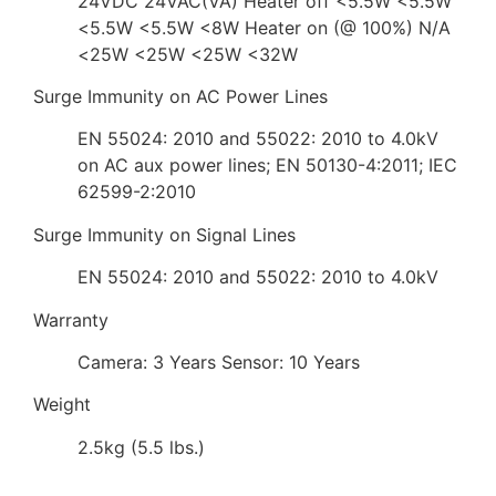
24VDC 24VAC(VA) Heater off <5.5W <5.5W
<5.5W <5.5W <8W Heater on (@ 100%) N/A
<25W <25W <25W <32W
Surge Immunity on AC Power Lines
EN 55024: 2010 and 55022: 2010 to 4.0kV
on AC aux power lines; EN 50130-4:2011; IEC
62599-2:2010
Surge Immunity on Signal Lines
EN 55024: 2010 and 55022: 2010 to 4.0kV
Warranty
Camera: 3 Years Sensor: 10 Years
Weight
2.5kg (5.5 lbs.)