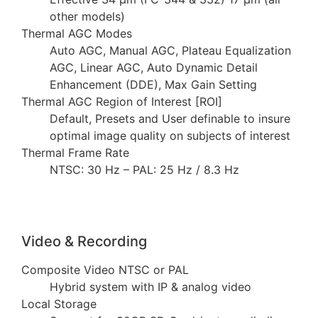
other models)
Thermal AGC Modes
Auto AGC, Manual AGC, Plateau Equalization
AGC, Linear AGC, Auto Dynamic Detail
Enhancement (DDE), Max Gain Setting
Thermal AGC Region of Interest [ROI]
Default, Presets and User definable to insure
optimal image quality on subjects of interest
Thermal Frame Rate
NTSC: 30 Hz – PAL: 25 Hz / 8.3 Hz
Video & Recording
Composite Video NTSC or PAL
Hybrid system with IP & analog video
Local Storage