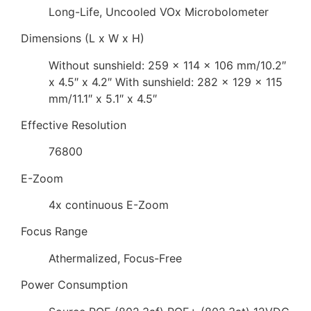
Long-Life, Uncooled VOx Microbolometer
Dimensions (L x W x H)
Without sunshield: 259 x 114 x 106 mm/10.2″
x 4.5″ x 4.2″ With sunshield: 282 x 129 x 115
mm/11.1″ x 5.1″ x 4.5″
Effective Resolution
76800
E-Zoom
4x continuous E-Zoom
Focus Range
Athermalized, Focus-Free
Power Consumption