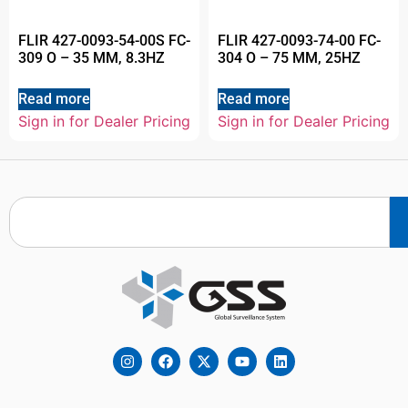
FLIR 427-0093-54-00S FC-
FLIR 427-0093-74-00 FC-
309 O – 35 MM, 8.3HZ
304 O – 75 MM, 25HZ
Read more
Read more
Sign in for Dealer Pricing
Sign in for Dealer Pricing