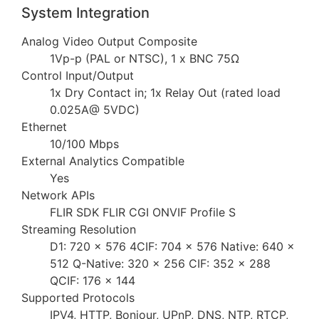
System Integration
Analog Video Output Composite
1Vp-p (PAL or NTSC), 1 x BNC 75Ω
Control Input/Output
1x Dry Contact in; 1x Relay Out (rated load
0.025A@ 5VDC)
Ethernet
10/100 Mbps
External Analytics Compatible
Yes
Network APIs
FLIR SDK FLIR CGI ONVIF Profile S
Streaming Resolution
D1: 720 × 576 4CIF: 704 × 576 Native: 640 ×
512 Q-Native: 320 × 256 CIF: 352 × 288
QCIF: 176 × 144
Supported Protocols
IPV4, HTTP, Bonjour, UPnP, DNS, NTP, RTCP,