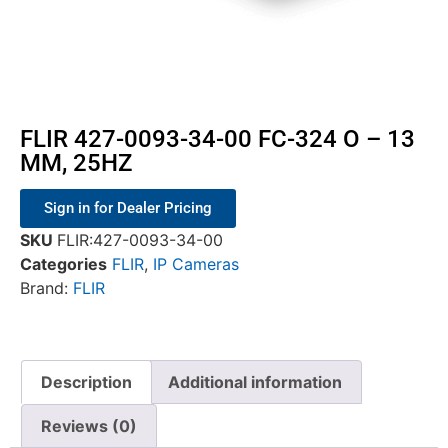
FLIR 427-0093-34-00 FC-324 O – 13
MM, 25HZ
Sign in for Dealer Pricing
SKU
FLIR:427-0093-34-00
Categories
FLIR
,
IP Cameras
Brand:
FLIR
Description
Additional information
Reviews (0)