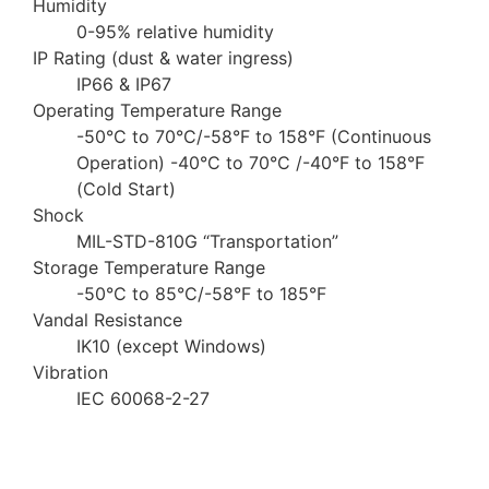
Humidity
0-95% relative humidity
IP Rating (dust & water ingress)
IP66 & IP67
Operating Temperature Range
-50°C to 70°C/-58°F to 158°F (Continuous
Operation) -40°C to 70°C /-40°F to 158°F
(Cold Start)
Shock
MIL-STD-810G “Transportation”
Storage Temperature Range
-50°C to 85°C/-58°F to 185°F
Vandal Resistance
IK10 (except Windows)
Vibration
IEC 60068-2-27