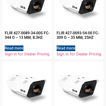
FLIR 427-0089-34-00S FC-
FLIR 427-0093-54-00 FC-
344 O – 13 MM, 8.3HZ
309 O – 35 MM, 25HZ
Read more
Read more
Sign in for Dealer Pricing
Sign in for Dealer Pricing