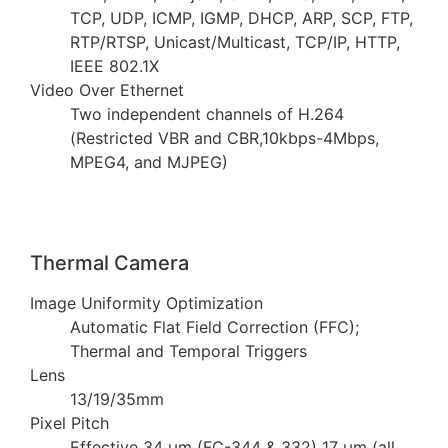
TCP, UDP, ICMP, IGMP, DHCP, ARP, SCP, FTP,
RTP/RTSP, Unicast/Multicast, TCP/IP, HTTP,
IEEE 802.1X
Video Over Ethernet
Two independent channels of H.264
(Restricted VBR and CBR,10kbps-4Mbps,
MPEG4, and MJPEG)
Thermal Camera
Image Uniformity Optimization
Automatic Flat Field Correction (FFC);
Thermal and Temporal Triggers
Lens
13/19/35mm
Pixel Pitch
Effective 34 µm (FC-344 & 332) 17 µm (all