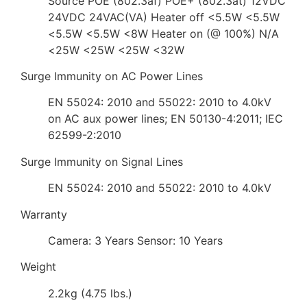
Source POE (802.3af) POE+ (802.3at) 12VDC
24VDC 24VAC(VA) Heater off <5.5W <5.5W
<5.5W <5.5W <8W Heater on (@ 100%) N/A
<25W <25W <25W <32W
Surge Immunity on AC Power Lines
EN 55024: 2010 and 55022: 2010 to 4.0kV
on AC aux power lines; EN 50130-4:2011; IEC
62599-2:2010
Surge Immunity on Signal Lines
EN 55024: 2010 and 55022: 2010 to 4.0kV
Warranty
Camera: 3 Years Sensor: 10 Years
Weight
2.2kg (4.75 lbs.)