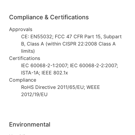
Compliance & Certifications
Approvals
CE: EN55032; FCC 47 CFR Part 15, Subpart
B, Class A (within CISPR 22:2008 Class A
limits)
Certifications
IEC 60068-2-1:2007; IEC 60068-2-2:2007;
ISTA-1A; IEEE 802.1x
Compliance
RoHS Directive 2011/65/EU; WEEE
2012/19/EU
Environmental