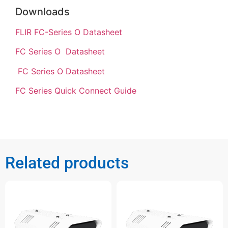
Downloads
FLIR FC-Series O Datasheet
FC Series O Datasheet
FC Series O Datasheet
FC Series Quick Connect Guide
Related products