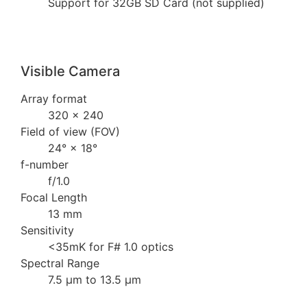
Support for 32GB SD Card (not supplied)
Visible Camera
Array format
320 × 240
Field of view (FOV)
24° × 18°
f-number
f/1.0
Focal Length
13 mm
Sensitivity
<35mK for F# 1.0 optics
Spectral Range
7.5 µm to 13.5 µm