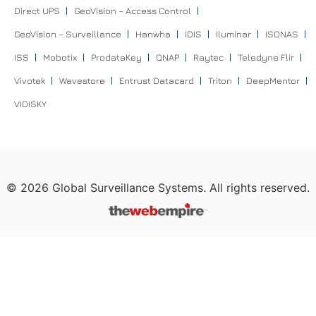
Direct UPS
GeoVision – Access Control
GeoVision – Surveillance
Hanwha
IDIS
Iluminar
ISONAS
ISS
Mobotix
ProdataKey
QNAP
Raytec
Teledyne Flir
Vivotek
Wavestore
Entrust Datacard
Triton
DeepMentor
VIDISKY
©
2026
Global Surveillance Systems. All rights reserved.