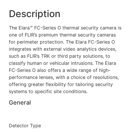
Description
The Elara™ FC-Series O thermal security camera is
one of FLIR’s premium thermal security cameras
for perimeter protection. The Elara FC-Series O
integrates with external video analytics devices,
such as FLIR’s TRK or third party solutions, to
classify human or vehicular intrusions. The Elara
FC-Series O also offers a wide range of high-
performance lenses, with a choice of resolutions,
offering greater flexibility for tailoring security
systems to specific site conditions.
General
Detector Type