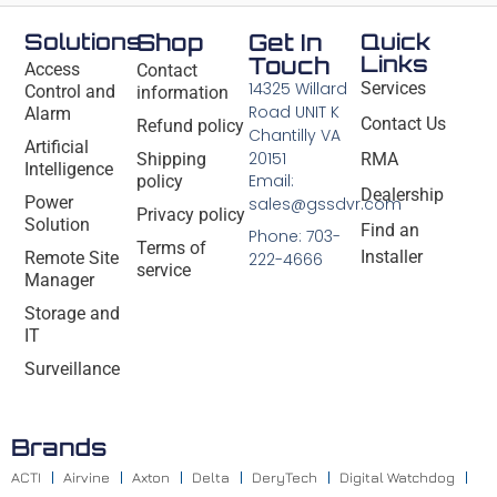
Solutions
Shop
Get In
Quick
Links
Touch
Access
Contact
14325 Willard
Services
Control and
information
Road UNIT K
Alarm
Contact Us
Refund policy
Chantilly VA
Artificial
20151
Shipping
RMA
Intelligence
Email:
policy
Dealership
Power
sales@gssdvr.com
Privacy policy
Solution
Find an
Phone: 703-
Terms of
Installer
Remote Site
222-4666
service
Manager
Storage and
IT
Surveillance
Brands
ACTI
Airvine
Axton
Delta
DeryTech
Digital Watchdog