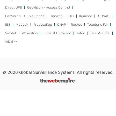
Direct UPS
GeoVision – Access Control
GeoVision – Surveillance
Hanwha
IDIS
Iluminar
ISONAS
ISS
Mobotix
ProdataKey
QNAP
Raytec
Teledyne Flir
Vivotek
Wavestore
Entrust Datacard
Triton
DeepMentor
VIDISKY
©
2026
Global Surveillance Systems. All rights reserved.