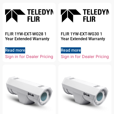
FLIR 1YW-EXT-WG28 1
FLIR 1YW-EXT-WG30 1
Year Extended Warranty
Year Extended Warranty
Read more
Read more
Sign in for Dealer Pricing
Sign in for Dealer Pricing