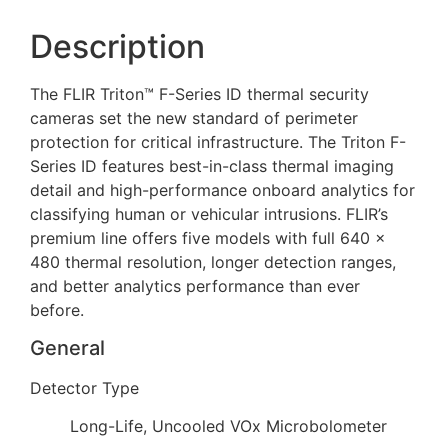
Description
The FLIR Triton™ F-Series ID thermal security
cameras set the new standard of perimeter
protection for critical infrastructure. The Triton F-
Series ID features best-in-class thermal imaging
detail and high-performance onboard analytics for
classifying human or vehicular intrusions. FLIR’s
premium line offers five models with full 640 ×
480 thermal resolution, longer detection ranges,
and better analytics performance than ever
before.
General
Detector Type
Long-Life, Uncooled VOx Microbolometer