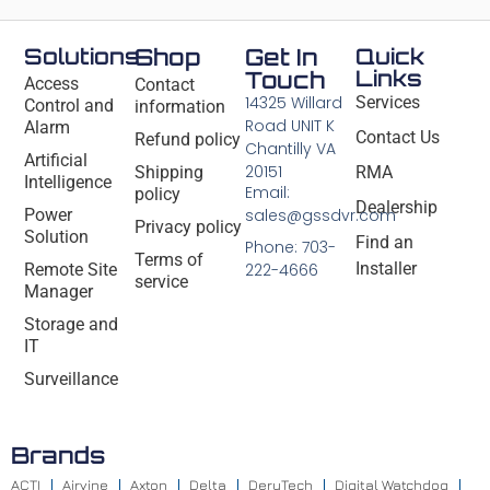
Solutions
Shop
Get In
Quick
Links
Touch
Access
Contact
14325 Willard
Services
Control and
information
Road UNIT K
Alarm
Contact Us
Refund policy
Chantilly VA
Artificial
20151
Shipping
RMA
Intelligence
Email:
policy
Dealership
Power
sales@gssdvr.com
Privacy policy
Solution
Find an
Phone: 703-
Terms of
Installer
Remote Site
222-4666
service
Manager
Storage and
IT
Surveillance
Brands
ACTI
Airvine
Axton
Delta
DeryTech
Digital Watchdog