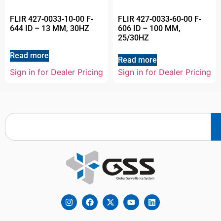
FLIR 427-0033-10-00 F-
FLIR 427-0033-60-00 F-
644 ID – 13 MM, 30HZ
606 ID – 100 MM,
25/30HZ
Read more
Read more
Sign in for Dealer Pricing
Sign in for Dealer Pricing