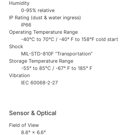
Humidity
0-95% relative
IP Rating (dust & water ingress)
IP66
Operating Temperature Range
-40°C to 70°C / -40° F to 158°F cold start
Shock
MIL-STD-810F “Transportation”
Storage Temperature Range
-55° to 85°C / -67° F to 185° F
Vibration
IEC 60068-2-27
Sensor & Optical
Field of View
8.6° × 6.6°