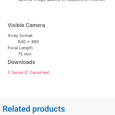
Visible Camera
Array format
640 × 480
Focal Length
75 mm
Downloads
F Series ID Datasheet
Related products