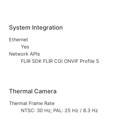
System Integration
Ethernet
Yes
Network APIs
FLIR SDK FLIR CGI ONVIF Profile S
Thermal Camera
Thermal Frame Rate
NTSC: 30 Hz; PAL: 25 Hz / 8.3 Hz