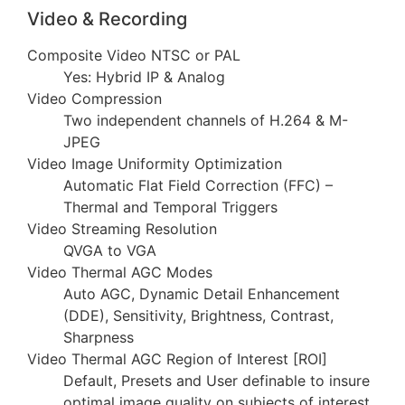
Video & Recording
Composite Video NTSC or PAL
Yes: Hybrid IP & Analog
Video Compression
Two independent channels of H.264 & M-
JPEG
Video Image Uniformity Optimization
Automatic Flat Field Correction (FFC) –
Thermal and Temporal Triggers
Video Streaming Resolution
QVGA to VGA
Video Thermal AGC Modes
Auto AGC, Dynamic Detail Enhancement
(DDE), Sensitivity, Brightness, Contrast,
Sharpness
Video Thermal AGC Region of Interest [ROI]
Default, Presets and User definable to insure
optimal image quality on subjects of interest