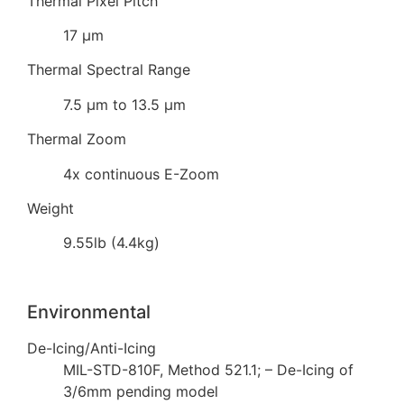
Thermal Pixel Pitch
17 µm
Thermal Spectral Range
7.5 µm to 13.5 µm
Thermal Zoom
4x continuous E-Zoom
Weight
9.55lb (4.4kg)
Environmental
De-Icing/Anti-Icing
MIL-STD-810F, Method 521.1; – De-Icing of
3/6mm pending model