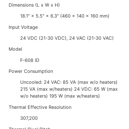
Dimensions (L x W x H)
18.1″ × 5.5″ × 6.3″ (460 × 140 × 160 mm)
Input Voltage
24 VDC (21-30 VDC), 24 VAC (21-30 VAC)
Model
F-608 ID
Power Consumption
Uncooled: 24 VAC: 85 VA (max w/o heaters)
215 VA (max w/heaters) 24 VDC: 65 W (max
w/o heaters) 195 W (max w/heaters)
Thermal Effective Resolution
307,200