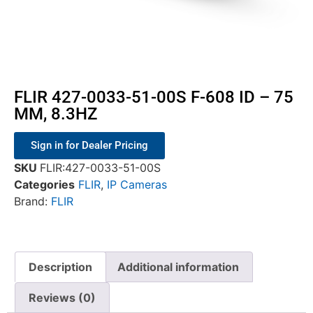
FLIR 427-0033-51-00S F-608 ID – 75
MM, 8.3HZ
Sign in for Dealer Pricing
SKU
FLIR:427-0033-51-00S
Categories
FLIR
,
IP Cameras
Brand:
FLIR
Description
Additional information
Reviews (0)