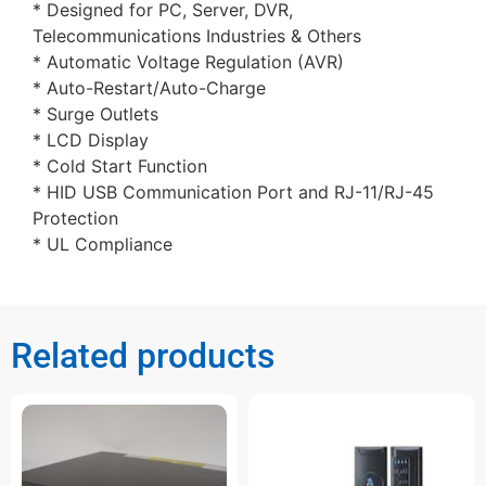
* Designed for PC, Server, DVR,
Telecommunications Industries & Others
* Automatic Voltage Regulation (AVR)
* Auto-Restart/Auto-Charge
* Surge Outlets
* LCD Display
* Cold Start Function
* HID USB Communication Port and RJ-11/RJ-45
Protection
* UL Compliance
Related products