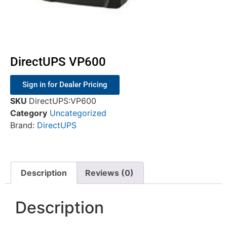
DirectUPS VP600
Sign in for Dealer Pricing
SKU
DirectUPS:VP600
Category
Uncategorized
Brand:
DirectUPS
Description
Reviews (0)
Description