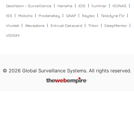
GeoVision – Surveillance
Hanwha
IDIS
Iluminar
ISONAS
ISS
Mobotix
ProdataKey
QNAP
Raytec
Teledyne Flir
Vivotek
Wavestore
Entrust Datacard
Triton
DeepMentor
VIDISKY
©
2026
Global Surveillance Systems. All rights reserved.