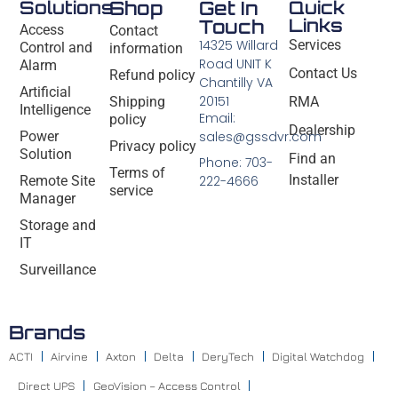
Solutions
Shop
Get In
Quick
Links
Touch
Access
Contact
14325 Willard
Services
Control and
information
Road UNIT K
Alarm
Contact Us
Refund policy
Chantilly VA
Artificial
20151
Shipping
RMA
Intelligence
Email:
policy
Dealership
Power
sales@gssdvr.com
Privacy policy
Solution
Find an
Phone: 703-
Terms of
Installer
Remote Site
222-4666
service
Manager
Storage and
IT
Surveillance
Brands
ACTI
Airvine
Axton
Delta
DeryTech
Digital Watchdog
Direct UPS
GeoVision – Access Control