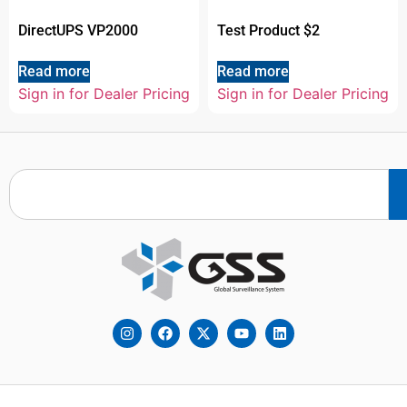
DirectUPS VP2000
Test Product $2
Read more
Read more
Sign in for Dealer Pricing
Sign in for Dealer Pricing