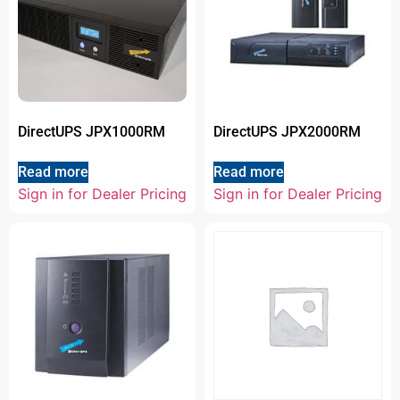
DirectUPS JPX1000RM
DirectUPS JPX2000RM
Read more
Read more
Sign in for Dealer Pricing
Sign in for Dealer Pricing