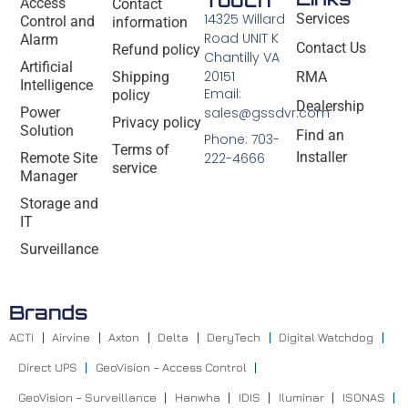
Access
Contact
14325 Willard
Services
Control and
information
Road UNIT K
Alarm
Contact Us
Refund policy
Chantilly VA
Artificial
20151
Shipping
RMA
Intelligence
Email:
policy
Dealership
Power
sales@gssdvr.com
Privacy policy
Solution
Find an
Phone: 703-
Terms of
Installer
Remote Site
222-4666
service
Manager
Storage and
IT
Surveillance
Brands
ACTI
Airvine
Axton
Delta
DeryTech
Digital Watchdog
Direct UPS
GeoVision – Access Control
GeoVision – Surveillance
Hanwha
IDIS
Iluminar
ISONAS