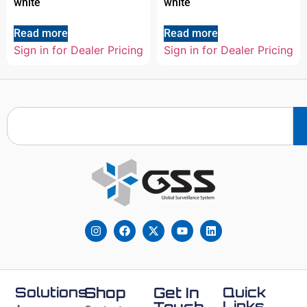
white
white
Read more
Read more
Sign in for Dealer Pricing
Sign in for Dealer Pricing
Solutions
Shop
Get In
Quick
Links
Touch