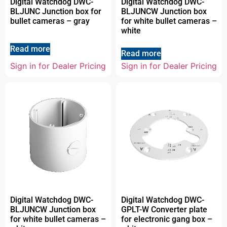
Digital Watchdog DWC-
Digital Watchdog DWC-
BLJUNC Junction box for
BLJUNCW Junction box
bullet cameras – gray
for white bullet cameras –
white
Read more
Read more
Sign in for Dealer Pricing
Sign in for Dealer Pricing
Digital Watchdog DWC-
Digital Watchdog DWC-
BLJUNCW Junction box
GPLT-W Converter plate
for white bullet cameras –
for electronic gang box –