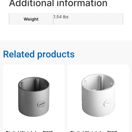
Additional information
1.54 lbs
Weight
Related products