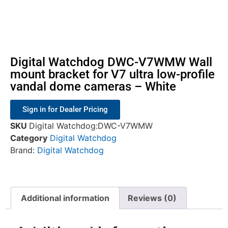
Digital Watchdog DWC-V7WMW Wall
mount bracket for V7 ultra low-profile
vandal dome cameras – White
Sign in for Dealer Pricing
SKU
Digital Watchdog:DWC-V7WMW
Category
Digital Watchdog
Brand:
Digital Watchdog
Additional information
Reviews (0)