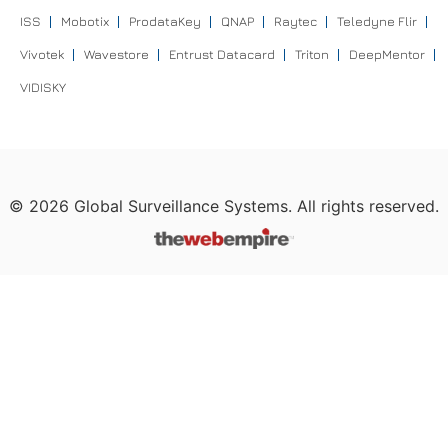
ISS
Mobotix
ProdataKey
QNAP
Raytec
Teledyne Flir
Vivotek
Wavestore
Entrust Datacard
Triton
DeepMentor
VIDISKY
©
2026
Global Surveillance Systems. All rights reserved.