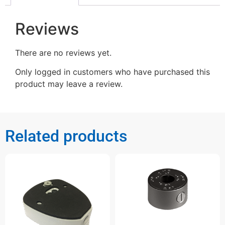
Reviews
There are no reviews yet.
Only logged in customers who have purchased this
product may leave a review.
Related products