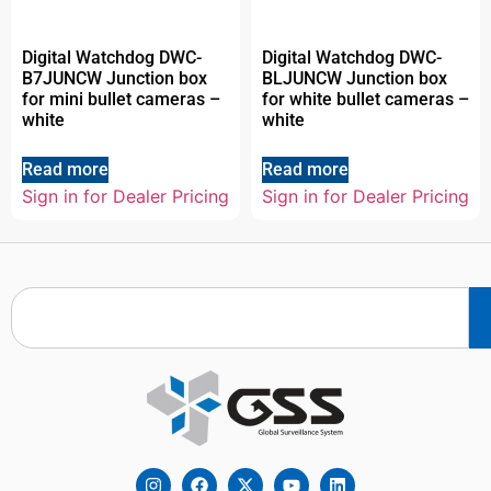
Digital Watchdog DWC-
Digital Watchdog DWC-
B7JUNCW Junction box
BLJUNCW Junction box
for mini bullet cameras –
for white bullet cameras –
white
white
Read more
Read more
Sign in for Dealer Pricing
Sign in for Dealer Pricing