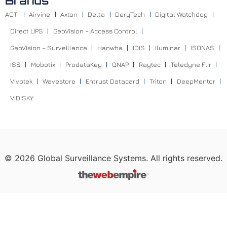
Brands
ACTI
Airvine
Axton
Delta
DeryTech
Digital Watchdog
Direct UPS
GeoVision – Access Control
GeoVision – Surveillance
Hanwha
IDIS
Iluminar
ISONAS
ISS
Mobotix
ProdataKey
QNAP
Raytec
Teledyne Flir
Vivotek
Wavestore
Entrust Datacard
Triton
DeepMentor
VIDISKY
©
2026
Global Surveillance Systems. All rights reserved.