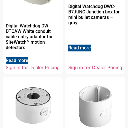
Digital Watchdog DWC-
B7JUNC Junction box for
mini bullet cameras –
gray
Digital Watchdog DW-
DTCAW White conduit
cable entry adaptor for
SiteWatch™ motion
detectors
Read more
Read more
Sign in for Dealer Pricing
Sign in for Dealer Pricing