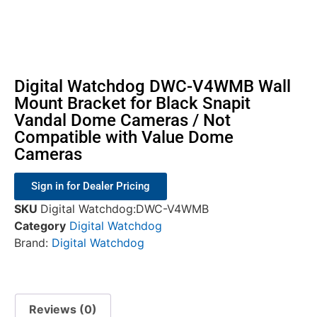
Digital Watchdog DWC-V4WMB Wall
Mount Bracket for Black Snapit
Vandal Dome Cameras / Not
Compatible with Value Dome
Cameras
Sign in for Dealer Pricing
SKU
Digital Watchdog:DWC-V4WMB
Category
Digital Watchdog
Brand:
Digital Watchdog
Reviews (0)