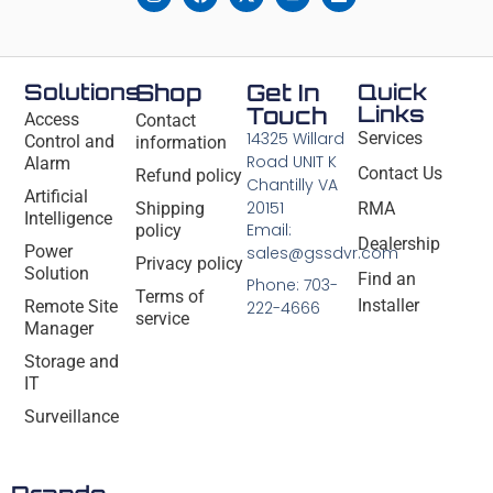
Solutions
Shop
Get In
Quick
Links
Touch
Access
Contact
14325 Willard
Services
Control and
information
Road UNIT K
Alarm
Contact Us
Refund policy
Chantilly VA
Artificial
20151
Shipping
RMA
Intelligence
Email:
policy
Dealership
Power
sales@gssdvr.com
Privacy policy
Solution
Find an
Phone: 703-
Terms of
Installer
Remote Site
222-4666
service
Manager
Storage and
IT
Surveillance