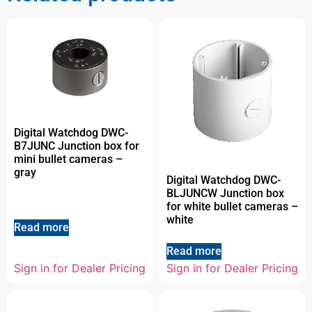
Digital Watchdog DWC-
B7JUNC Junction box for
mini bullet cameras –
gray
Digital Watchdog DWC-
BLJUNCW Junction box
for white bullet cameras –
white
Read more
Read more
Sign in for Dealer Pricing
Sign in for Dealer Pricing