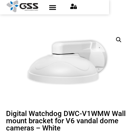
Digital Watchdog DWC-V1WMW Wall
mount bracket for V6 vandal dome
cameras – White