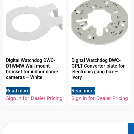
Digital Watchdog DWC-
Digital Watchdog DWC-
D1WMW Wall mount
GPLT Converter plate for
bracket for indoor dome
electronic gang box –
cameras – White
ivory
Read more
Read more
Sign in for Dealer Pricing
Sign in for Dealer Pricing