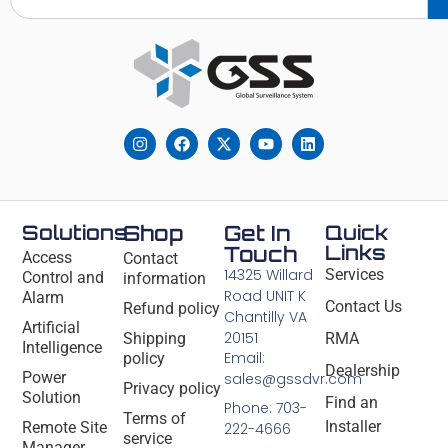
Solutions
Shop
Get In
Quick
Links
Touch
Access
Contact
14325 Willard
Services
Control and
information
Road UNIT K
Alarm
Contact Us
Refund policy
Chantilly VA
Artificial
20151
Shipping
RMA
Intelligence
Email:
policy
Dealership
Power
sales@gssdvr.com
Privacy policy
Solution
Find an
Phone: 703-
Terms of
Installer
Remote Site
222-4666
service
Manager