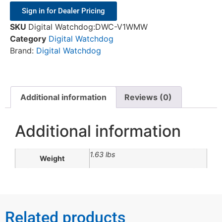
Sign in for Dealer Pricing
SKU
Digital Watchdog:DWC-V1WMW
Category
Digital Watchdog
Brand:
Digital Watchdog
Additional information
Reviews (0)
Additional information
1.63 lbs
Weight
Related products