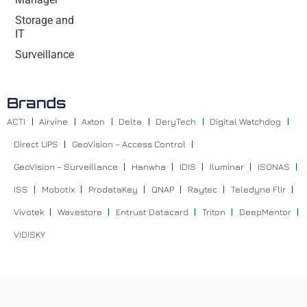
Storage and
IT
Surveillance
Brands
ACTI
Airvine
Axton
Delta
DeryTech
Digital Watchdog
Direct UPS
GeoVision – Access Control
GeoVision – Surveillance
Hanwha
IDIS
Iluminar
ISONAS
ISS
Mobotix
ProdataKey
QNAP
Raytec
Teledyne Flir
Vivotek
Wavestore
Entrust Datacard
Triton
DeepMentor
VIDISKY