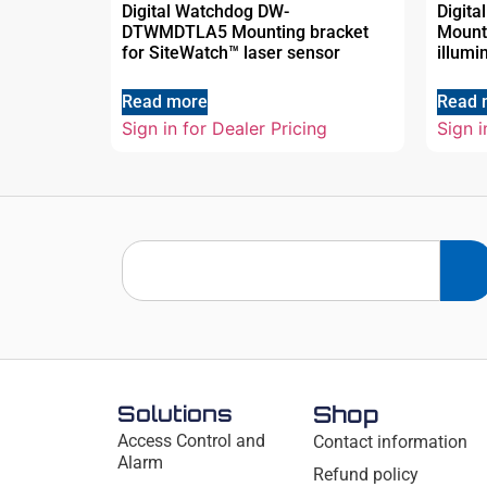
Digital Watchdog DW-
Digit
DTWMDTLA5 Mounting bracket
Mount
for SiteWatch™ laser sensor
illumi
Read more
Read 
Sign in for Dealer Pricing
Sign i
Solutions
Shop
Access Control and
Contact information
Alarm
Refund policy