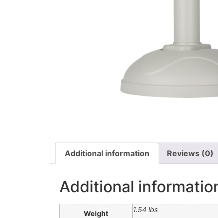
Additional information
Reviews (0)
Additional informatio
1.54 lbs
Weight