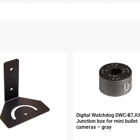
Digital Watchdog DWC-B7J
Junction box for mini bullet
cameras – gray