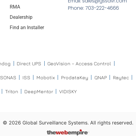
Email: sales@gssdvr.com
RMA
Phone: 703-222-4666
Dealership
Find an Installer
chdog
Direct UPS
GeoVision – Access Control
ISONAS
ISS
Mobotix
ProdataKey
QNAP
Raytec
Triton
DeepMentor
VIDISKY
©
2026
Global Surveillance Systems. All rights reserved.