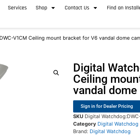
Services
Shop
Contact Us
Find an Install
 DWC-V1CM Ceiling mount bracket for V6 vandal dome cam
Digital Wat
Ceiling mount
vandal dome 
Sign in for Dealer Pricing
SKU
Digital Watchdog:DW
Category
Digital Watchdog
Brand:
Digital Watchdog