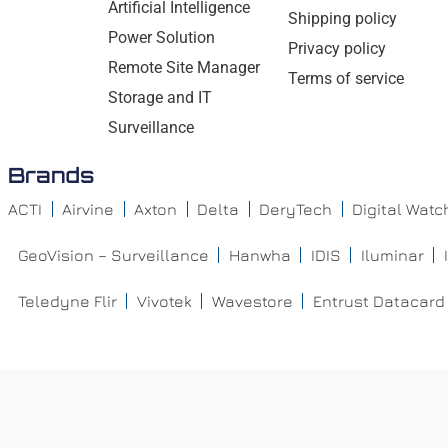
Artificial Intelligence
Shipping policy
Power Solution
Privacy policy
Remote Site Manager
Terms of service
Storage and IT
Surveillance
Brands
ACTI
Airvine
Axton
Delta
DeryTech
Digital Wat
GeoVision – Surveillance
Hanwha
IDIS
Iluminar
Teledyne Flir
Vivotek
Wavestore
Entrust Datacard