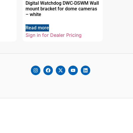
Digital Watchdog DWC-DSWM Wall
mount bracket for dome cameras
– white
Read more
Sign in for Dealer Pricing