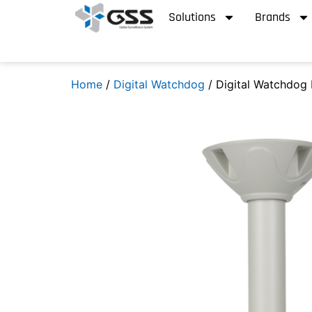
Solutions
Brands
Home
/
Digital Watchdog
/ Digital Watchdog