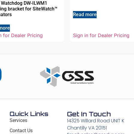
al Watchdog DW-ILWM1
ing bracket for SiteWatch™
nators
Read more
more
n for Dealer Pricing
Sign in for Dealer Pricing
Quick Links
Get In Touch
14325 Willard Road UNIT K
Services
Chantilly VA 20151
Contact Us