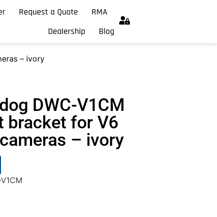
er
Request a Quote
RMA
Dealership
Blog
eras – ivory
chdog DWC-V1CM
 bracket for V6
cameras – ivory
C-V1CM