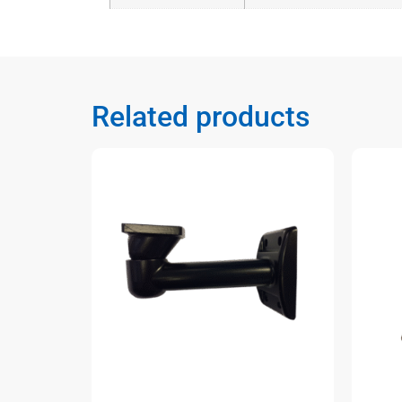
Related products