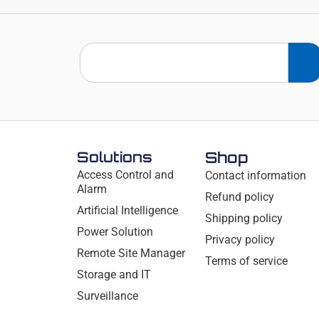
Solutions
Shop
Access Control and
Contact information
Alarm
Refund policy
Artificial Intelligence
Shipping policy
Power Solution
Privacy policy
Remote Site Manager
Terms of service
Storage and IT
Surveillance