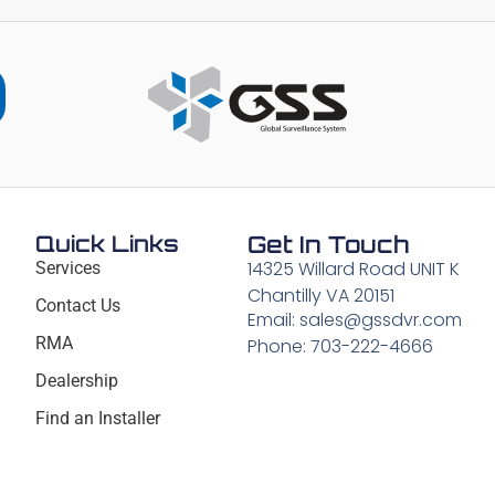
Quick Links
Get In Touch
14325 Willard Road UNIT K
Services
Chantilly VA 20151
Contact Us
Email: sales@gssdvr.com
RMA
Phone: 703-222-4666
Dealership
Find an Installer