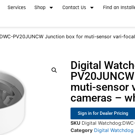
Services
Shop
Contact Us
Find an Install
 DWC-PV20JUNCW Junction box for muti-sensor vari-foca
Digital Watc
PV20JUNCW J
muti-sensor 
cameras – wh
Sign in for Dealer Pricing
SKU
Digital Watchdog:D
Category
Digital Watchdog