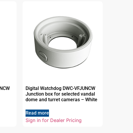
UNCW
Digital Watchdog DWC-VFJUNCW
Junction box for selected vandal
dome and turret cameras – White
Read more
Sign in for Dealer Pricing