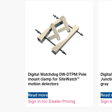
Digital Watchdog DW-DTPM Pole
Digit
mount clamp for SiteWatch™
Juncti
motion detectors
gray
Read more
Read 
Sign in for Dealer Pricing
Sign i