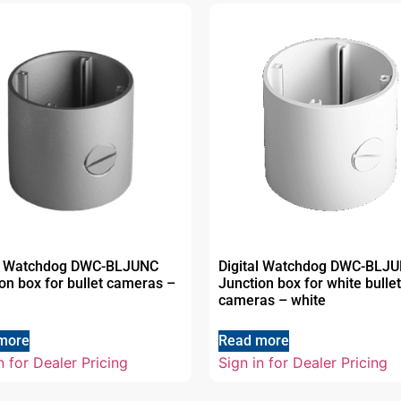
al Watchdog DWC-BLJUNC
Digital Watchdog DWC-BLJ
on box for bullet cameras –
Junction box for white bullet
cameras – white
more
Read more
n for Dealer Pricing
Sign in for Dealer Pricing