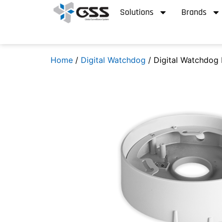
Solutions
Brands
Home
/
Digital Watchdog
/ Digital Watchdog