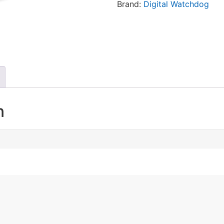
Brand:
Digital Watchdog
n