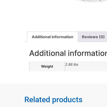
Additional information
Reviews (0)
Additional informatio
2.86 lbs
Weight
Related products