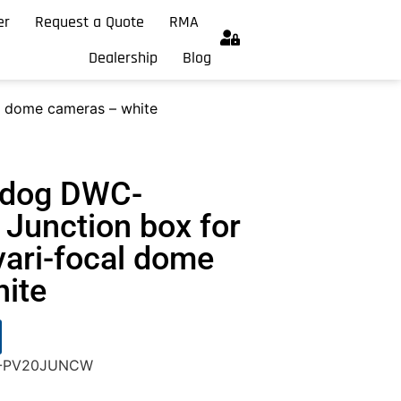
er
Request a Quote
RMA
Dealership
Blog
l dome cameras – white
hdog DWC-
unction box for
vari-focal dome
ite
WC-PV20JUNCW