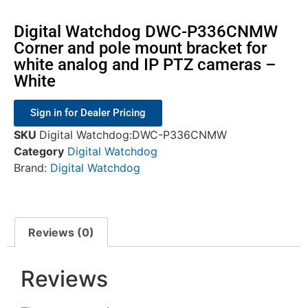
Digital Watchdog DWC-P336CNMW
Corner and pole mount bracket for
white analog and IP PTZ cameras –
White
Sign in for Dealer Pricing
SKU
Digital Watchdog:DWC-P336CNMW
Category
Digital Watchdog
Brand:
Digital Watchdog
Reviews (0)
Reviews