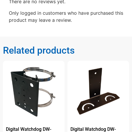
There are no reviews yet.
Only logged in customers who have purchased this
product may leave a review.
Related products
Digital Watchdog DW-
Digital Watchdog DW-