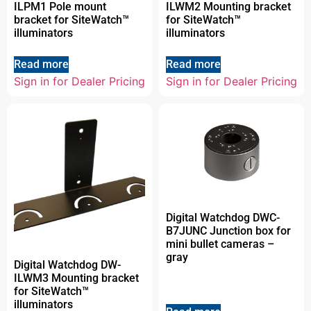
ILPM1 Pole mount
ILWM2 Mounting bracket
bracket for SiteWatch™
for SiteWatch™
illuminators
illuminators
Read more
Read more
Sign in for Dealer Pricing
Sign in for Dealer Pricing
Digital Watchdog DWC-
B7JUNC Junction box for
mini bullet cameras –
gray
Digital Watchdog DW-
ILWM3 Mounting bracket
for SiteWatch™
illuminators