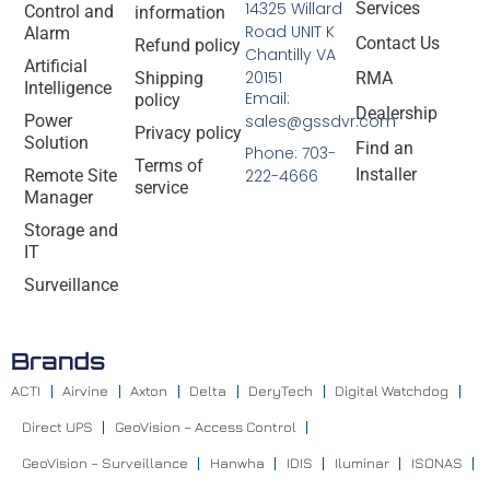
14325 Willard
Services
Control and
information
Road UNIT K
Alarm
Contact Us
Refund policy
Chantilly VA
Artificial
20151
Shipping
RMA
Intelligence
Email:
policy
Dealership
Power
sales@gssdvr.com
Privacy policy
Solution
Find an
Phone: 703-
Terms of
Installer
Remote Site
222-4666
service
Manager
Storage and
IT
Surveillance
Brands
ACTI
Airvine
Axton
Delta
DeryTech
Digital Watchdog
Direct UPS
GeoVision – Access Control
GeoVision – Surveillance
Hanwha
IDIS
Iluminar
ISONAS