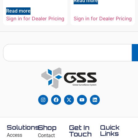
Read more
Read more
Sign in for Dealer Pricing
Sign in for Dealer Pricing
Solutions
Shop
Get In
Quick
Links
Touch
Access
Contact