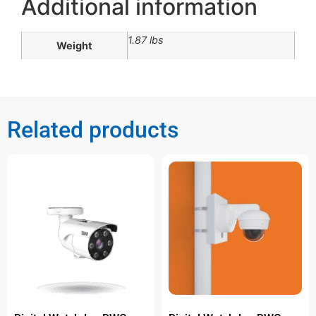
Additional information
1.87 lbs
Weight
Related products