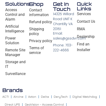
Solutions
Shop
Get In
Quick
Links
Touch
Access
Contact
14325 Willard
Services
Control and
information
Road UNIT K
Alarm
Contact Us
Refund policy
Chantilly VA
Artificial
20151
Shipping
RMA
Intelligence
Email:
policy
Dealership
Power
sales@gssdvr.com
Privacy policy
Solution
Find an
Phone: 703-
Terms of
Installer
Remote Site
222-4666
service
Manager
Storage and
IT
Surveillance
Brands
ACTI
Airvine
Axton
Delta
DeryTech
Digital Watchdog
Direct UPS
GeoVision – Access Control