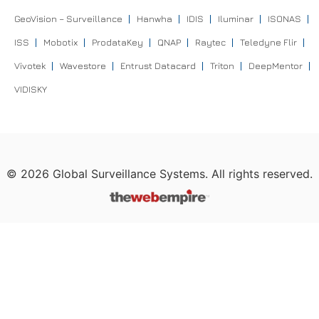
GeoVision – Surveillance
Hanwha
IDIS
Iluminar
ISONAS
ISS
Mobotix
ProdataKey
QNAP
Raytec
Teledyne Flir
Vivotek
Wavestore
Entrust Datacard
Triton
DeepMentor
VIDISKY
©
2026
Global Surveillance Systems. All rights reserved.