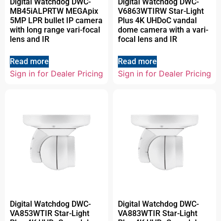
Digital Watchdog DWC-
Digital Watchdog DWC-
MB45iALPRTW MEGApix
V6863WTIRW Star-Light
5MP LPR bullet IP camera
Plus 4K UHDoC vandal
with long range vari-focal
dome camera with a vari-
lens and IR
focal lens and IR
Read more
Read more
Sign in for Dealer Pricing
Sign in for Dealer Pricing
Digital Watchdog DWC-
Digital Watchdog DWC-
VA853WTIR Star-Light
VA883WTIR Star-Light