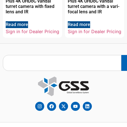
Plus 4K UHDoC vandal
Plus 4K UHDoC vandal
turret camera with fixed
turret camera with a vari-
lens and IR
focal lens and IR
Read more
Read more
Sign in for Dealer Pricing
Sign in for Dealer Pricing