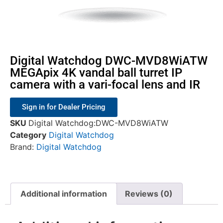
Digital Watchdog DWC-MVD8WiATW
MEGApix 4K vandal ball turret IP
camera with a vari-focal lens and IR
Sign in for Dealer Pricing
SKU
Digital Watchdog:DWC-MVD8WiATW
Category
Digital Watchdog
Brand:
Digital Watchdog
Additional information
Reviews (0)