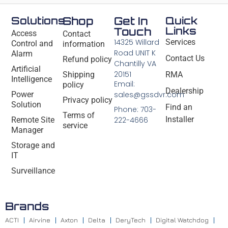
Solutions
Shop
Get In
Quick
Links
Touch
Access
Contact
14325 Willard
Services
Control and
information
Road UNIT K
Alarm
Contact Us
Refund policy
Chantilly VA
Artificial
20151
Shipping
RMA
Intelligence
Email:
policy
Dealership
Power
sales@gssdvr.com
Privacy policy
Solution
Find an
Phone: 703-
Terms of
Installer
Remote Site
222-4666
service
Manager
Storage and
IT
Surveillance
Brands
ACTI
Airvine
Axton
Delta
DeryTech
Digital Watchdog