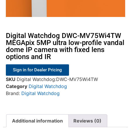
Digital Watchdog DWC-MV75Wi4TW
MEGApix 5MP ultra low-profile vandal
dome IP camera with fixed lens
options and IR
Sign in for Dealer Pricing
SKU
Digital Watchdog:DWC-MV75Wi4TW
Category
Digital Watchdog
Brand:
Digital Watchdog
Additional information
Reviews (0)