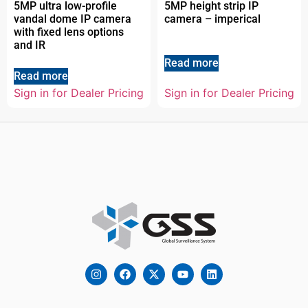
5MP ultra low-profile
5MP height strip IP
vandal dome IP camera
camera – imperical
with fixed lens options
and IR
Read more
Read more
Sign in for Dealer Pricing
Sign in for Dealer Pricing