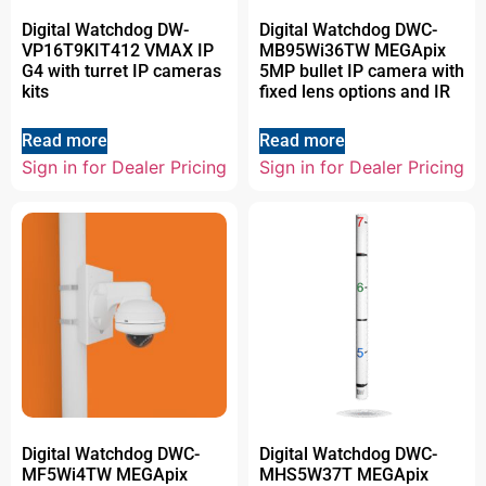
Digital Watchdog DW-
Digital Watchdog DWC-
VP16T9KIT412 VMAX IP
MB95Wi36TW MEGApix
G4 with turret IP cameras
5MP bullet IP camera with
kits
fixed lens options and IR
Read more
Read more
Sign in for Dealer Pricing
Sign in for Dealer Pricing
Digital Watchdog DWC-
Digital Watchdog DWC-
MF5Wi4TW MEGApix
MHS5W37T MEGApix