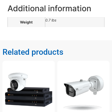
Additional information
0.7 lbs
Weight
Related products