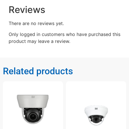
Reviews
There are no reviews yet.
Only logged in customers who have purchased this
product may leave a review.
Related products