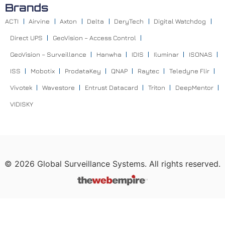
Brands
ACTI
Airvine
Axton
Delta
DeryTech
Digital Watchdog
Direct UPS
GeoVision – Access Control
GeoVision – Surveillance
Hanwha
IDIS
Iluminar
ISONAS
ISS
Mobotix
ProdataKey
QNAP
Raytec
Teledyne Flir
Vivotek
Wavestore
Entrust Datacard
Triton
DeepMentor
VIDISKY
©
2026
Global Surveillance Systems. All rights reserved.