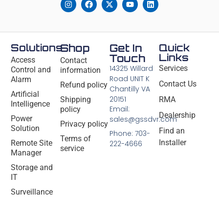
Solutions
Shop
Get In
Quick
Links
Touch
Access
Contact
14325 Willard
Services
Control and
information
Road UNIT K
Alarm
Contact Us
Refund policy
Chantilly VA
Artificial
20151
Shipping
RMA
Intelligence
Email:
policy
Dealership
Power
sales@gssdvr.com
Privacy policy
Solution
Find an
Phone: 703-
Terms of
Installer
Remote Site
222-4666
service
Manager
Storage and
IT
Surveillance