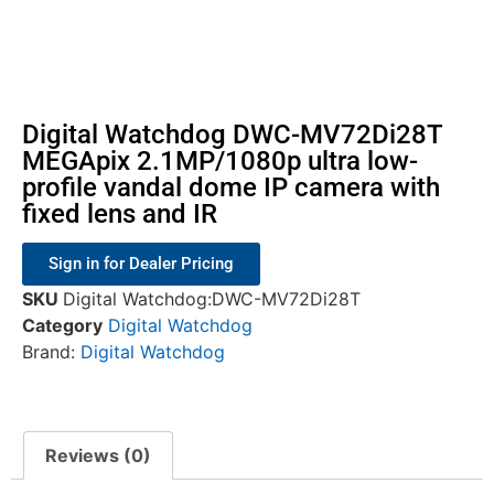
Digital Watchdog DWC-MV72Di28T
MEGApix 2.1MP/1080p ultra low-
profile vandal dome IP camera with
fixed lens and IR
Sign in for Dealer Pricing
SKU
Digital Watchdog:DWC-MV72Di28T
Category
Digital Watchdog
Brand:
Digital Watchdog
Reviews (0)