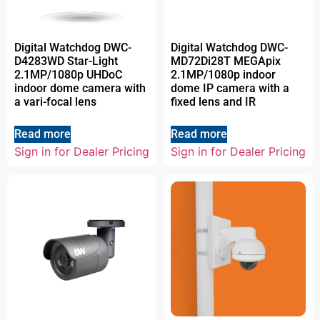
Digital Watchdog DWC-
Digital Watchdog DWC-
D4283WD Star-Light
MD72Di28T MEGApix
2.1MP/1080p UHDoC
2.1MP/1080p indoor
indoor dome camera with
dome IP camera with a
a vari-focal lens
fixed lens and IR
Read more
Read more
Sign in for Dealer Pricing
Sign in for Dealer Pricing