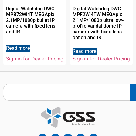
Digital Watchdog DWC-
Digital Watchdog DWC-
MPB72Wi4T MEGApix
MPF2Wi4TW MEGApix
2.1MP/1080p bullet IP
2.1MP/1080p ultra low-
camera with fixed lens
profile vandal dome IP
and IR
camera with fixed lens
option and IR
Read more
Read more
Sign in for Dealer Pricing
Sign in for Dealer Pricing