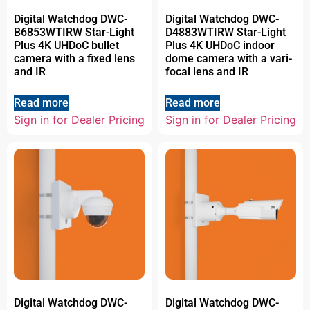
Digital Watchdog DWC-
Digital Watchdog DWC-
B6853WTIRW Star-Light
D4883WTIRW Star-Light
Plus 4K UHDoC bullet
Plus 4K UHDoC indoor
camera with a fixed lens
dome camera with a vari-
and IR
focal lens and IR
Read more
Read more
Sign in for Dealer Pricing
Sign in for Dealer Pricing
Digital Watchdog DWC-
Digital Watchdog DWC-