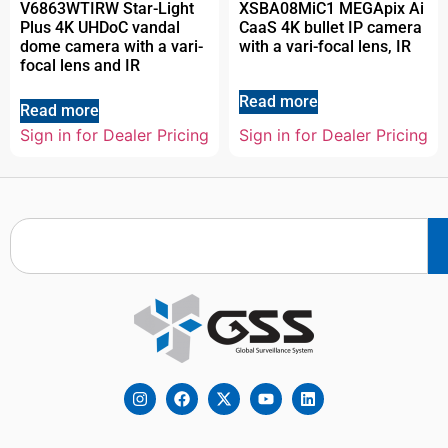
V6863WTIRW Star-Light
XSBA08MiC1 MEGApix Ai
Plus 4K UHDoC vandal
CaaS 4K bullet IP camera
dome camera with a vari-
with a vari-focal lens, IR
focal lens and IR
Read more
Read more
Sign in for Dealer Pricing
Sign in for Dealer Pricing