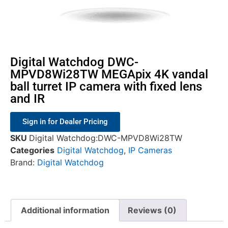
Digital Watchdog DWC-
MPVD8Wi28TW MEGApix 4K vandal
ball turret IP camera with fixed lens
and IR
Sign in for Dealer Pricing
SKU
Digital Watchdog:DWC-MPVD8Wi28TW
Categories
Digital Watchdog
,
IP Cameras
Brand:
Digital Watchdog
Additional information
Reviews (0)