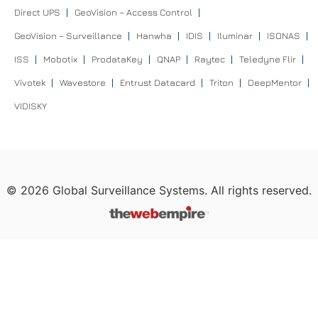
Direct UPS
GeoVision – Access Control
GeoVision – Surveillance
Hanwha
IDIS
Iluminar
ISONAS
ISS
Mobotix
ProdataKey
QNAP
Raytec
Teledyne Flir
Vivotek
Wavestore
Entrust Datacard
Triton
DeepMentor
VIDISKY
©
2026
Global Surveillance Systems. All rights reserved.