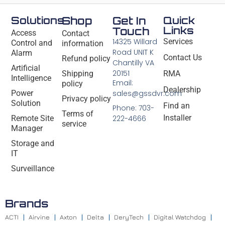
Solutions
Shop
Get In
Quick
Links
Touch
Access
Contact
14325 Willard
Services
Control and
information
Road UNIT K
Alarm
Contact Us
Refund policy
Chantilly VA
Artificial
20151
Shipping
RMA
Intelligence
Email:
policy
Dealership
Power
sales@gssdvr.com
Privacy policy
Solution
Find an
Phone: 703-
Terms of
Installer
Remote Site
222-4666
service
Manager
Storage and
IT
Surveillance
Brands
ACTI
Airvine
Axton
Delta
DeryTech
Digital Watchdog