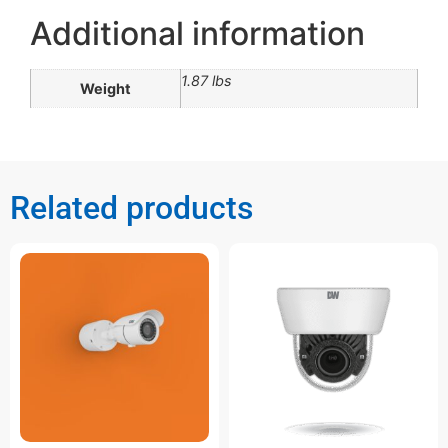
Additional information
1.87 lbs
Weight
Related products