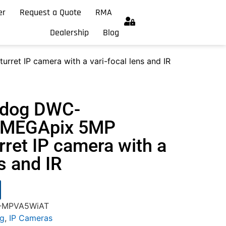
er
Request a Quote
RMA
Dealership
Blog
et IP camera with a vari-focal lens and IR
hdog DWC-
MEGApix 5MP
urret IP camera with a
ns and IR
C-MPVA5WiAT
og
,
IP Cameras