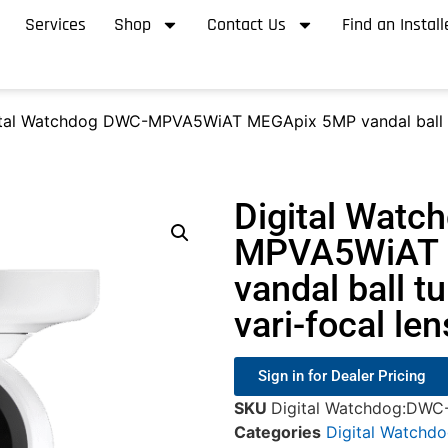
Services
Shop
Contact Us
Find an Install
tal Watchdog DWC-MPVA5WiAT MEGApix 5MP vandal ball turr
Digital Watc
MPVA5WiAT 
vandal ball t
vari-focal le
Sign in for Dealer Pricing
SKU
Digital Watchdog:DW
Categories
Digital Watchd