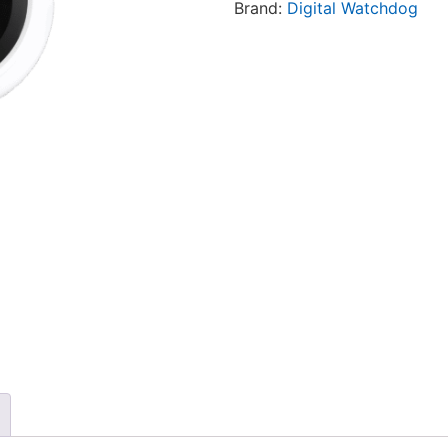
Brand:
Digital Watchdog