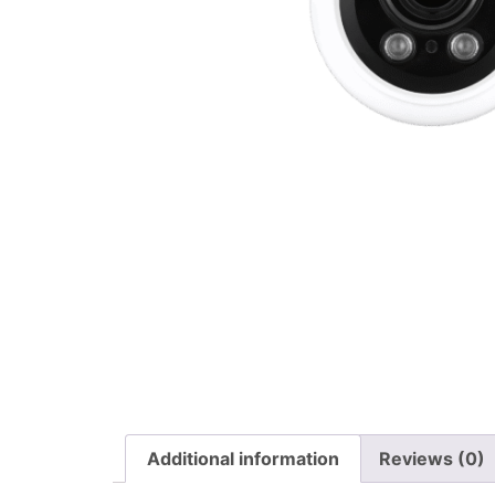
Additional information
Reviews (0)