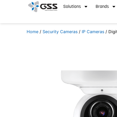
Solutions
Brands
Home
/
Security Cameras
/
IP Cameras
/ Digi