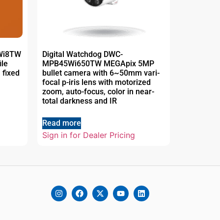
5Wi8TW
Digital Watchdog DWC-
ile
MPB45Wi650TW MEGApix 5MP
 fixed
bullet camera with 6~50mm vari-
focal p-iris lens with motorized
zoom, auto-focus, color in near-
total darkness and IR
Read more
Sign in for Dealer Pricing