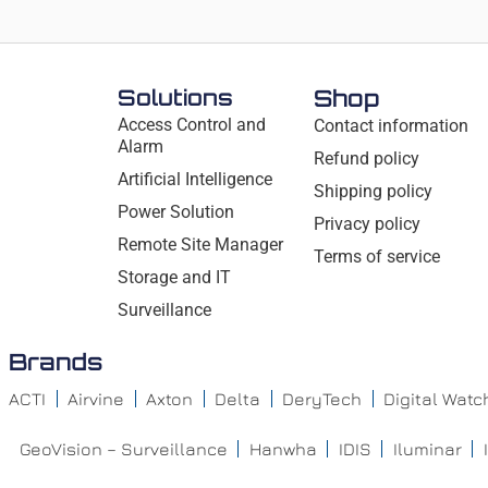
Solutions
Shop
Access Control and
Contact information
Alarm
Refund policy
Artificial Intelligence
Shipping policy
Power Solution
Privacy policy
Remote Site Manager
Terms of service
Storage and IT
Surveillance
Brands
ACTI
Airvine
Axton
Delta
DeryTech
Digital Wat
GeoVision – Surveillance
Hanwha
IDIS
Iluminar