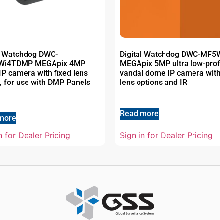
al Watchdog DWC-
Digital Watchdog DWC-MF
Wi4TDMP MEGApix 4MP
MEGApix 5MP ultra low-prof
 IP camera with fixed lens
vandal dome IP camera with
, for use with DMP Panels
lens options and IR
Read more
more
n for Dealer Pricing
Sign in for Dealer Pricing