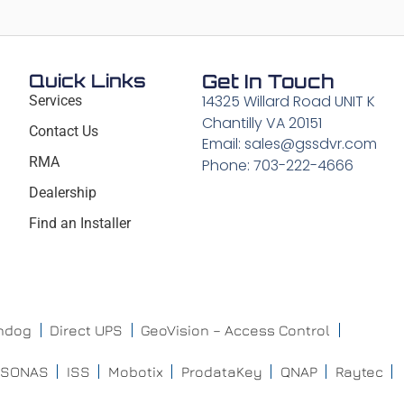
Quick Links
Get In Touch
14325 Willard Road UNIT K
Services
Chantilly VA 20151
Contact Us
Email: sales@gssdvr.com
RMA
Phone: 703-222-4666
Dealership
Find an Installer
chdog
Direct UPS
GeoVision – Access Control
ISONAS
ISS
Mobotix
ProdataKey
QNAP
Raytec