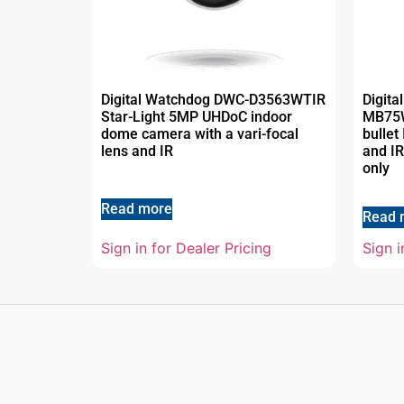
Digital Watchdog DWC-D3563WTIR
Digit
Star-Light 5MP UHDoC indoor
MB75
dome camera with a vari-focal
bullet
lens and IR
and IR
only
Read more
Read 
Sign in for Dealer Pricing
Sign i