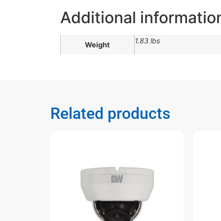
Additional informatio
1.83 lbs
Weight
Related products