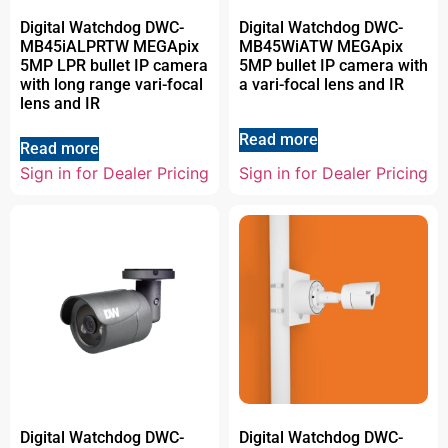
Digital Watchdog DWC-
Digital Watchdog DWC-
MB45iALPRTW MEGApix
MB45WiATW MEGApix
5MP LPR bullet IP camera
5MP bullet IP camera with
with long range vari-focal
a vari-focal lens and IR
lens and IR
Read more
Read more
Sign in for Dealer Pricing
Sign in for Dealer Pricing
Digital Watchdog DWC-
Digital Watchdog DWC-