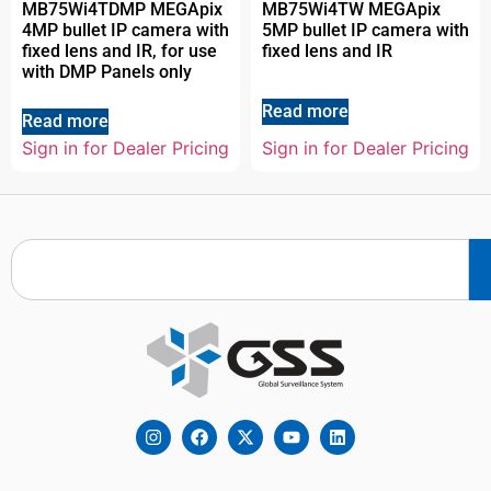
MB75Wi4TDMP MEGApix
MB75Wi4TW MEGApix
4MP bullet IP camera with
5MP bullet IP camera with
fixed lens and IR, for use
fixed lens and IR
with DMP Panels only
Read more
Read more
Sign in for Dealer Pricing
Sign in for Dealer Pricing