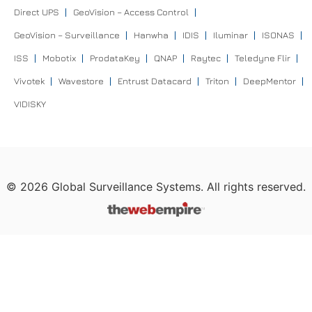
Direct UPS
GeoVision – Access Control
GeoVision – Surveillance
Hanwha
IDIS
Iluminar
ISONAS
ISS
Mobotix
ProdataKey
QNAP
Raytec
Teledyne Flir
Vivotek
Wavestore
Entrust Datacard
Triton
DeepMentor
VIDISKY
©
2026
Global Surveillance Systems. All rights reserved.