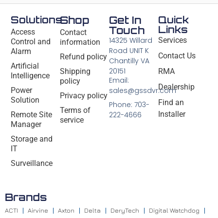
Solutions
Shop
Get In
Quick
Links
Touch
Access
Contact
14325 Willard
Services
Control and
information
Road UNIT K
Alarm
Contact Us
Refund policy
Chantilly VA
Artificial
20151
Shipping
RMA
Intelligence
Email:
policy
Dealership
Power
sales@gssdvr.com
Privacy policy
Solution
Find an
Phone: 703-
Terms of
Installer
Remote Site
222-4666
service
Manager
Storage and
IT
Surveillance
Brands
ACTI
Airvine
Axton
Delta
DeryTech
Digital Watchdog