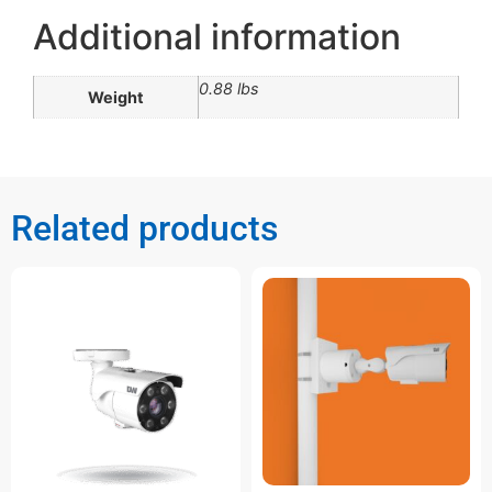
Additional information
0.88 lbs
Weight
Related products