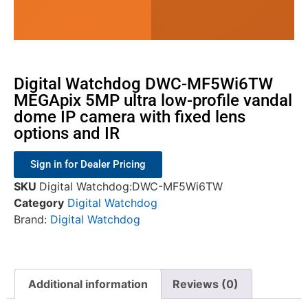
Digital Watchdog DWC-MF5Wi6TW
MEGApix 5MP ultra low-profile vandal
dome IP camera with fixed lens
options and IR
Sign in for Dealer Pricing
SKU
Digital Watchdog:DWC-MF5Wi6TW
Category
Digital Watchdog
Brand:
Digital Watchdog
Additional information
Reviews (0)