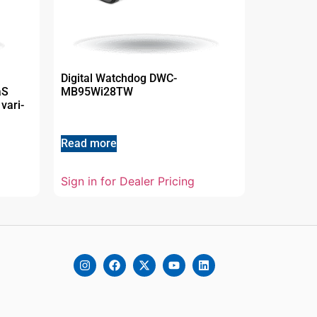
Digital Watchdog DWC-
aS
MB95Wi28TW
vari-
Read more
Sign in for Dealer Pricing