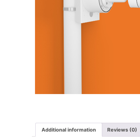
Additional information
Reviews (0)