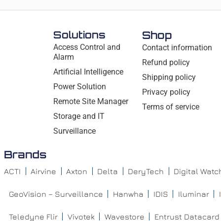
Solutions
Shop
Access Control and
Contact information
Alarm
Refund policy
Artificial Intelligence
Shipping policy
Power Solution
Privacy policy
Remote Site Manager
Terms of service
Storage and IT
Surveillance
Brands
ACTI
Airvine
Axton
Delta
DeryTech
Digital Wat
GeoVision – Surveillance
Hanwha
IDIS
Iluminar
Teledyne Flir
Vivotek
Wavestore
Entrust Datacard