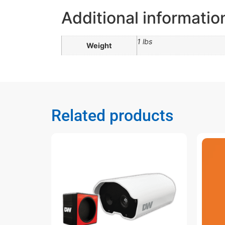
Additional informatio
1 lbs
Weight
Related products