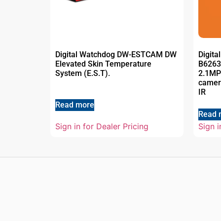
Digital Watchdog DW-ESTCAM DW
Digit
Elevated Skin Temperature
B6263
System (E.S.T).
2.1MP
camera
IR
Read more
Read 
Sign in for Dealer Pricing
Sign i