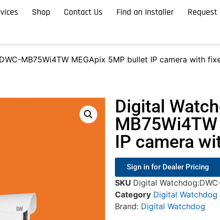
vices
Shop
Contact Us
Find an Installer
Request 
 DWC-MB75Wi4TW MEGApix 5MP bullet IP camera with fixed
Digital Watc
MB75Wi4TW 
IP camera wit
Sign in for Dealer Pricing
SKU
Digital Watchdog:DW
Category
Digital Watchdog
Brand:
Digital Watchdog