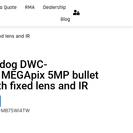
a Quote
RMA
Dealership
Blog
 lens and IR
hdog DWC-
MEGApix 5MP bullet
h fixed lens and IR
C-MB75Wi4TW