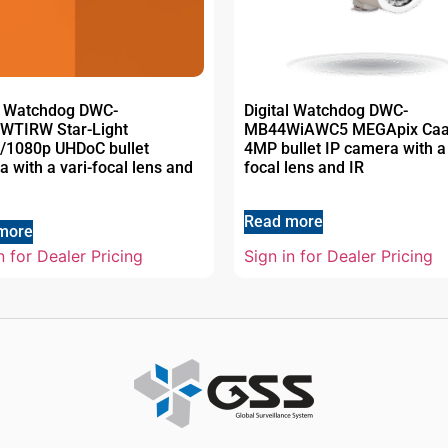
al Watchdog DWC-
Digital Watchdog DWC-
WTIRW Star-Light
MB44WiAWC5 MEGApix Ca
/1080p UHDoC bullet
4MP bullet IP camera with a 
 with a vari-focal lens and
focal lens and IR
Read more
more
n for Dealer Pricing
Sign in for Dealer Pricing