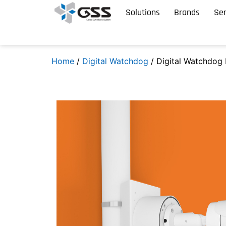
Solutions
Brands
Ser
Home
/
Digital Watchdog
/ Digital Watchdog