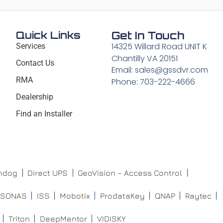
Quick Links
Get In Touch
14325 Willard Road UNIT K
Services
Chantilly VA 20151
Contact Us
Email: sales@gssdvr.com
RMA
Phone: 703-222-4666
Dealership
Find an Installer
chdog
Direct UPS
GeoVision – Access Control
ISONAS
ISS
Mobotix
ProdataKey
QNAP
Raytec
Triton
DeepMentor
VIDISKY