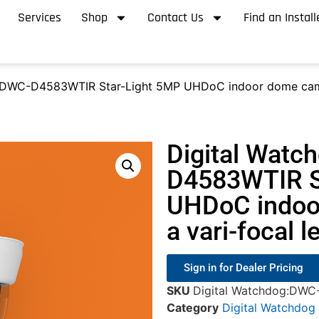
Services
Shop
Contact Us
Find an Install
 DWC-D4583WTIR Star-Light 5MP UHDoC indoor dome camera
Digital Watc
D4583WTIR S
UHDoC indoo
a vari-focal l
Sign in for Dealer Pricing
SKU
Digital Watchdog:DW
Category
Digital Watchdog