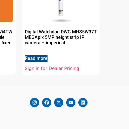
5Wi4TW
Digital Watchdog DWC-MHS5W37T
ile
MEGApix 5MP height strip IP
 fixed
camera – imperical
Read more
Sign in for Dealer Pricing