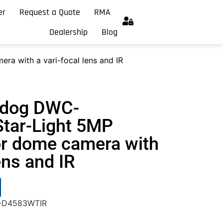
er
Request a Quote
RMA
Dealership
Blog
 with a vari-focal lens and IR
hdog DWC-
tar-Light 5MP
r dome camera with
ens and IR
C-D4583WTIR