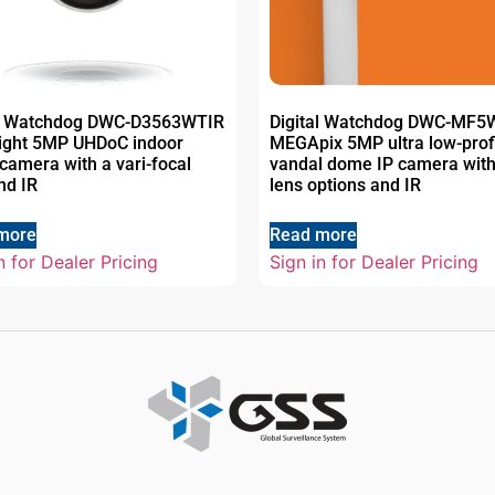
al Watchdog DWC-D3563WTIR
Digital Watchdog DWC-MF
Light 5MP UHDoC indoor
MEGApix 5MP ultra low-prof
amera with a vari-focal
vandal dome IP camera with
nd IR
lens options and IR
more
Read more
n for Dealer Pricing
Sign in for Dealer Pricing