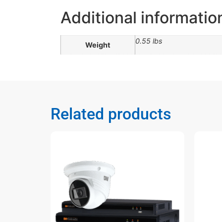
Additional informatio
0.55 lbs
Weight
Related products