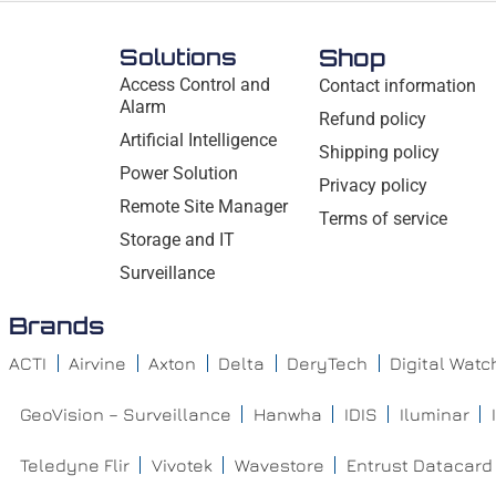
Solutions
Shop
Access Control and
Contact information
Alarm
Refund policy
Artificial Intelligence
Shipping policy
Power Solution
Privacy policy
Remote Site Manager
Terms of service
Storage and IT
Surveillance
Brands
ACTI
Airvine
Axton
Delta
DeryTech
Digital Wat
GeoVision – Surveillance
Hanwha
IDIS
Iluminar
Teledyne Flir
Vivotek
Wavestore
Entrust Datacard