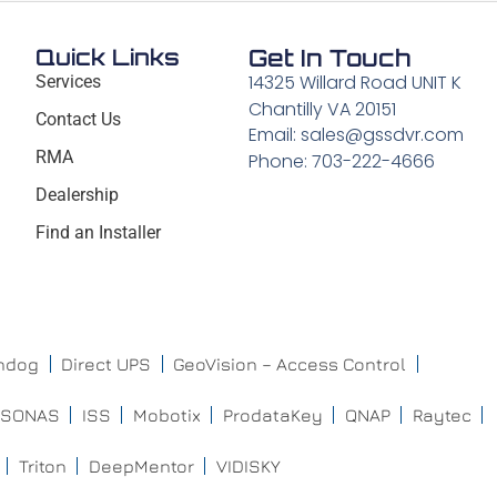
Quick Links
Get In Touch
14325 Willard Road UNIT K
Services
Chantilly VA 20151
Contact Us
Email: sales@gssdvr.com
RMA
Phone: 703-222-4666
Dealership
Find an Installer
chdog
Direct UPS
GeoVision – Access Control
ISONAS
ISS
Mobotix
ProdataKey
QNAP
Raytec
Triton
DeepMentor
VIDISKY