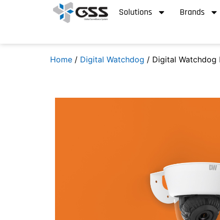
Solutions
Brands
Home
/
Digital Watchdog
/ Digital Watchdog