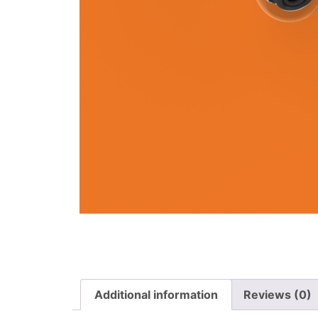
Additional information
Reviews (0)