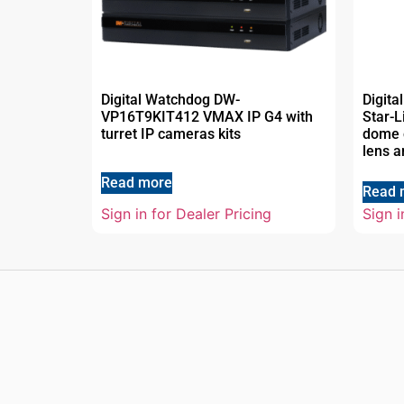
Digital Watchdog DW-
Digit
VP16T9KIT412 VMAX IP G4 with
Star-
turret IP cameras kits
dome c
lens a
Read more
Read 
Sign in for Dealer Pricing
Sign i