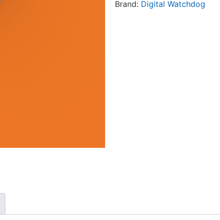
Brand:
Digital Watchdog