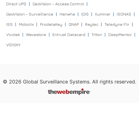
Direct UPS
GeoVision – Access Control
GeoVision – Surveillance
Hanwha
IDIS
Iluminar
ISONAS
ISS
Mobotix
ProdataKey
QNAP
Raytec
Teledyne Flir
Vivotek
Wavestore
Entrust Datacard
Triton
DeepMentor
VIDISKY
©
2026
Global Surveillance Systems. All rights reserved.