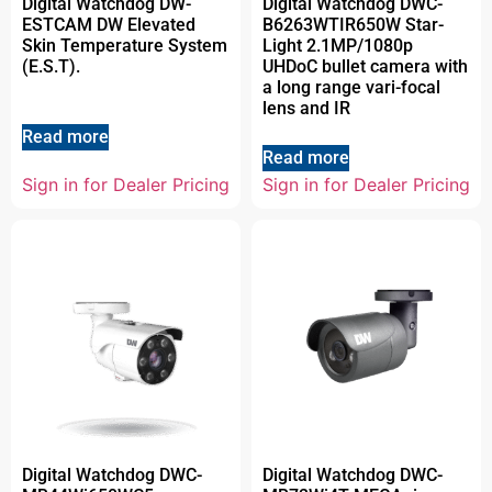
Digital Watchdog DW-
Digital Watchdog DWC-
ESTCAM DW Elevated
B6263WTIR650W Star-
Skin Temperature System
Light 2.1MP/1080p
(E.S.T).
UHDoC bullet camera with
a long range vari-focal
lens and IR
Read more
Read more
Sign in for Dealer Pricing
Sign in for Dealer Pricing
Digital Watchdog DWC-
Digital Watchdog DWC-