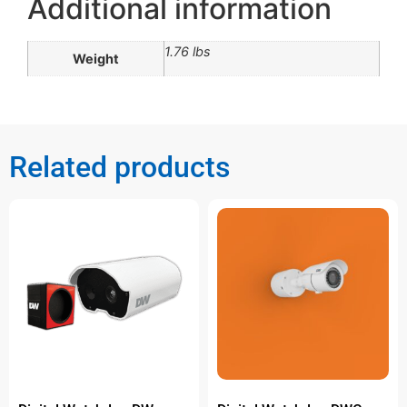
Additional information
1.76 lbs
Weight
Related products