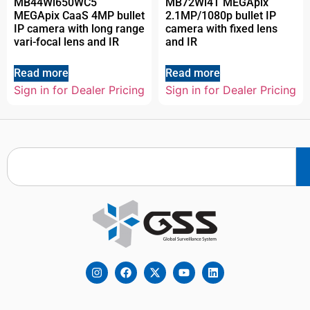
MB44Wi650WC5
MB72Wi4T MEGApix
MEGApix CaaS 4MP bullet
2.1MP/1080p bullet IP
IP camera with long range
camera with fixed lens
vari-focal lens and IR
and IR
Read more
Read more
Sign in for Dealer Pricing
Sign in for Dealer Pricing