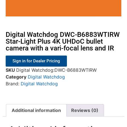
Digital Watchdog DWC-B6883WTIRW
Star-Light Plus 4K UHDoC bullet
camera with a vari-focal lens and IR
Sign in for Dealer Pricing
SKU
Digital Watchdog:DWC-B6883WTIRW
Category
Digital Watchdog
Brand:
Digital Watchdog
Additional information
Reviews (0)