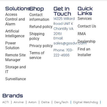
Solutions
Shop
Get In
Quick
Links
Touch
Access
Contact
14325 Willard
Services
Control and
information
Road UNIT K
Alarm
Contact Us
Refund policy
Chantilly VA
Artificial
20151
Shipping
RMA
Intelligence
Email:
policy
Dealership
Power
sales@gssdvr.com
Privacy policy
Solution
Find an
Phone: 703-
Terms of
Installer
Remote Site
222-4666
service
Manager
Storage and
IT
Surveillance
Brands
ACTI
Airvine
Axton
Delta
DeryTech
Digital Watchdog