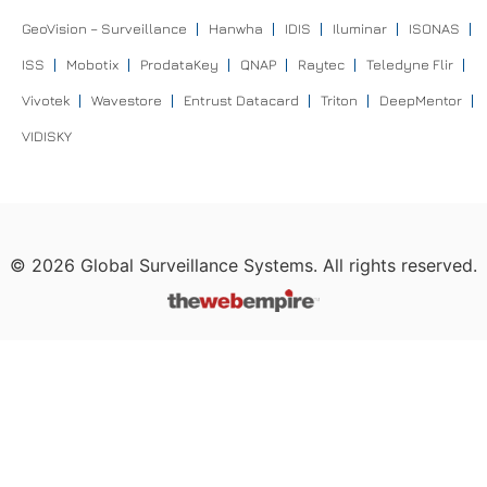
GeoVision – Surveillance
Hanwha
IDIS
Iluminar
ISONAS
ISS
Mobotix
ProdataKey
QNAP
Raytec
Teledyne Flir
Vivotek
Wavestore
Entrust Datacard
Triton
DeepMentor
VIDISKY
©
2026
Global Surveillance Systems. All rights reserved.