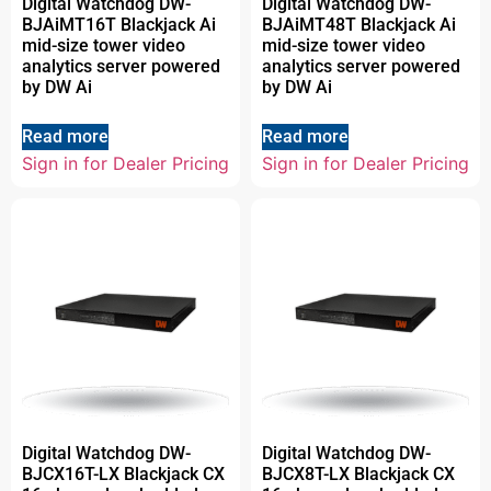
Digital Watchdog DW-
Digital Watchdog DW-
BJAiMT16T Blackjack Ai
BJAiMT48T Blackjack Ai
mid-size tower video
mid-size tower video
analytics server powered
analytics server powered
by DW Ai
by DW Ai
Read more
Read more
Sign in for Dealer Pricing
Sign in for Dealer Pricing
Digital Watchdog DW-
Digital Watchdog DW-
BJCX16T-LX Blackjack CX
BJCX8T-LX Blackjack CX