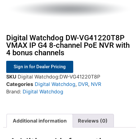
Digital Watchdog DW-VG41220T8P
VMAX IP G4 8-channel PoE NVR with
4 bonus channels
Sign in for Dealer Pricing
SKU
Digital Watchdog:DW-VG41220T8P
Categories
Digital Watchdog
,
DVR
,
NVR
Brand:
Digital Watchdog
Additional information
Reviews (0)