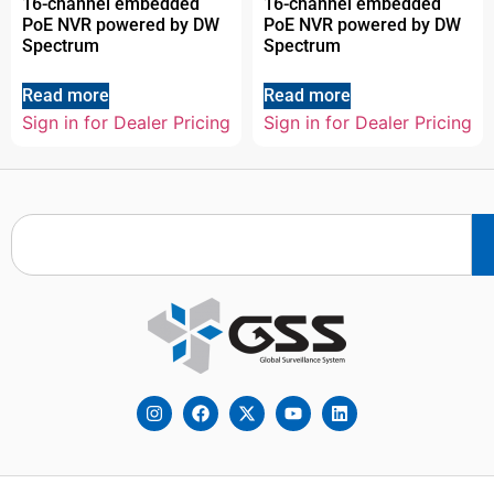
16-channel embedded
16-channel embedded
PoE NVR powered by DW
PoE NVR powered by DW
Spectrum
Spectrum
Read more
Read more
Sign in for Dealer Pricing
Sign in for Dealer Pricing