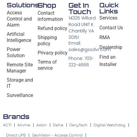
Solutions
Shop
Get In
Quick
Links
Touch
Access
Contact
14325 Willard
Services
Control and
information
Road UNIT K
Alarm
Contact Us
Refund policy
Chantilly VA
Artificial
20151
Shipping
RMA
Intelligence
Email:
policy
Dealership
Power
sales@gssdvr.com
Privacy policy
Solution
Find an
Phone: 703-
Terms of
Installer
Remote Site
222-4666
service
Manager
Storage and
IT
Surveillance
Brands
ACTI
Airvine
Axton
Delta
DeryTech
Digital Watchdog
Direct UPS
GeoVision – Access Control