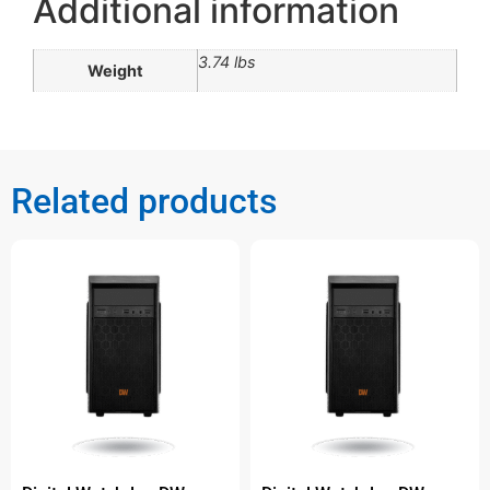
Additional information
3.74 lbs
Weight
Related products