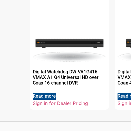
Digital Watchdog DW-VA1G416
Digit
VMAX A1 G4 Universal HD over
VMAX 
Coax 16-channel DVR
Coax 
Read more
Read 
Sign in for Dealer Pricing
Sign i