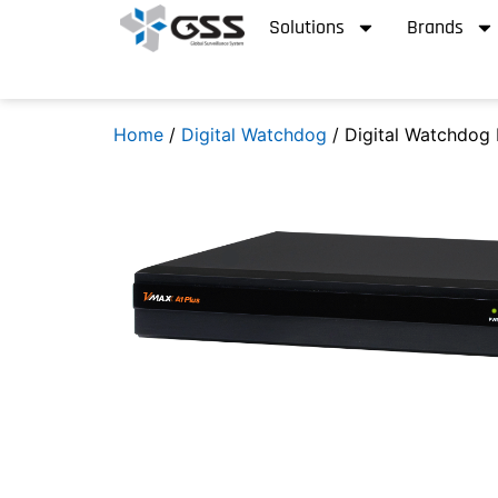
Solutions
Brands
Home
/
Digital Watchdog
/ Digital Watchdog