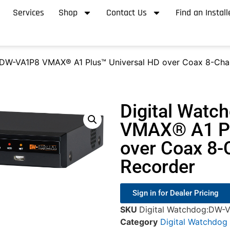
Services
Shop
Contact Us
Find an Install
 DW-VA1P8 VMAX® A1 Plus™ Universal HD over Coax 8-Chan
Digital Wat
VMAX® A1 Pl
over Coax 8-C
Recorder
Sign in for Dealer Pricing
SKU
Digital Watchdog:DW-
Category
Digital Watchdog