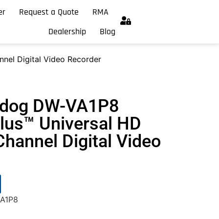
er
Request a Quote
RMA
Dealership
Blog
nel Digital Video Recorder
chdog DW-VA1P8
us™ Universal HD
hannel Digital Video
VA1P8