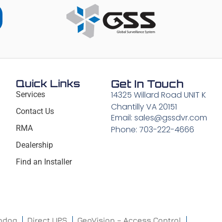
Quick Links
Get In Touch
14325 Willard Road UNIT K
Services
Chantilly VA 20151
Contact Us
Email: sales@gssdvr.com
RMA
Phone: 703-222-4666
Dealership
Find an Installer
chdog
Direct UPS
GeoVision – Access Control