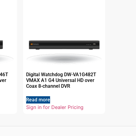
446T
Digital Watchdog DW-VA1G482T
ver
VMAX A1 G4 Universal HD over
Coax 8-channel DVR
Read more
Sign in for Dealer Pricing