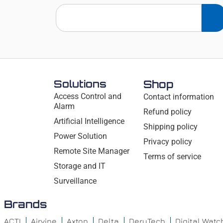
Solutions
Shop
Access Control and
Contact information
Alarm
Refund policy
Artificial Intelligence
Shipping policy
Power Solution
Privacy policy
Remote Site Manager
Terms of service
Storage and IT
Surveillance
Brands
ACTI
Airvine
Axton
Delta
DeryTech
Digital Wat