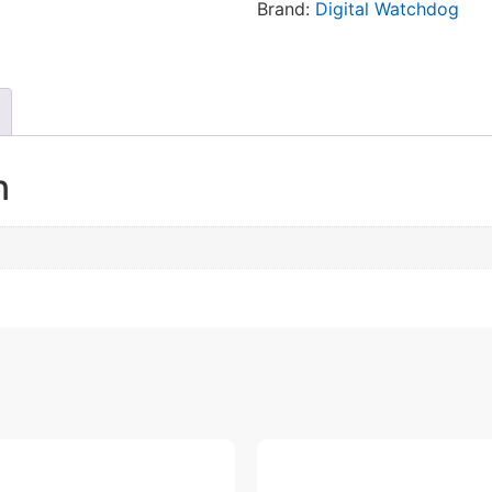
Brand:
Digital Watchdog
n