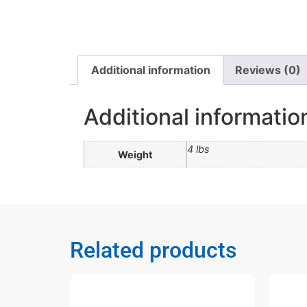
Additional information
Reviews (0)
Additional informatio
4 lbs
Weight
Related products