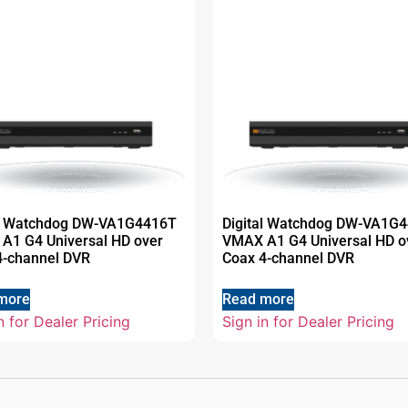
al Watchdog DW-VA1G4416T
Digital Watchdog DW-VA1G
A1 G4 Universal HD over
VMAX A1 G4 Universal HD o
4-channel DVR
Coax 4-channel DVR
more
Read more
n for Dealer Pricing
Sign in for Dealer Pricing