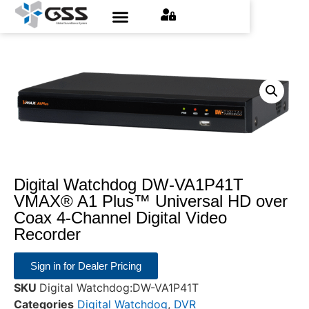
Contact Us
Find an Installer
Request a Quote
Digital Watchdog DW-VA1P41T
VMAX® A1 Plus™ Universal HD over
Coax 4-Channel Digital Video
Recorder
Sign in for Dealer Pricing
SKU
Digital Watchdog:DW-VA1P41T
Categories
Digital Watchdog
,
DVR