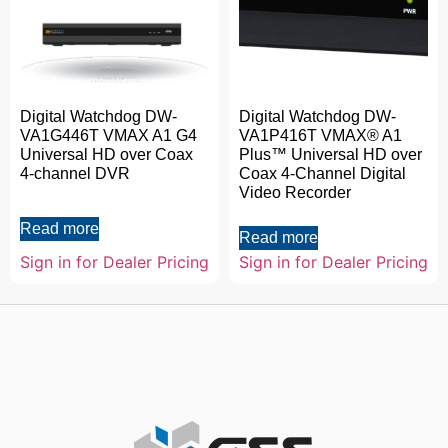
Digital Watchdog DW-
Digital Watchdog DW-
VA1G446T VMAX A1 G4
VA1P416T VMAX® A1
Universal HD over Coax
Plus™ Universal HD over
4-channel DVR
Coax 4-Channel Digital
Video Recorder
Read more
Read more
Sign in for Dealer Pricing
Sign in for Dealer Pricing