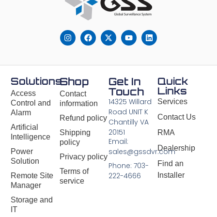
Solutions
Shop
Get In
Quick
Links
Touch
Access
Contact
14325 Willard
Services
Control and
information
Road UNIT K
Alarm
Contact Us
Refund policy
Chantilly VA
Artificial
20151
Shipping
RMA
Intelligence
Email:
policy
Dealership
sales@gssdvr.com
Power
Privacy policy
Solution
Find an
Phone: 703-
Terms of
Installer
222-4666
Remote Site
service
Manager
Storage and
IT