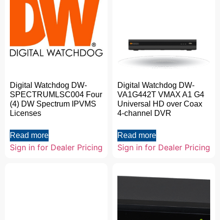
Digital Watchdog DW-
Digital Watchdog DW-
SPECTRUMLSC004 Four
VA1G442T VMAX A1 G4
(4) DW Spectrum IPVMS
Universal HD over Coax
Licenses
4-channel DVR
Read more
Read more
Sign in for Dealer Pricing
Sign in for Dealer Pricing