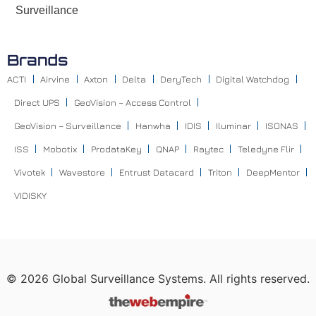
Surveillance
Brands
ACTI
Airvine
Axton
Delta
DeryTech
Digital Watchdog
Direct UPS
GeoVision – Access Control
GeoVision – Surveillance
Hanwha
IDIS
Iluminar
ISONAS
ISS
Mobotix
ProdataKey
QNAP
Raytec
Teledyne Flir
Vivotek
Wavestore
Entrust Datacard
Triton
DeepMentor
VIDISKY
©
2026
Global Surveillance Systems. All rights reserved.