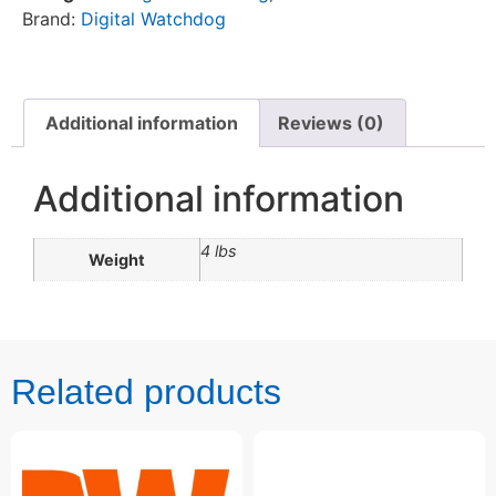
Brand:
Digital Watchdog
Additional information
Reviews (0)
Additional information
4 lbs
Weight
Related products