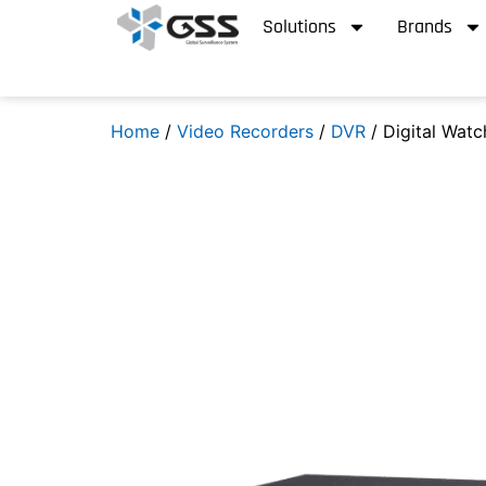
Solutions
Brands
Home
/
Video Recorders
/
DVR
/ Digital Wat