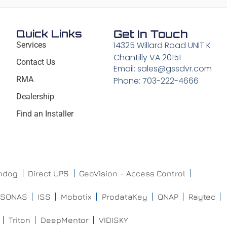
Quick Links
Get In Touch
14325 Willard Road UNIT K
Services
Chantilly VA 20151
Contact Us
Email: sales@gssdvr.com
RMA
Phone: 703-222-4666
Dealership
Find an Installer
chdog
Direct UPS
GeoVision – Access Control
ISONAS
ISS
Mobotix
ProdataKey
QNAP
Raytec
Triton
DeepMentor
VIDISKY