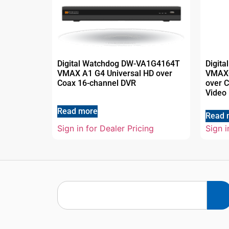
Digital Watchdog DW-VA1G4164T
Digit
VMAX A1 G4 Universal HD over
VMAX®
Coax 16-channel DVR
over C
Video
Read more
Read 
Sign in for Dealer Pricing
Sign i