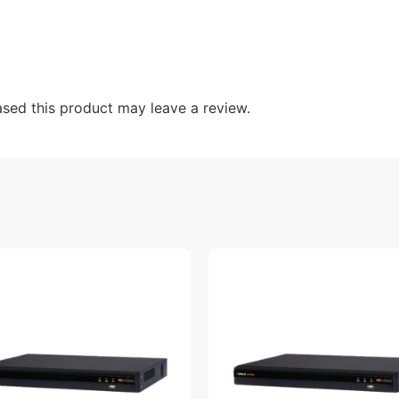
sed this product may leave a review.