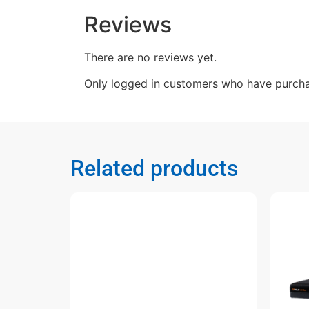
Reviews
There are no reviews yet.
Only logged in customers who have purcha
Related products