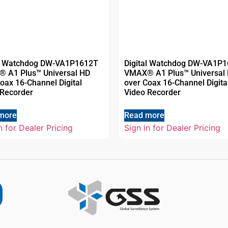
al Watchdog DW-VA1P1612T
Digital Watchdog DW-VA1P
 A1 Plus™ Universal HD
VMAX® A1 Plus™ Universal
oax 16-Channel Digital
over Coax 16-Channel Digita
 Recorder
Video Recorder
more
Read more
n for Dealer Pricing
Sign in for Dealer Pricing