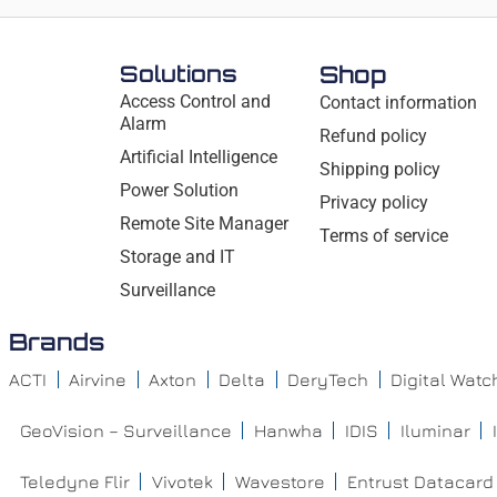
Solutions
Shop
Access Control and
Contact information
Alarm
Refund policy
Artificial Intelligence
Shipping policy
Power Solution
Privacy policy
Remote Site Manager
Terms of service
Storage and IT
Surveillance
Brands
ACTI
Airvine
Axton
Delta
DeryTech
Digital Wat
GeoVision – Surveillance
Hanwha
IDIS
Iluminar
Teledyne Flir
Vivotek
Wavestore
Entrust Datacard