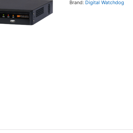
Brand:
Digital Watchdog