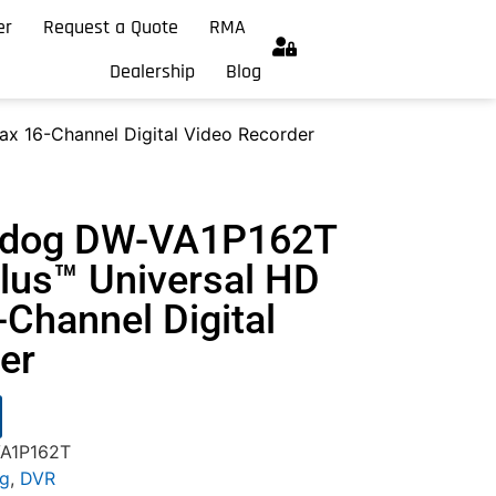
er
Request a Quote
RMA
Dealership
Blog
x 16-Channel Digital Video Recorder
chdog DW-VA1P162T
us™ Universal HD
-Channel Digital
er
VA1P162T
og
,
DVR