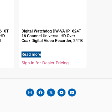
1610T
Digital Watchdog DW-VA1P1624T
 HD
16 Channel Universal HD Over
l
Coax Digital Video Recorder, 24TB
Read more
Sign in for Dealer Pricing