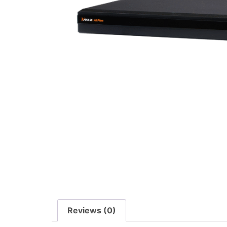
Reviews (0)