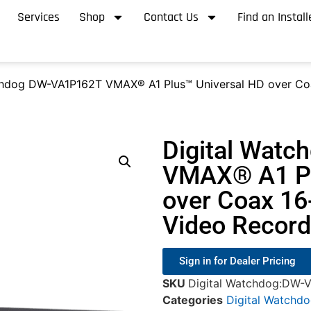
Services
Shop
Contact Us
Find an Install
chdog DW-VA1P162T VMAX® A1 Plus™ Universal HD over Coa
Digital Wat
VMAX® A1 Pl
over Coax 16
Video Record
Sign in for Dealer Pricing
SKU
Digital Watchdog:DW-
Categories
Digital Watchd