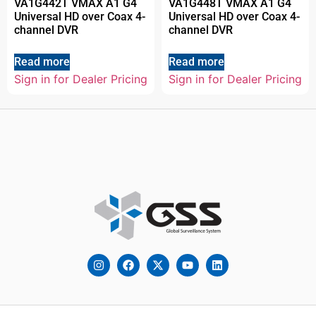
VA1G442T VMAX A1 G4
VA1G448T VMAX A1 G4
Universal HD over Coax 4-
Universal HD over Coax 4-
channel DVR
channel DVR
Read more
Read more
Sign in for Dealer Pricing
Sign in for Dealer Pricing