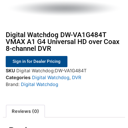
Digital Watchdog DW-VA1G484T
VMAX A1 G4 Universal HD over Coax
8-channel DVR
Sign in for Dealer Pricing
SKU
Digital Watchdog:DW-VA1G484T
Categories
Digital Watchdog
,
DVR
Brand:
Digital Watchdog
Reviews (0)