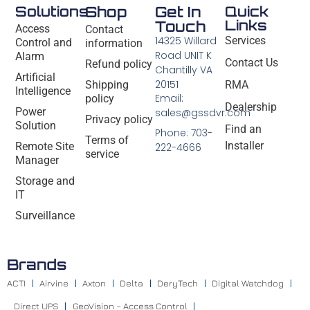
Solutions
Shop
Get In
Quick
Links
Touch
Access
Contact
14325 Willard
Services
Control and
information
Road UNIT K
Alarm
Contact Us
Refund policy
Chantilly VA
Artificial
20151
Shipping
RMA
Intelligence
Email:
policy
Dealership
Power
sales@gssdvr.com
Privacy policy
Solution
Find an
Phone: 703-
Terms of
Installer
Remote Site
222-4666
service
Manager
Storage and
IT
Surveillance
Brands
ACTI
Airvine
Axton
Delta
DeryTech
Digital Watchdog
Direct UPS
GeoVision – Access Control