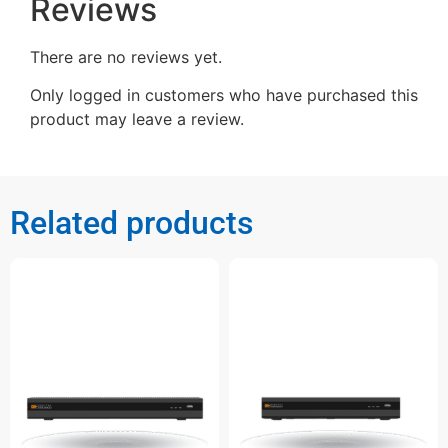
Reviews
There are no reviews yet.
Only logged in customers who have purchased this
product may leave a review.
Related products