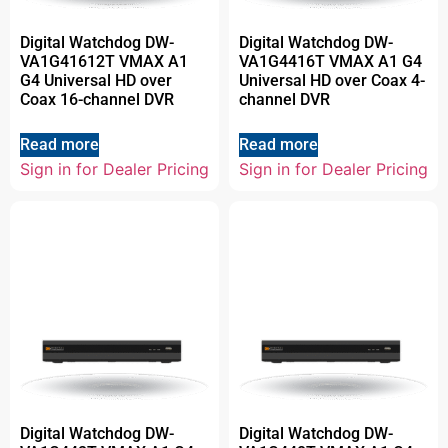
Digital Watchdog DW-
Digital Watchdog DW-
VA1G41612T VMAX A1
VA1G4416T VMAX A1 G4
G4 Universal HD over
Universal HD over Coax 4-
Coax 16-channel DVR
channel DVR
Read more
Read more
Sign in for Dealer Pricing
Sign in for Dealer Pricing
Digital Watchdog DW-
Digital Watchdog DW-