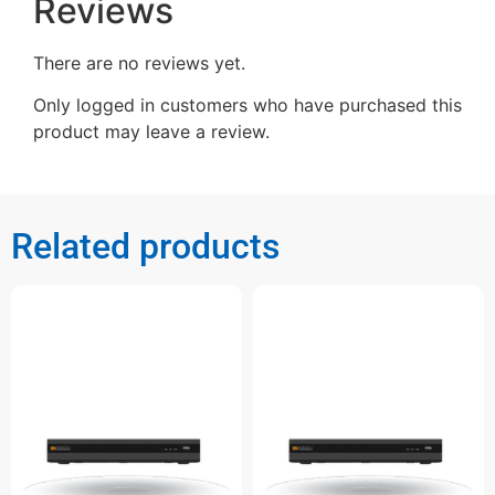
Reviews
There are no reviews yet.
Only logged in customers who have purchased this
product may leave a review.
Related products