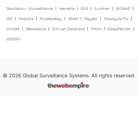
GeoVision – Surveillance
Hanwha
IDIS
Iluminar
ISONAS
ISS
Mobotix
ProdataKey
QNAP
Raytec
Teledyne Flir
Vivotek
Wavestore
Entrust Datacard
Triton
DeepMentor
VIDISKY
©
2026
Global Surveillance Systems. All rights reserved.