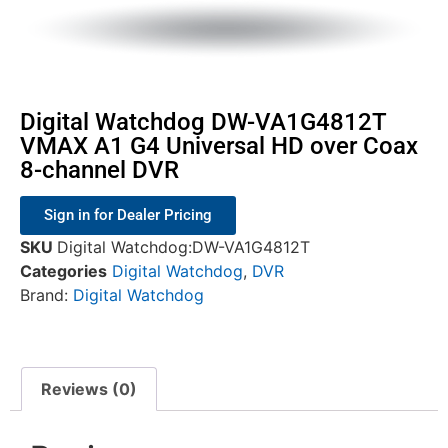
Digital Watchdog DW-VA1G4812T
VMAX A1 G4 Universal HD over Coax
8-channel DVR
Sign in for Dealer Pricing
SKU
Digital Watchdog:DW-VA1G4812T
Categories
Digital Watchdog
,
DVR
Brand:
Digital Watchdog
Reviews (0)