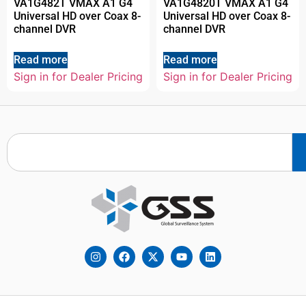
VA1G482T VMAX A1 G4
VA1G4820T VMAX A1 G4
Universal HD over Coax 8-
Universal HD over Coax 8-
channel DVR
channel DVR
Read more
Read more
Sign in for Dealer Pricing
Sign in for Dealer Pricing