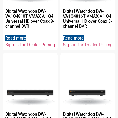
Digital Watchdog DW-
Digital Watchdog DW-
VA1G4810T VMAX A1 G4
VA1G4816T VMAX A1 G4
Universal HD over Coax 8-
Universal HD over Coax 8-
channel DVR
channel DVR
Read more
Read more
Sign in for Dealer Pricing
Sign in for Dealer Pricing
Digital Watchdog DW-
Digital Watchdog DW-