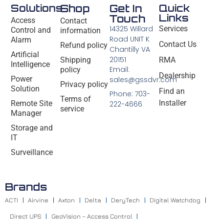
Solutions
Shop
Get In
Quick
Links
Touch
Access
Contact
14325 Willard
Services
Control and
information
Road UNIT K
Alarm
Contact Us
Refund policy
Chantilly VA
Artificial
20151
Shipping
RMA
Intelligence
Email:
policy
Dealership
Power
sales@gssdvr.com
Privacy policy
Solution
Find an
Phone: 703-
Terms of
Installer
Remote Site
222-4666
service
Manager
Storage and
IT
Surveillance
Brands
ACTI
Airvine
Axton
Delta
DeryTech
Digital Watchdog
Direct UPS
GeoVision – Access Control