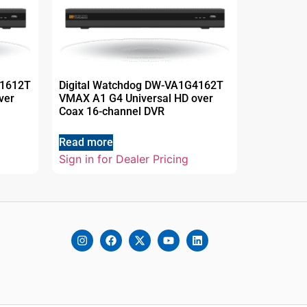
41612T
Digital Watchdog DW-VA1G4162T
ver
VMAX A1 G4 Universal HD over
Coax 16-channel DVR
Read more
Sign in for Dealer Pricing