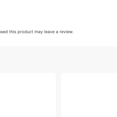
sed this product may leave a review.