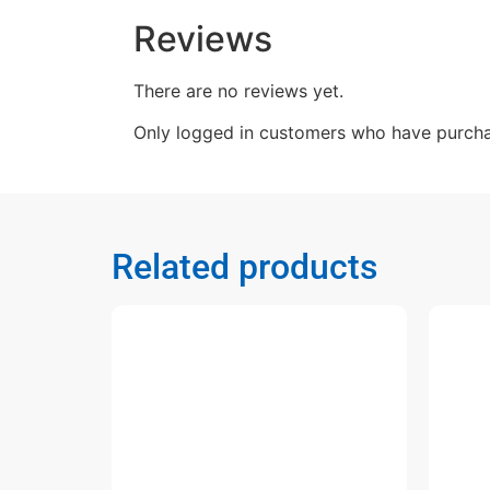
Reviews
There are no reviews yet.
Only logged in customers who have purcha
Related products