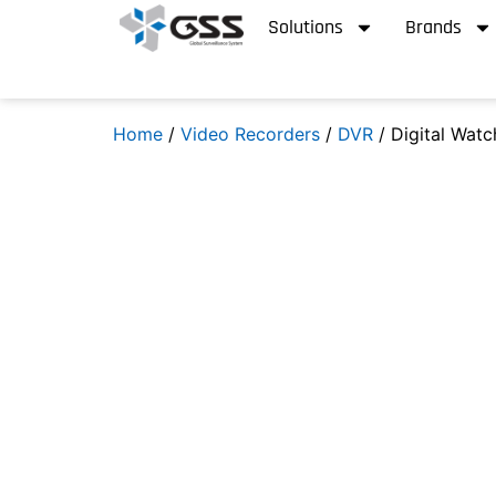
Solutions
Brands
Home
/
Video Recorders
/
DVR
/ Digital Wat