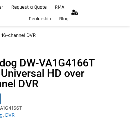
er
Request a Quote
RMA
Dealership
Blog
 16-channel DVR
chdog DW-VA1G4166T
Universal HD over
nnel DVR
VA1G4166T
og
,
DVR