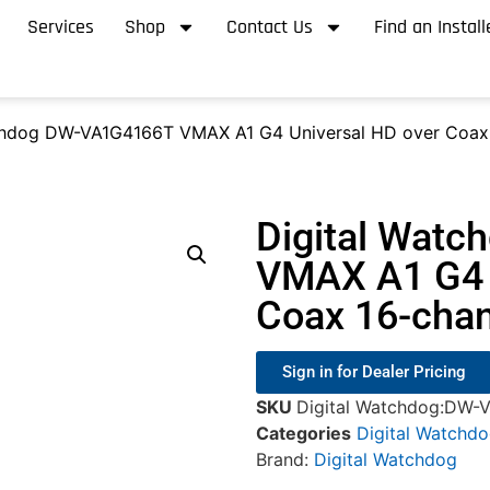
Services
Shop
Contact Us
Find an Install
chdog DW-VA1G4166T VMAX A1 G4 Universal HD over Coax
Digital Wat
VMAX A1 G4 
Coax 16-cha
Sign in for Dealer Pricing
SKU
Digital Watchdog:DW-
Categories
Digital Watchd
Brand:
Digital Watchdog