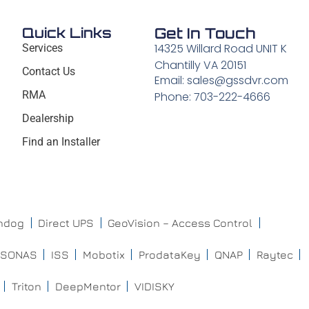
Quick Links
Get In Touch
14325 Willard Road UNIT K
Services
Chantilly VA 20151
Contact Us
Email: sales@gssdvr.com
RMA
Phone: 703-222-4666
Dealership
Find an Installer
chdog
Direct UPS
GeoVision – Access Control
ISONAS
ISS
Mobotix
ProdataKey
QNAP
Raytec
Triton
DeepMentor
VIDISKY