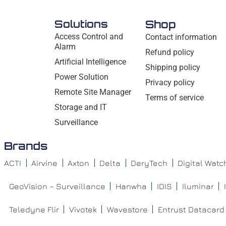
Solutions
Shop
Access Control and
Contact information
Alarm
Refund policy
Artificial Intelligence
Shipping policy
Power Solution
Privacy policy
Remote Site Manager
Terms of service
Storage and IT
Surveillance
Brands
ACTI
Airvine
Axton
Delta
DeryTech
Digital Wat
GeoVision – Surveillance
Hanwha
IDIS
Iluminar
Teledyne Flir
Vivotek
Wavestore
Entrust Datacard