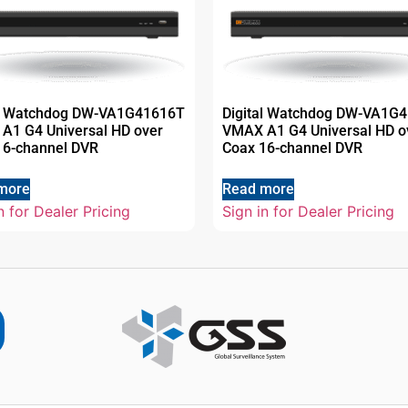
al Watchdog DW-VA1G41616T
Digital Watchdog DW-VA1G
A1 G4 Universal HD over
VMAX A1 G4 Universal HD o
16-channel DVR
Coax 16-channel DVR
more
Read more
n for Dealer Pricing
Sign in for Dealer Pricing