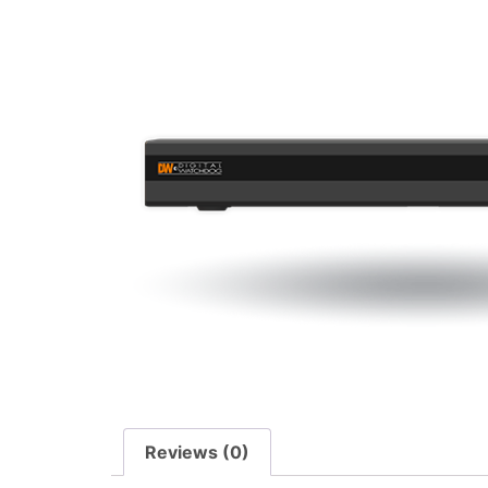
Reviews (0)