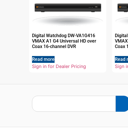
Digital Watchdog DW-VA1G416
Digit
VMAX A1 G4 Universal HD over
VMAX 
Coax 16-channel DVR
Coax 
Read more
Read 
Sign in for Dealer Pricing
Sign i