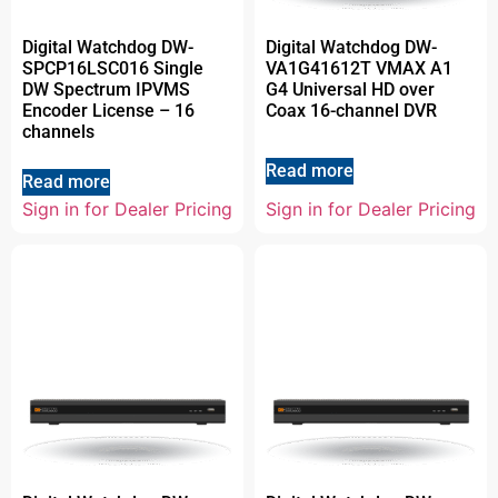
Digital Watchdog DW-
Digital Watchdog DW-
SPCP16LSC016 Single
VA1G41612T VMAX A1
DW Spectrum IPVMS
G4 Universal HD over
Encoder License – 16
Coax 16-channel DVR
channels
Read more
Read more
Sign in for Dealer Pricing
Sign in for Dealer Pricing