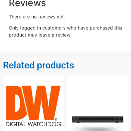
Reviews
There are no reviews yet.
Only logged in customers who have purchased this
product may leave a review.
Related products