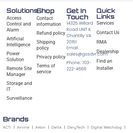
Solutions
Shop
Get In
Quick
Links
Touch
Access
Contact
14325 Willard
Services
Control and
information
Road UNIT K
Alarm
Contact Us
Refund policy
Chantilly VA
Artificial
20151
Shipping
RMA
Intelligence
Email:
policy
Dealership
Power
sales@gssdvr.com
Privacy policy
Solution
Find an
Phone: 703-
Terms of
Installer
Remote Site
222-4666
service
Manager
Storage and
IT
Surveillance
Brands
ACTI
Airvine
Axton
Delta
DeryTech
Digital Watchdog