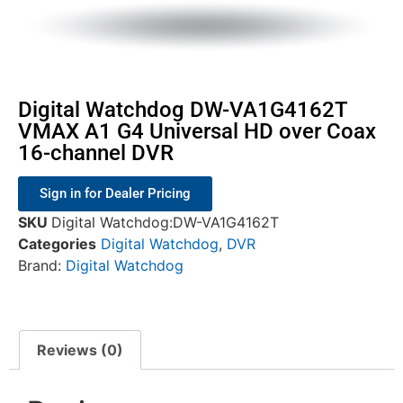
Digital Watchdog DW-VA1G4162T
VMAX A1 G4 Universal HD over Coax
16-channel DVR
Sign in for Dealer Pricing
SKU
Digital Watchdog:DW-VA1G4162T
Categories
Digital Watchdog
,
DVR
Brand:
Digital Watchdog
Reviews (0)