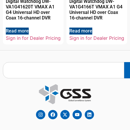
Digital Watchdog DW-
Digital Watchdog DW-
VA1G41620T VMAX A1
VA1G4166T VMAX A1 G4
G4 Universal HD over
Universal HD over Coax
Coax 16-channel DVR
16-channel DVR
Read more
Read more
Sign in for Dealer Pricing
Sign in for Dealer Pricing