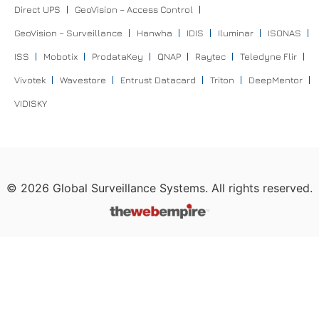
Direct UPS
GeoVision – Access Control
GeoVision – Surveillance
Hanwha
IDIS
Iluminar
ISONAS
ISS
Mobotix
ProdataKey
QNAP
Raytec
Teledyne Flir
Vivotek
Wavestore
Entrust Datacard
Triton
DeepMentor
VIDISKY
©
2026
Global Surveillance Systems. All rights reserved.