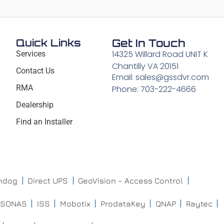
Quick Links
Get In Touch
14325 Willard Road UNIT K
Services
Chantilly VA 20151
Contact Us
Email: sales@gssdvr.com
RMA
Phone: 703-222-4666
Dealership
Find an Installer
chdog
Direct UPS
GeoVision – Access Control
ISONAS
ISS
Mobotix
ProdataKey
QNAP
Raytec