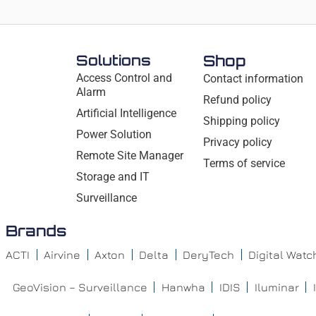
Solutions
Shop
Access Control and
Contact information
Alarm
Refund policy
Artificial Intelligence
Shipping policy
Power Solution
Privacy policy
Remote Site Manager
Terms of service
Storage and IT
Surveillance
Brands
ACTI
Airvine
Axton
Delta
DeryTech
Digital Wat
GeoVision – Surveillance
Hanwha
IDIS
Iluminar