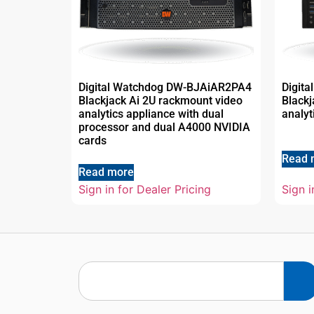
Digital Watchdog DW-BJAiAR2PA4
Digit
Blackjack Ai 2U rackmount video
Blackj
analytics appliance with dual
analyt
processor and dual A4000 NVIDIA
cards
Read 
Read more
Sign in for Dealer Pricing
Sign i