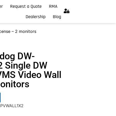
er
Request a Quote
RMA
Dealership
Blog
ense – 2 monitors
hdog DW-
 Single DW
VMS Video Wall
onitors
-SPVWALL1X2