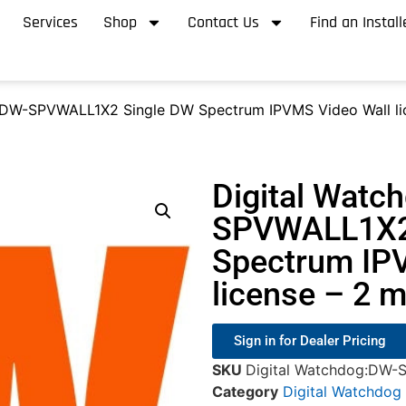
Services
Shop
Contact Us
Find an Install
 DW-SPVWALL1X2 Single DW Spectrum IPVMS Video Wall lic
Digital Watc
SPVWALL1X2
Spectrum IP
license – 2 m
Sign in for Dealer Pricing
SKU
Digital Watchdog:DW
Category
Digital Watchdog