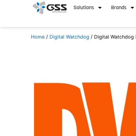
Solutions
Brands
Home
/
Digital Watchdog
/ Digital Watchdog