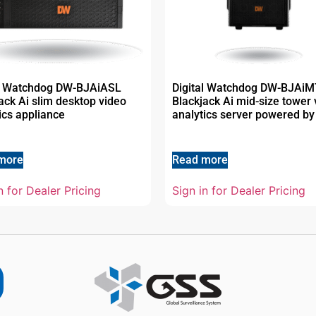
al Watchdog DW-BJAiASL
Digital Watchdog DW-BJAi
ack Ai slim desktop video
Blackjack Ai mid-size tower 
ics appliance
analytics server powered by
more
Read more
n for Dealer Pricing
Sign in for Dealer Pricing