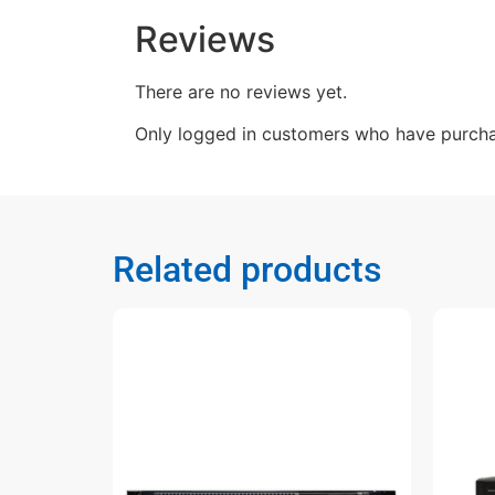
Reviews
There are no reviews yet.
Only logged in customers who have purcha
Related products