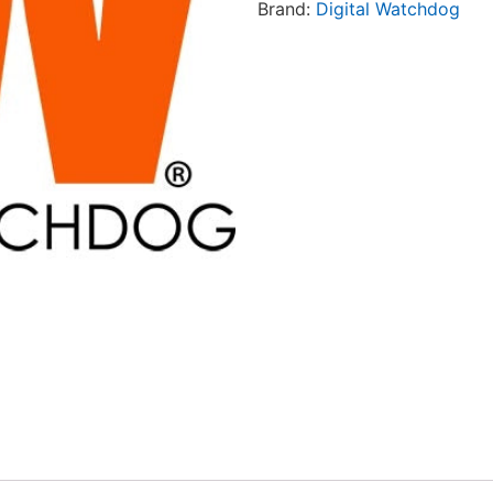
Brand:
Digital Watchdog