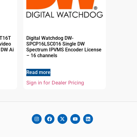
MT16T
Digital Watchdog DW-
video
SPCP16LSC016 Single DW
 DW Ai
Spectrum IPVMS Encoder License
– 16 channels
Read more
Sign in for Dealer Pricing