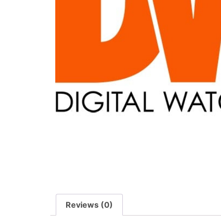
Reviews (0)