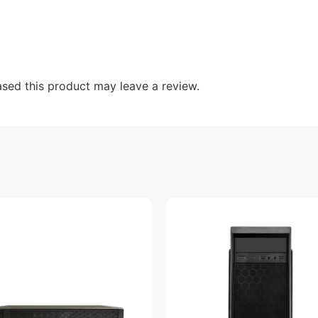
sed this product may leave a review.