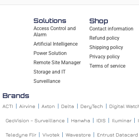
Solutions
Shop
Access Control and
Contact information
Alarm
Refund policy
Artificial Intelligence
Shipping policy
Power Solution
Privacy policy
Remote Site Manager
Terms of service
Storage and IT
Surveillance
Brands
ACTI
Airvine
Axton
Delta
DeryTech
Digital Wat
GeoVision – Surveillance
Hanwha
IDIS
Iluminar
Teledyne Flir
Vivotek
Wavestore
Entrust Datacard