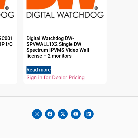
LSC001
Digital Watchdog DW-
IP I/O
SPVWALL1X2 Single DW
Spectrum IPVMS Video Wall
license – 2 monitors
Read more
Sign in for Dealer Pricing