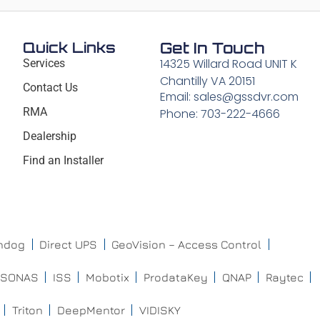
Quick Links
Get In Touch
14325 Willard Road UNIT K
Services
Chantilly VA 20151
Contact Us
Email: sales@gssdvr.com
RMA
Phone: 703-222-4666
Dealership
Find an Installer
chdog
Direct UPS
GeoVision – Access Control
ISONAS
ISS
Mobotix
ProdataKey
QNAP
Raytec
Triton
DeepMentor
VIDISKY