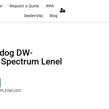
er
Request a Quote
RMA
Dealership
Blog
hdog DW-
Spectrum Lenel
SPLENEL001