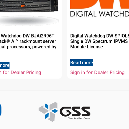
al Watchdog DW-BJAi2R96T
Digital Watchdog DW-SPIO
jack® Ai™ rackmount server
Single DW Spectrum IPVMS 
ual-processors, powered by
Module License
Read more
more
n for Dealer Pricing
Sign in for Dealer Pricing