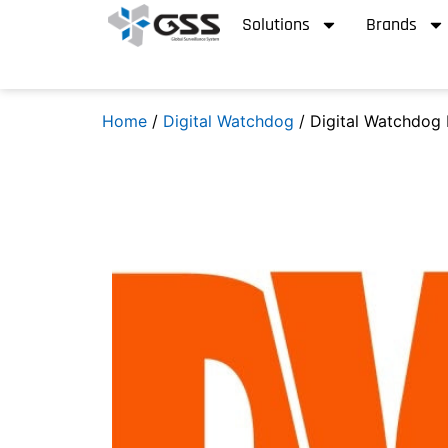
Solutions
Brands
Home
/
Digital Watchdog
/ Digital Watchdog