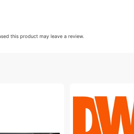
sed this product may leave a review.