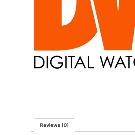
Reviews (0)