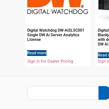
Digital Watchdog DW-AiSLSC001
Digit
Single DW Ai Server Analytics
Black
License
with d
DW Ai
Read more
Read 
Sign in for Dealer Pricing
Sign i