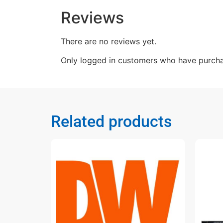
Reviews
There are no reviews yet.
Only logged in customers who have purcha
Related products