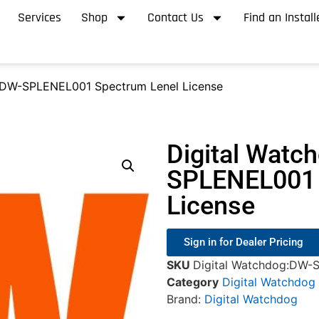
Services
Shop
Contact Us
Find an Install
 DW-SPLENEL001 Spectrum Lenel License
Digital Watc
SPLENEL001 
License
Sign in for Dealer Pricing
SKU
Digital Watchdog:DW-
Category
Digital Watchdog
Brand:
Digital Watchdog