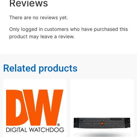
Reviews
There are no reviews yet.
Only logged in customers who have purchased this
product may leave a review.
Related products