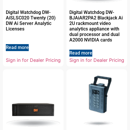
Digital Watchdog DW-
Digital Watchdog DW-
AiSLSC020 Twenty (20)
BJAiAR2PA2 Blackjack Ai
DW Ai Server Analytic
2U rackmount video
Licenses
analytics appliance with
dual processor and dual
A2000 NVIDIA cards
Read more
Read more
Sign in for Dealer Pricing
Sign in for Dealer Pricing