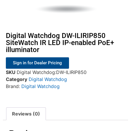
Digital Watchdog DW-ILIRIP850
SiteWatch IR LED IP-enabled PoE+
illuminator
Sign in for Dealer Pricing
SKU
Digital Watchdog:DW-ILIRIP850
Category
Digital Watchdog
Brand:
Digital Watchdog
Reviews (0)