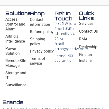
Solutions
Shop
Get In
Quick
Links
Touch
Access
Contact
14325 Willard
Services
Control and
information
Road UNIT K
Alarm
Contact Us
Refund policy
Chantilly VA
Artificial
20151
Shipping
RMA
Intelligence
Email:
policy
Dealership
Power
sales@gssdvr.com
Privacy policy
Solution
Find an
Phone: 703-
Terms of
Installer
Remote Site
222-4666
service
Manager
Storage and
IT
Surveillance
Brands
ACTI
Airvine
Axton
Delta
DeryTech
Digital Watchdog