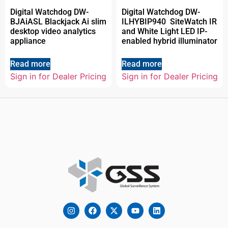
Digital Watchdog DW-
Digital Watchdog DW-
BJAiASL Blackjack Ai slim
ILHYBIP940 SiteWatch IR
desktop video analytics
and White Light LED IP-
appliance
enabled hybrid illuminator
Read more
Read more
Sign in for Dealer Pricing
Sign in for Dealer Pricing