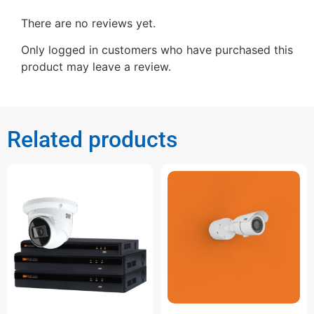
There are no reviews yet.
Only logged in customers who have purchased this
product may leave a review.
Related products