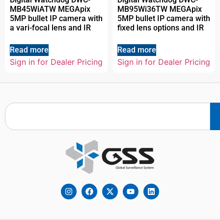
MB45WiATW MEGApix
MB95Wi36TW MEGApix
5MP bullet IP camera with
5MP bullet IP camera with
a vari-focal lens and IR
fixed lens options and IR
Read more
Read more
Sign in for Dealer Pricing
Sign in for Dealer Pricing