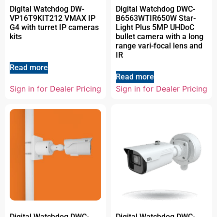
Digital Watchdog DW-
Digital Watchdog DWC-
VP16T9KIT212 VMAX IP
B6563WTIR650W Star-
G4 with turret IP cameras
Light Plus 5MP UHDoC
kits
bullet camera with a long
range vari-focal lens and
IR
Read more
Read more
Sign in for Dealer Pricing
Sign in for Dealer Pricing
Digital Watchdog DWC-
Digital Watchdog DWC-