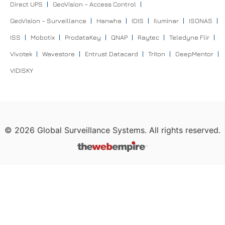
Direct UPS
GeoVision – Access Control
GeoVision – Surveillance
Hanwha
IDIS
Iluminar
ISONAS
ISS
Mobotix
ProdataKey
QNAP
Raytec
Teledyne Flir
Vivotek
Wavestore
Entrust Datacard
Triton
DeepMentor
VIDISKY
©
2026
Global Surveillance Systems. All rights reserved.