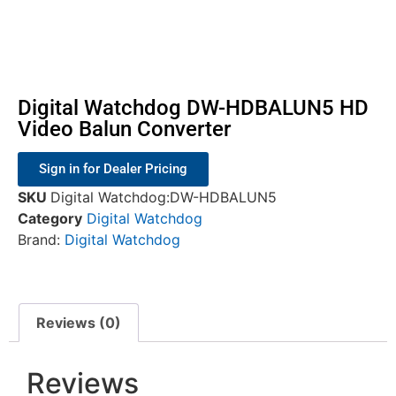
Digital Watchdog DW-HDBALUN5 HD
Video Balun Converter
Sign in for Dealer Pricing
SKU
Digital Watchdog:DW-HDBALUN5
Category
Digital Watchdog
Brand:
Digital Watchdog
Reviews (0)
Reviews