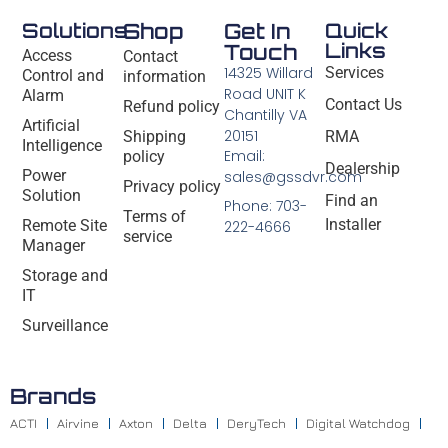
Solutions
Shop
Get In
Quick
Links
Touch
Access
Contact
14325 Willard
Services
Control and
information
Road UNIT K
Alarm
Contact Us
Refund policy
Chantilly VA
Artificial
20151
Shipping
RMA
Intelligence
Email:
policy
Dealership
Power
sales@gssdvr.com
Privacy policy
Solution
Find an
Phone: 703-
Terms of
Installer
Remote Site
222-4666
service
Manager
Storage and
IT
Surveillance
Brands
ACTI
Airvine
Axton
Delta
DeryTech
Digital Watchdog