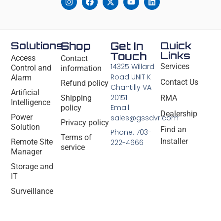
Solutions
Shop
Get In
Quick
Links
Touch
Access
Contact
14325 Willard
Services
Control and
information
Road UNIT K
Alarm
Contact Us
Refund policy
Chantilly VA
Artificial
20151
Shipping
RMA
Intelligence
Email:
policy
Dealership
Power
sales@gssdvr.com
Privacy policy
Solution
Find an
Phone: 703-
Terms of
Installer
Remote Site
222-4666
service
Manager
Storage and
IT
Surveillance