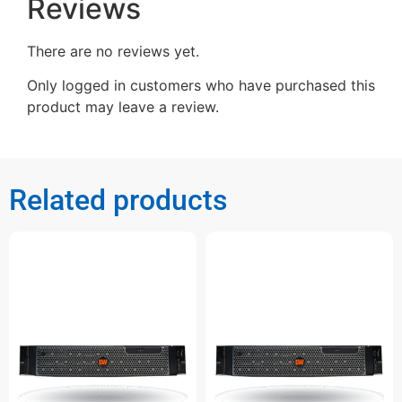
Reviews
There are no reviews yet.
Only logged in customers who have purchased this
product may leave a review.
Related products