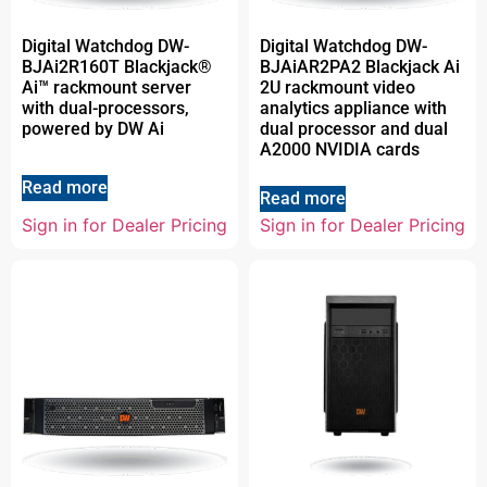
Digital Watchdog DW-
Digital Watchdog DW-
BJAi2R160T Blackjack®
BJAiAR2PA2 Blackjack Ai
Ai™ rackmount server
2U rackmount video
with dual-processors,
analytics appliance with
powered by DW Ai
dual processor and dual
A2000 NVIDIA cards
Read more
Read more
Sign in for Dealer Pricing
Sign in for Dealer Pricing