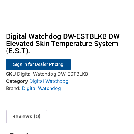
Digital Watchdog DW-ESTBLKB DW
Elevated Skin Temperature System
(E.S.T).
Sign in for Dealer Pricing
SKU
Digital Watchdog:DW-ESTBLKB
Category
Digital Watchdog
Brand:
Digital Watchdog
Reviews (0)