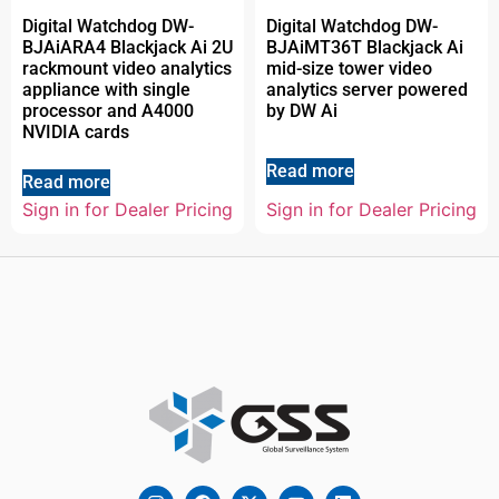
Digital Watchdog DW-
Digital Watchdog DW-
BJAiARA4 Blackjack Ai 2U
BJAiMT36T Blackjack Ai
rackmount video analytics
mid-size tower video
appliance with single
analytics server powered
processor and A4000
by DW Ai
NVIDIA cards
Read more
Read more
Sign in for Dealer Pricing
Sign in for Dealer Pricing