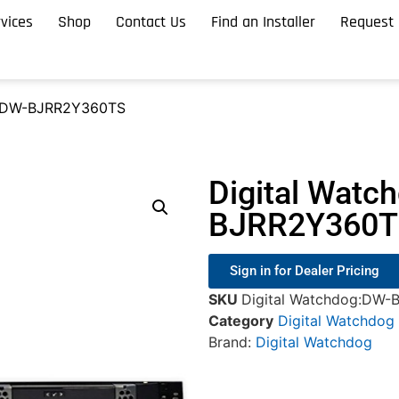
vices
Shop
Contact Us
Find an Installer
Request 
g DW-BJRR2Y360TS
Digital Watc
BJRR2Y360T
Sign in for Dealer Pricing
SKU
Digital Watchdog:DW
Category
Digital Watchdog
Brand:
Digital Watchdog