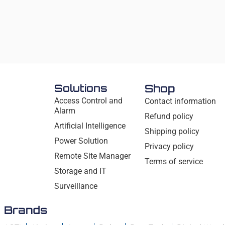
Solutions
Shop
Access Control and
Contact information
Alarm
Refund policy
Artificial Intelligence
Shipping policy
Power Solution
Privacy policy
Remote Site Manager
Terms of service
Storage and IT
Surveillance
Brands