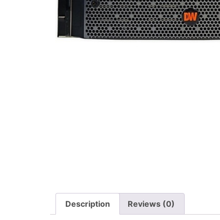
Description
Reviews (0)