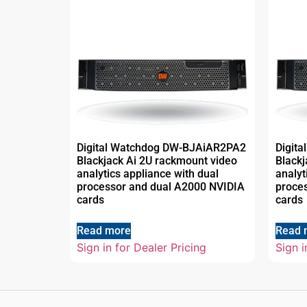
Digital Watchdog DW-BJAiAR2PA2
Digit
Blackjack Ai 2U rackmount video
Blackj
analytics appliance with dual
analyt
processor and dual A2000 NVIDIA
proce
cards
cards
Read more
Read 
Sign in for Dealer Pricing
Sign i