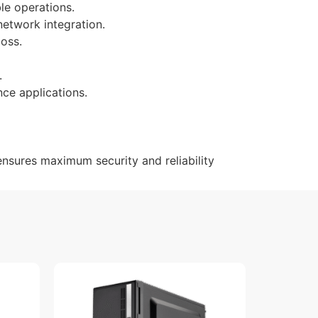
le operations.
network integration.
loss.
.
ce applications.
ensures maximum security and reliability