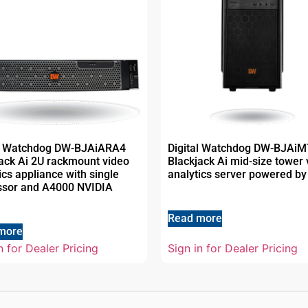
al Watchdog DW-BJAiARA4
Digital Watchdog DW-BJAi
ack Ai 2U rackmount video
Blackjack Ai mid-size tower 
ics appliance with single
analytics server powered by
ssor and A4000 NVIDIA
Read more
more
n for Dealer Pricing
Sign in for Dealer Pricing