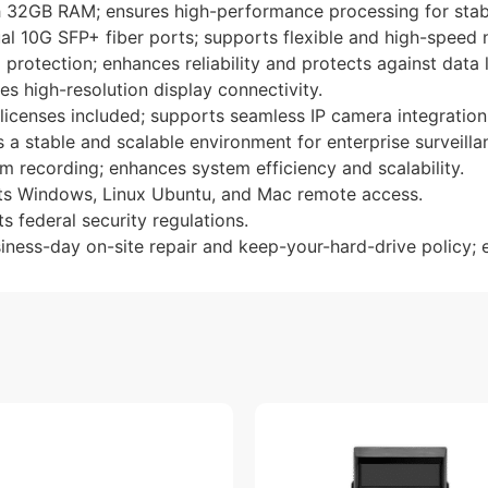
th 32GB RAM; ensures high-performance processing for stab
al 10G SFP+ fiber ports; supports flexible and high-speed 
protection; enhances reliability and protects against data 
es high-resolution display connectivity.
censes included; supports seamless IP camera integration
 stable and scalable environment for enterprise surveillan
m recording; enhances system efficiency and scalability.
rts Windows, Linux Ubuntu, and Mac remote access.
 federal security regulations.
iness-day on-site repair and keep-your-hard-drive policy; 