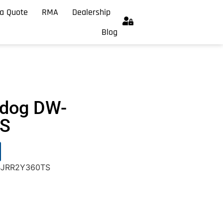
a Quote
RMA
Dealership
Blog
hdog DW-
S
-BJRR2Y360TS