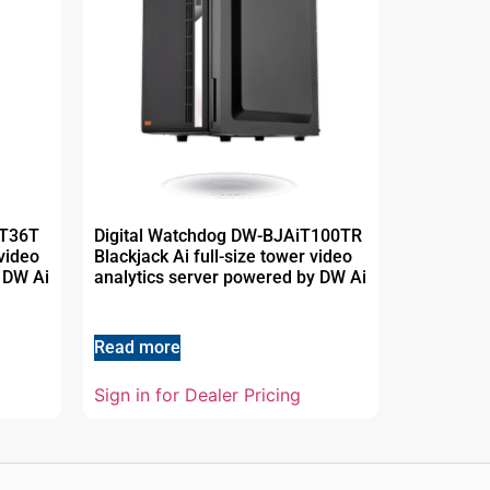
MT36T
Digital Watchdog DW-BJAiT100TR
video
Blackjack Ai full-size tower video
 DW Ai
analytics server powered by DW Ai
Read more
Sign in for Dealer Pricing