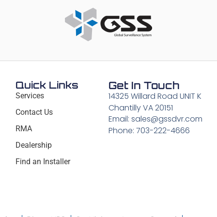
Quick Links
Get In Touch
14325 Willard Road UNIT K
Services
Chantilly VA 20151
Contact Us
Email: sales@gssdvr.com
RMA
Phone: 703-222-4666
Dealership
Find an Installer