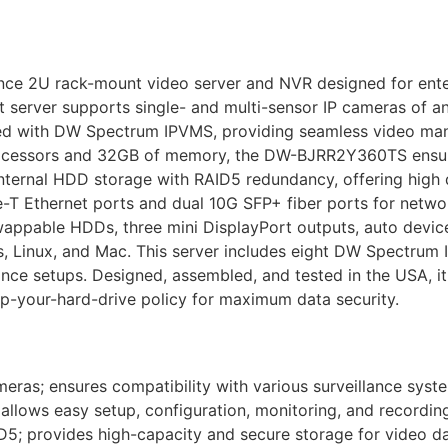
 2U rack-mount video server and NVR designed for enterp
 server supports single- and multi-sensor IP cameras of a
ed with DW Spectrum IPVMS, providing seamless video ma
processors and 32GB of memory, the DW-BJRR2Y360TS ensur
internal HDD storage with RAID5 redundancy, offering high 
T Ethernet ports and dual 10G SFP+ fiber ports for network f
swappable HDDs, three mini DisplayPort outputs, auto devic
 Linux, and Mac. This server includes eight DW Spectrum 
lance setups. Designed, assembled, and tested in the USA, i
ep-your-hard-drive policy for maximum data security.
eras; ensures compatibility with various surveillance syst
lows easy setup, configuration, monitoring, and recordin
5; provides high-capacity and secure storage for video da