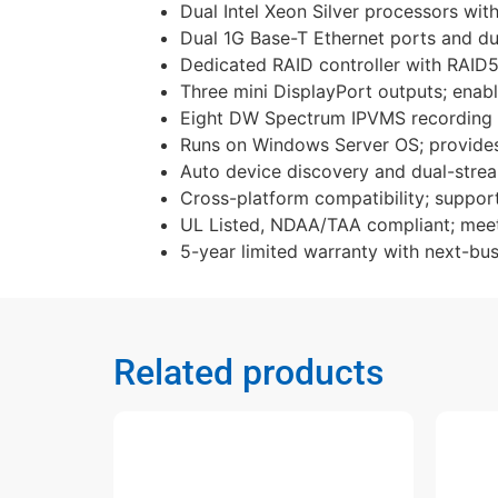
Dual Intel Xeon Silver processors wi
Dual 1G Base-T Ethernet ports and du
Dedicated RAID controller with RAID5 
Three mini DisplayPort outputs; enabl
Eight DW Spectrum IPVMS recording li
Runs on Windows Server OS; provides a
Auto device discovery and dual-strea
Cross-platform compatibility; suppo
UL Listed, NDAA/TAA compliant; meets
5-year limited warranty with next-bus
Related products