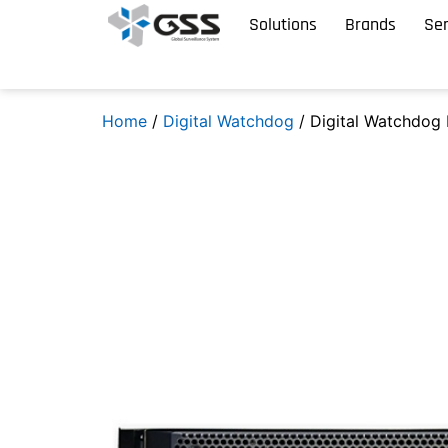
Solutions
Brands
Ser
Home
/
Digital Watchdog
/ Digital Watchdo