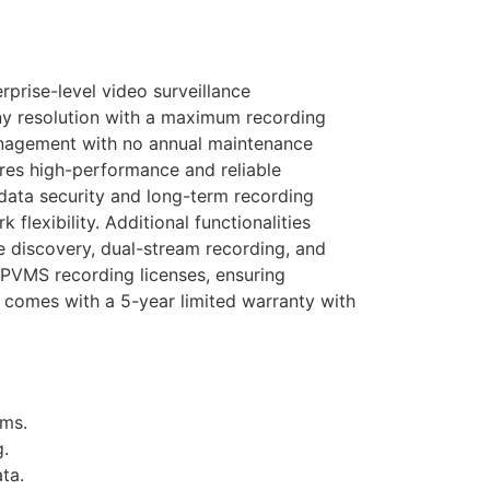
rise-level video surveillance
ny resolution with a maximum recording
nagement with no annual maintenance
es high-performance and reliable
data security and long-term recording
lexibility. Additional functionalities
e discovery, dual-stream recording, and
IPVMS recording licenses, ensuring
t comes with a 5-year limited warranty with
ems.
g.
ta.