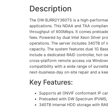
Description
The DW-BJRR2Y360TS is a high-performance
applications. This NDAA and TAA compliant
throughput of 600Mbps. It comes preload
fees. Powered by dual Intel Xeon Silver 
operations. The server includes 340TB of 
capacity. The system features dual 1G Base-
include a dedicated RAID controller, hot-
cross-platform remote access via Windows,
compatibility with a wide range of surveil
next-business-day on-site repair and a ke
Key Features:
Supports all ONVIF conformant IP cam
Preloaded with DW Spectrum IPVMS; al
340TB internal HDD storage with RAID