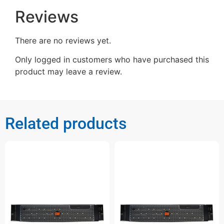
Reviews
There are no reviews yet.
Only logged in customers who have purchased this
product may leave a review.
Related products