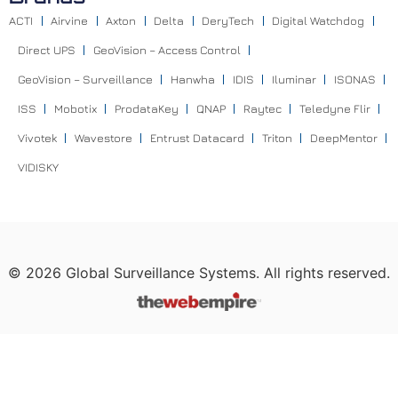
ACTI
Airvine
Axton
Delta
DeryTech
Digital Watchdog
Direct UPS
GeoVision – Access Control
GeoVision – Surveillance
Hanwha
IDIS
Iluminar
ISONAS
ISS
Mobotix
ProdataKey
QNAP
Raytec
Teledyne Flir
Vivotek
Wavestore
Entrust Datacard
Triton
DeepMentor
VIDISKY
©
2026
Global Surveillance Systems. All rights reserved.