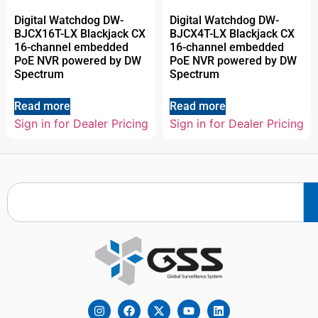
Digital Watchdog DW-
Digital Watchdog DW-
BJCX16T-LX Blackjack CX
BJCX4T-LX Blackjack CX
16-channel embedded
16-channel embedded
PoE NVR powered by DW
PoE NVR powered by DW
Spectrum
Spectrum
Read more
Read more
Sign in for Dealer Pricing
Sign in for Dealer Pricing