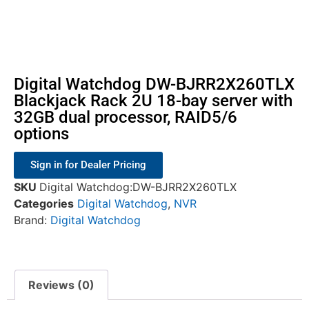
Digital Watchdog DW-BJRR2X260TLX
Blackjack Rack 2U 18-bay server with
32GB dual processor, RAID5/6
options
Sign in for Dealer Pricing
SKU
Digital Watchdog:DW-BJRR2X260TLX
Categories
Digital Watchdog
,
NVR
Brand:
Digital Watchdog
Reviews (0)