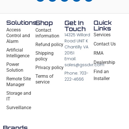
Solutions
Shop
Get In
Quick
Links
Touch
Access
Contact
14325 Willard
Services
Control and
information
Road UNIT K
Alarm
Contact Us
Refund policy
Chantilly VA
Artificial
20151
Shipping
RMA
Intelligence
Email:
policy
Dealership
Power
sales@gssdvr.com
Privacy policy
Solution
Find an
Phone: 703-
Terms of
Installer
Remote Site
222-4666
service
Manager
Storage and
IT
Surveillance
Brands