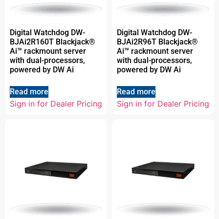
Digital Watchdog DW-
Digital Watchdog DW-
BJAi2R160T Blackjack®
BJAi2R96T Blackjack®
Ai™ rackmount server
Ai™ rackmount server
with dual-processors,
with dual-processors,
powered by DW Ai
powered by DW Ai
Read more
Read more
Sign in for Dealer Pricing
Sign in for Dealer Pricing