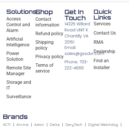
Solutions
Shop
Get In
Quick
Links
Touch
Access
Contact
14325 Willard
Services
Control and
information
Road UNIT K
Alarm
Contact Us
Refund policy
Chantilly VA
Artificial
20151
Shipping
RMA
Intelligence
Email:
policy
Dealership
Power
sales@gssdvr.com
Privacy policy
Solution
Find an
Phone: 703-
Terms of
Installer
Remote Site
222-4666
service
Manager
Storage and
IT
Surveillance
Brands
ACTI
Airvine
Axton
Delta
DeryTech
Digital Watchdog