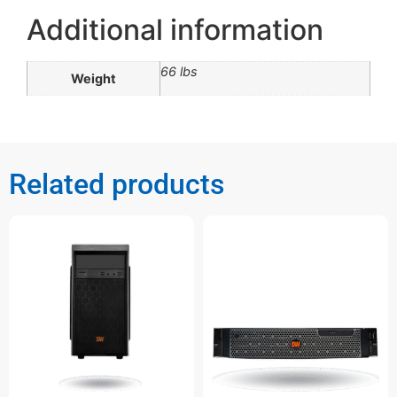
Additional information
66 lbs
Weight
Related products