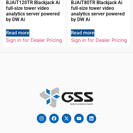
BJAiT120TR Blackjack Ai
BJAiT80TR Blackjack Ai
full-size tower video
full-size tower video
analytics server powered
analytics server powered
by DW Ai
by DW Ai
Read more
Read more
Sign in for Dealer Pricing
Sign in for Dealer Pricing