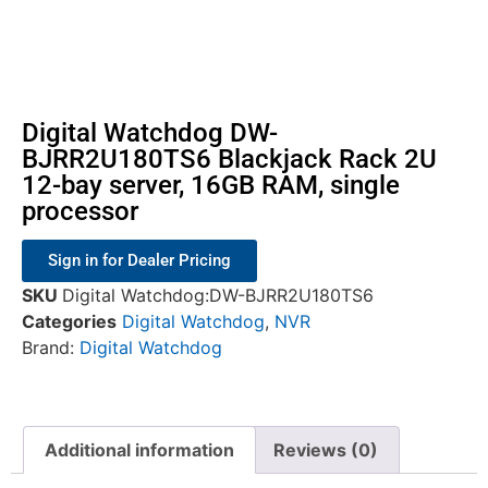
Digital Watchdog DW-
BJRR2U180TS6 Blackjack Rack 2U
12-bay server, 16GB RAM, single
processor
Sign in for Dealer Pricing
SKU
Digital Watchdog:DW-BJRR2U180TS6
Categories
Digital Watchdog
,
NVR
Brand:
Digital Watchdog
Additional information
Reviews (0)