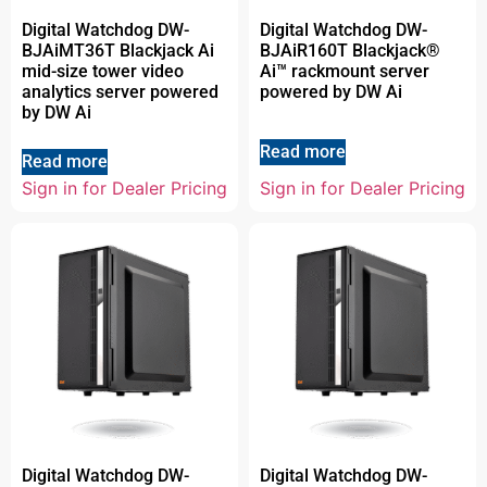
Digital Watchdog DW-
Digital Watchdog DW-
BJAiMT36T Blackjack Ai
BJAiR160T Blackjack®
mid-size tower video
Ai™ rackmount server
analytics server powered
powered by DW Ai
by DW Ai
Read more
Read more
Sign in for Dealer Pricing
Sign in for Dealer Pricing
Digital Watchdog DW-
Digital Watchdog DW-