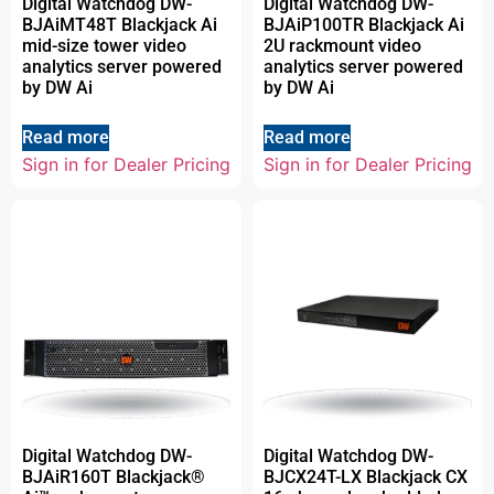
Digital Watchdog DW-
Digital Watchdog DW-
BJAiMT48T Blackjack Ai
BJAiP100TR Blackjack Ai
mid-size tower video
2U rackmount video
analytics server powered
analytics server powered
by DW Ai
by DW Ai
Read more
Read more
Sign in for Dealer Pricing
Sign in for Dealer Pricing
Digital Watchdog DW-
Digital Watchdog DW-
BJAiR160T Blackjack®
BJCX24T-LX Blackjack CX