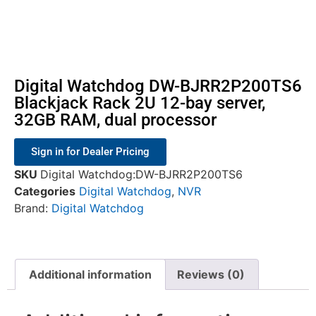
Digital Watchdog DW-BJRR2P200TS6
Blackjack Rack 2U 12-bay server,
32GB RAM, dual processor
Sign in for Dealer Pricing
SKU
Digital Watchdog:DW-BJRR2P200TS6
Categories
Digital Watchdog
,
NVR
Brand:
Digital Watchdog
Additional information
Reviews (0)