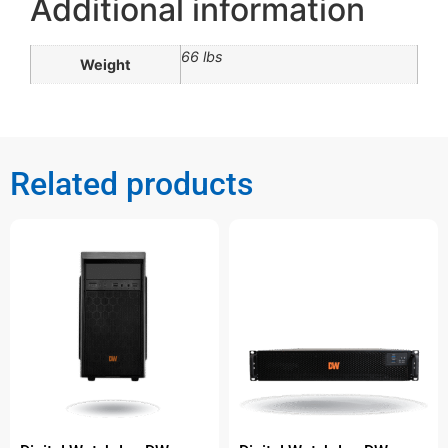
Additional information
66 lbs
Weight
Related products