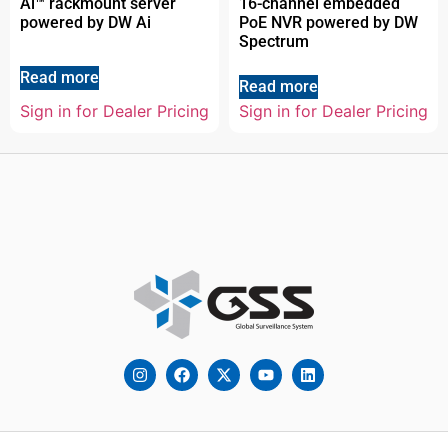
Ai™ rackmount server
16-channel embedded
powered by DW Ai
PoE NVR powered by DW
Spectrum
Read more
Read more
Sign in for Dealer Pricing
Sign in for Dealer Pricing