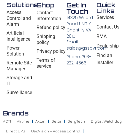
Solutions
Shop
Get In
Quick
Links
Touch
Access
Contact
14325 Willard
Services
Control and
information
Road UNIT K
Alarm
Contact Us
Refund policy
Chantilly VA
Artificial
20151
Shipping
RMA
Intelligence
Email:
policy
Dealership
Power
sales@gssdvr.com
Privacy policy
Solution
Find an
Phone: 703-
Terms of
Installer
Remote Site
222-4666
service
Manager
Storage and
IT
Surveillance
Brands
ACTI
Airvine
Axton
Delta
DeryTech
Digital Watchdog
Direct UPS
GeoVision – Access Control