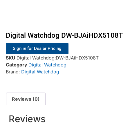
Digital Watchdog DW-BJAiHDX5108T
Sign in for Dealer Pricing
SKU
Digital Watchdog:DW-BJAiHDX5108T
Category
Digital Watchdog
Brand:
Digital Watchdog
Reviews (0)
Reviews