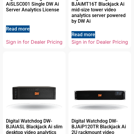
AiSLSC001 Single DW Ai
BJAiMT16T Blackjack Ai
Server Analytics License
mid-size tower video
analytics server powered
by DW Ai
Read more
Read more
Sign in for Dealer Pricing
Sign in for Dealer Pricing
Digital Watchdog DW-
Digital Watchdog DW-
BJAiASL Blackjack Ai slim
BJAiP120TR Blackjack Ai
desktop video analytics
2U rackmount video