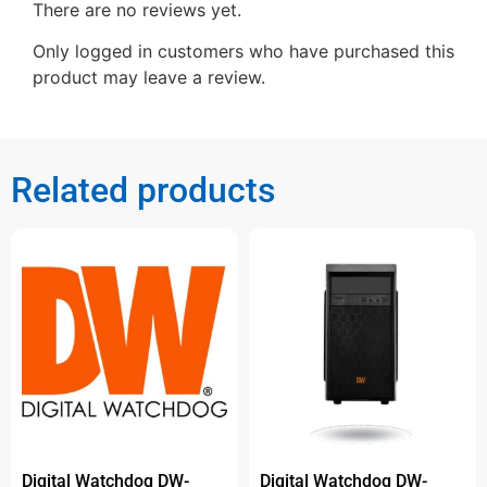
There are no reviews yet.
Only logged in customers who have purchased this
product may leave a review.
Related products
Digital Watchdog DW-
Digital Watchdog DW-