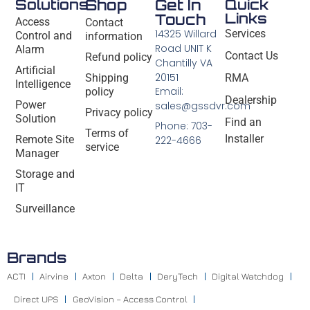
Solutions
Shop
Get In
Quick
Links
Touch
Access
Contact
14325 Willard
Services
Control and
information
Road UNIT K
Alarm
Contact Us
Refund policy
Chantilly VA
Artificial
20151
Shipping
RMA
Intelligence
Email:
policy
Dealership
Power
sales@gssdvr.com
Privacy policy
Solution
Find an
Phone: 703-
Terms of
Installer
Remote Site
222-4666
service
Manager
Storage and
IT
Surveillance
Brands
ACTI
Airvine
Axton
Delta
DeryTech
Digital Watchdog
Direct UPS
GeoVision – Access Control