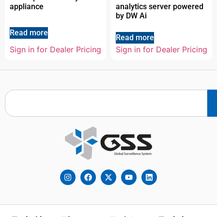
appliance
analytics server powered
by DW Ai
Read more
Read more
Sign in for Dealer Pricing
Sign in for Dealer Pricing