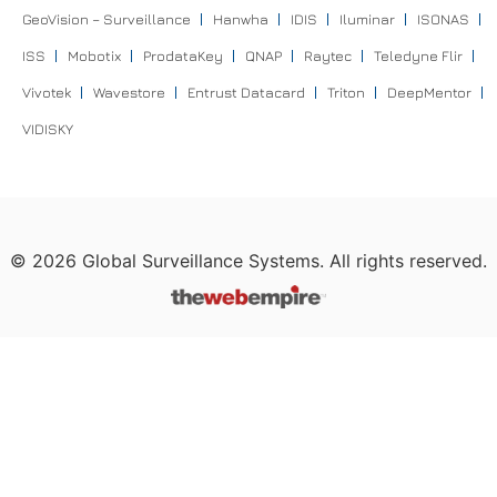
GeoVision – Surveillance
Hanwha
IDIS
Iluminar
ISONAS
ISS
Mobotix
ProdataKey
QNAP
Raytec
Teledyne Flir
Vivotek
Wavestore
Entrust Datacard
Triton
DeepMentor
VIDISKY
©
2026
Global Surveillance Systems. All rights reserved.