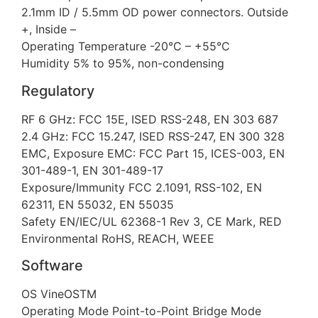
2.1mm ID / 5.5mm OD power connectors. Outside
+, Inside –
Operating Temperature -20°C – +55°C
Humidity 5% to 95%, non-condensing
Regulatory
RF 6 GHz: FCC 15E, ISED RSS-248, EN 303 687
2.4 GHz: FCC 15.247, ISED RSS-247, EN 300 328
EMC, Exposure EMC: FCC Part 15, ICES-003, EN
301-489-1, EN 301-489-17
Exposure/Immunity FCC 2.1091, RSS-102, EN
62311, EN 55032, EN 55035
Safety EN/IEC/UL 62368-1 Rev 3, CE Mark, RED
Environmental RoHS, REACH, WEEE
Software
OS VineOSTM
Operating Mode Point-to-Point Bridge Mode