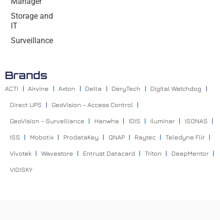
Manager
Storage and
IT
Surveillance
Brands
ACTI
Airvine
Axton
Delta
DeryTech
Digital Watchdog
Direct UPS
GeoVision – Access Control
GeoVision – Surveillance
Hanwha
IDIS
Iluminar
ISONAS
ISS
Mobotix
ProdataKey
QNAP
Raytec
Teledyne Flir
Vivotek
Wavestore
Entrust Datacard
Triton
DeepMentor
VIDISKY