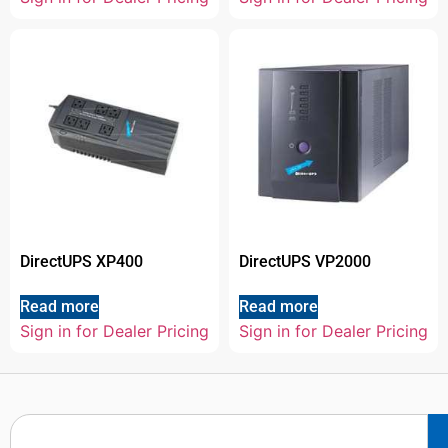
DirectUPS XP400
DirectUPS VP2000
Read more
Read more
Sign in for Dealer Pricing
Sign in for Dealer Pricing