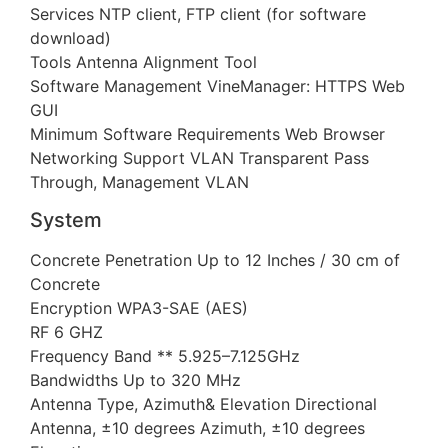
Services NTP client, FTP client (for software
download)
Tools Antenna Alignment Tool
Software Management VineManager: HTTPS Web
GUI
Minimum Software Requirements Web Browser
Networking Support VLAN Transparent Pass
Through, Management VLAN
System
Concrete Penetration Up to 12 Inches / 30 cm of
Concrete
Encryption WPA3-SAE (AES)
RF 6 GHZ
Frequency Band ** 5.925–7.125GHz
Bandwidths Up to 320 MHz
Antenna Type, Azimuth& Elevation Directional
Antenna, ±10 degrees Azimuth, ±10 degrees