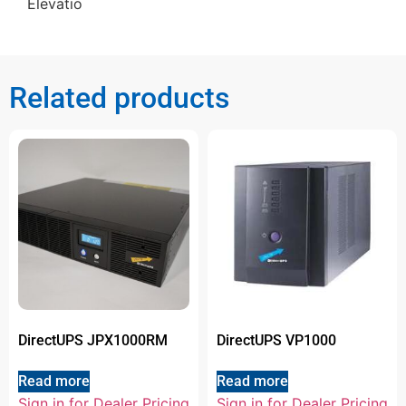
Elevatio
Related products
DirectUPS JPX1000RM
DirectUPS VP1000
Read more
Read more
Sign in for Dealer Pricing
Sign in for Dealer Pricing