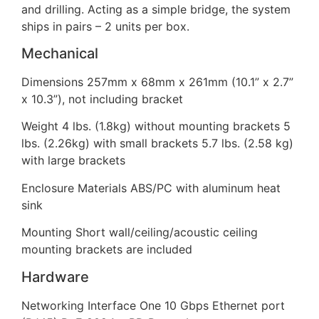
and drilling. Acting as a simple bridge, the system
ships in pairs – 2 units per box.
Mechanical
Dimensions 257mm x 68mm x 261mm (10.1” x 2.7”
x 10.3”), not including bracket
Weight 4 lbs. (1.8kg) without mounting brackets 5
lbs. (2.26kg) with small brackets 5.7 lbs. (2.58 kg)
with large brackets
Enclosure Materials ABS/PC with aluminum heat
sink
Mounting Short wall/ceiling/acoustic ceiling
mounting brackets are included
Hardware
Networking Interface One 10 Gbps Ethernet port