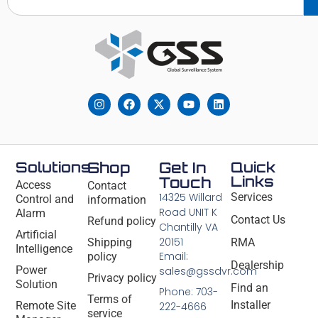
Solutions
Shop
Get In
Quick
Links
Touch
Access
Contact
14325 Willard
Services
Control and
information
Road UNIT K
Alarm
Contact Us
Refund policy
Chantilly VA
Artificial
20151
Shipping
RMA
Intelligence
Email:
policy
Dealership
Power
sales@gssdvr.com
Privacy policy
Solution
Find an
Phone: 703-
Terms of
Installer
Remote Site
222-4666
service