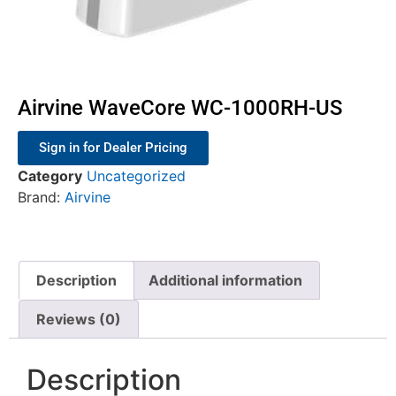
Airvine WaveCore WC-1000RH-US
Sign in for Dealer Pricing
Category
Uncategorized
Brand:
Airvine
Description
Additional information
Reviews (0)
Description