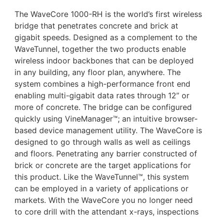
The WaveCore 1000-RH is the world’s first wireless
bridge that penetrates concrete and brick at
gigabit speeds. Designed as a complement to the
WaveTunnel, together the two products enable
wireless indoor backbones that can be deployed
in any building, any floor plan, anywhere. The
system combines a high-performance front end
enabling multi-gigabit data rates through 12” or
more of concrete. The bridge can be configured
quickly using VineManager™; an intuitive browser-
based device management utility. The WaveCore is
designed to go through walls as well as ceilings
and floors. Penetrating any barrier constructed of
brick or concrete are the target applications for
this product. Like the WaveTunnel™, this system
can be employed in a variety of applications or
markets. With the WaveCore you no longer need
to core drill with the attendant x-rays, inspections