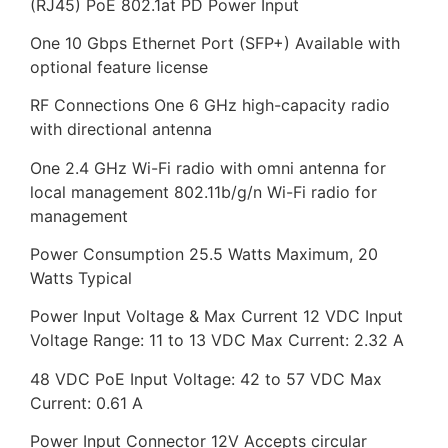
(RJ45) PoE 802.1at PD Power Input
One 10 Gbps Ethernet Port (SFP+) Available with
optional feature license
RF Connections One 6 GHz high-capacity radio
with directional antenna
One 2.4 GHz Wi-Fi radio with omni antenna for
local management 802.11b/g/n Wi-Fi radio for
management
Power Consumption 25.5 Watts Maximum, 20
Watts Typical
Power Input Voltage & Max Current 12 VDC Input
Voltage Range: 11 to 13 VDC Max Current: 2.32 A
48 VDC PoE Input Voltage: 42 to 57 VDC Max
Current: 0.61 A
Power Input Connector 12V Accepts circular