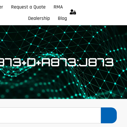
er
Request a Quote
RMA
Dealership
Blog
873+D+A873:J873