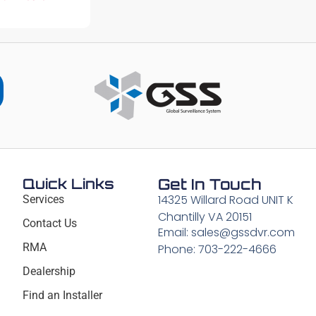
Quick Links
Get In Touch
14325 Willard Road UNIT K
Services
Chantilly VA 20151
Contact Us
Email: sales@gssdvr.com
RMA
Phone: 703-222-4666
Dealership
Find an Installer