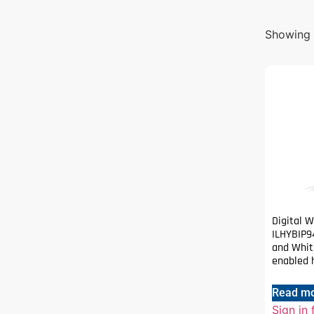
Showing t
Digital 
ILHYBIP9
and White
enabled h
Read m
Sign in 