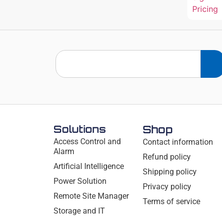
Pricing
Solutions
Shop
Access Control and
Contact information
Alarm
Refund policy
Artificial Intelligence
Shipping policy
Power Solution
Privacy policy
Remote Site Manager
Terms of service
Storage and IT