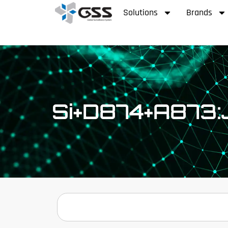
Solutions
Brands
Si+D874+A873