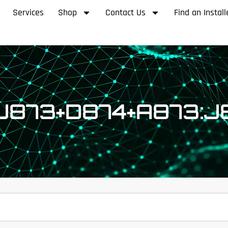
Services
Shop
Contact Us
Find an Install
:J873+D874+A873:J