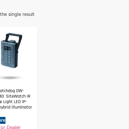
he single result
Watchdog DW-
40 SiteWatch IR
 Light LED IP-
ybrid illuminator
ore
for Dealer