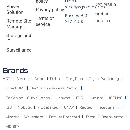
Email:
policy
Dealership
Power
sales@gssdvr.com
Privacy policy
Solution
Find an
Phone: 703-
Terms of
Installer
Remote Site
222-4666
service
Manager
Storage and
IT
Surveillance
Brands
ACTI
Airvine
Axton
Delta
DeryTech
Digital Watchdog
Direct UPS
GeoVision – Access Control
GeoVision – Surveillance
Hanwha
IDIS
Iluminar
ISONAS
ISS
Mobotix
ProdataKey
QNAP
Raytec
Teledyne Flir
Vivotek
Wavestore
Entrust Datacard
Triton
DeepMentor
VIDISKY