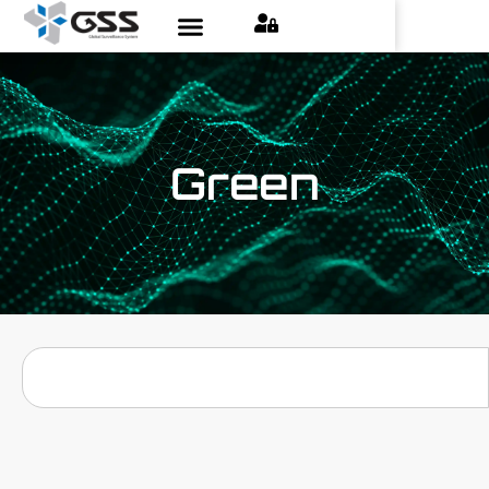
Green