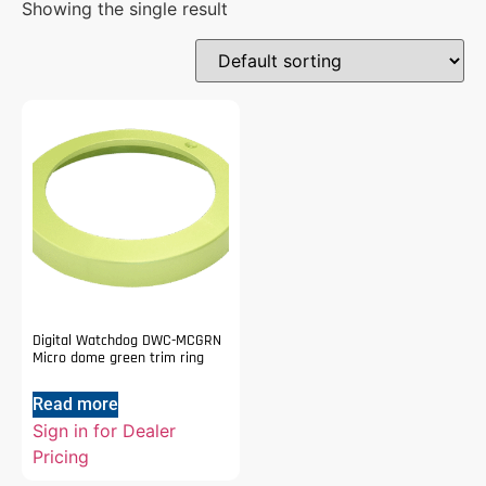
Showing the single result
Digital Watchdog DWC-MCGRN
Micro dome green trim ring
Read more
Sign in for Dealer
Pricing