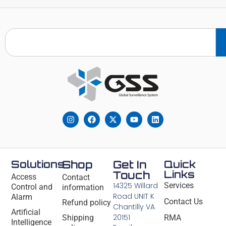
Solutions
Shop
Get In
Quick
Links
Touch
Access
Contact
14325 Willard
Services
Control and
information
Road UNIT K
Alarm
Contact Us
Refund policy
Chantilly VA
Artificial
20151
Shipping
RMA
Intelligence