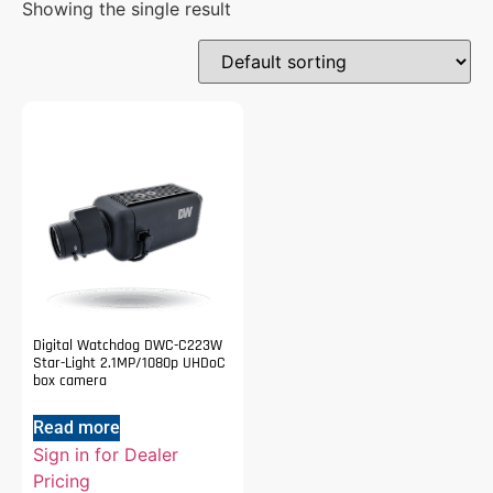
Showing the single result
Digital Watchdog DWC-C223W
Star-Light 2.1MP/1080p UHDoC
box camera
Read more
Sign in for Dealer
Pricing