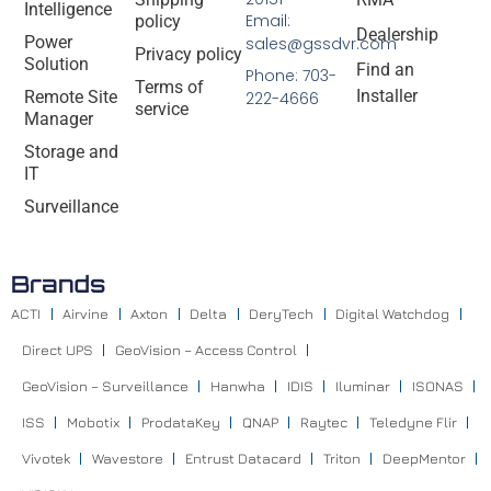
Intelligence
Email:
policy
Dealership
Power
sales@gssdvr.com
Privacy policy
Solution
Find an
Phone: 703-
Terms of
Installer
Remote Site
222-4666
service
Manager
Storage and
IT
Surveillance
Brands
ACTI
Airvine
Axton
Delta
DeryTech
Digital Watchdog
Direct UPS
GeoVision – Access Control
GeoVision – Surveillance
Hanwha
IDIS
Iluminar
ISONAS
ISS
Mobotix
ProdataKey
QNAP
Raytec
Teledyne Flir
Vivotek
Wavestore
Entrust Datacard
Triton
DeepMentor