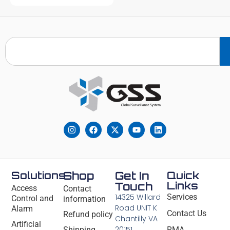
Solutions
Shop
Get In
Quick
Links
Touch
Access
Contact
14325 Willard
Services
Control and
information
Road UNIT K
Alarm
Contact Us
Refund policy
Chantilly VA
Artificial
20151
Shipping
RMA