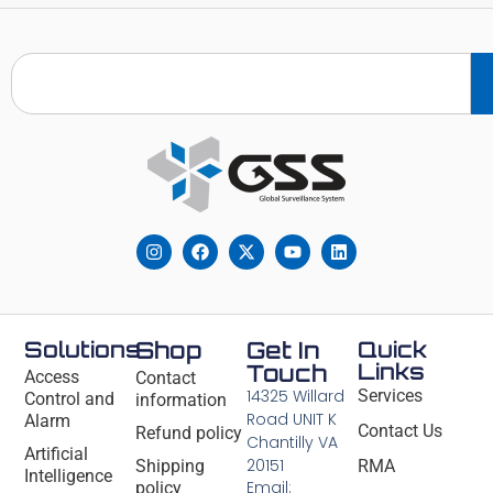
Solutions
Shop
Get In
Quick
Links
Touch
Access
Contact
14325 Willard
Services
Control and
information
Road UNIT K
Alarm
Contact Us
Refund policy
Chantilly VA
Artificial
20151
Shipping
RMA
Intelligence
Email:
policy