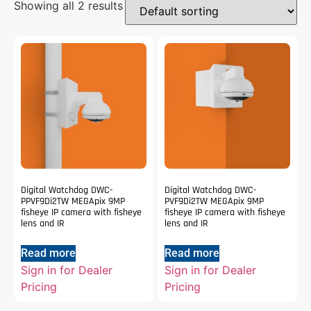
Showing all 2 results
Digital Watchdog DWC-
Digital Watchdog DWC-
PPVF9Di2TW MEGApix 9MP
PVF9Di2TW MEGApix 9MP
fisheye IP camera with fisheye
fisheye IP camera with fisheye
lens and IR
lens and IR
Read more
Read more
Sign in for Dealer
Sign in for Dealer
Pricing
Pricing