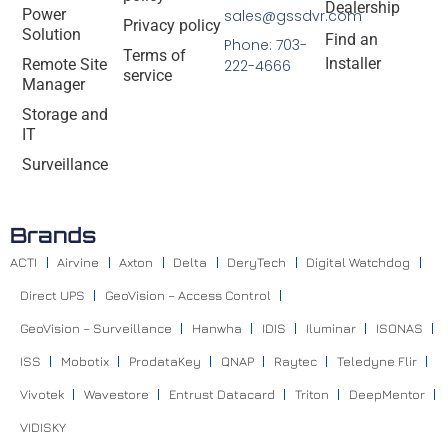
Dealership
Power
sales@gssdvr.com
Privacy policy
Solution
Find an
Phone: 703-
Terms of
Installer
Remote Site
222-4666
service
Manager
Storage and
IT
Surveillance
Brands
ACTI
Airvine
Axton
Delta
DeryTech
Digital Watchdog
Direct UPS
GeoVision – Access Control
GeoVision – Surveillance
Hanwha
IDIS
Iluminar
ISONAS
ISS
Mobotix
ProdataKey
QNAP
Raytec
Teledyne Flir
Vivotek
Wavestore
Entrust Datacard
Triton
DeepMentor
VIDISKY