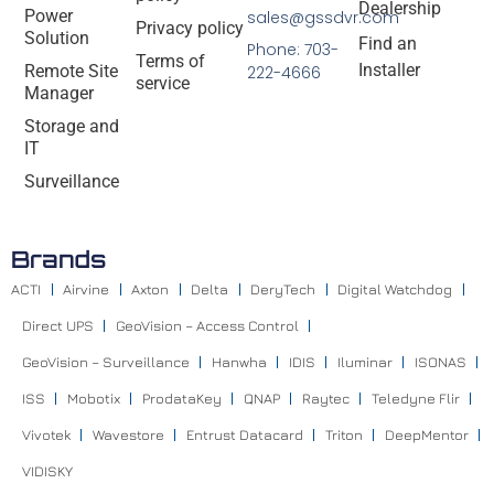
Dealership
Power
sales@gssdvr.com
Privacy policy
Solution
Find an
Phone: 703-
Terms of
Installer
Remote Site
222-4666
service
Manager
Storage and
IT
Surveillance
Brands
ACTI
Airvine
Axton
Delta
DeryTech
Digital Watchdog
Direct UPS
GeoVision – Access Control
GeoVision – Surveillance
Hanwha
IDIS
Iluminar
ISONAS
ISS
Mobotix
ProdataKey
QNAP
Raytec
Teledyne Flir
Vivotek
Wavestore
Entrust Datacard
Triton
DeepMentor
VIDISKY