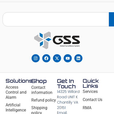
Solutions
Shop
Get In
Quick
Links
Touch
Access
Contact
14325 Willard
Services
Control and
information
Road UNIT K
Alarm
Contact Us
Refund policy
Chantilly VA
Artificial
20151
Shipping
RMA
Intelligence
Email:
policy