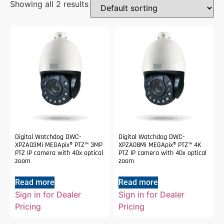
Showing all 2 results
Digital Watchdog DWC-
Digital Watchdog DWC-
XPZA03Mi MEGApix® PTZ™ 3MP
XPZA08Mi MEGApix® PTZ™ 4K
PTZ IP camera with 40x optical
PTZ IP camera with 40x optical
zoom
zoom
Read more
Read more
Sign in for Dealer
Sign in for Dealer
Pricing
Pricing