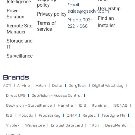
Intelligence
Email:
policy
Dealership
Power
sales@gssdvr.com
Privacy policy
Solution
Find an
Phone: 703-
Terms of
Installer
Remote Site
222-4666
service
Manager
Storage and
IT
Surveillance
Brands
ACTI
Airvine
Axton
Delta
DeryTech
Digital Watchdog
Direct UPS
GeoVision – Access Control
GeoVision – Surveillance
Hanwha
IDIS
Iluminar
ISONAS
ISS
Mobotix
ProdataKey
QNAP
Raytec
Teledyne Flir
Vivotek
Wavestore
Entrust Datacard
Triton
DeepMentor