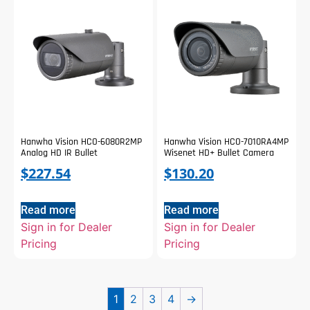
Hanwha Vision HCO-6080R2MP
Hanwha Vision HCO-7010RA4MP
Analog HD IR Bullet
Wisenet HD+ Bullet Camera
$
227.54
$
130.20
Read more
Read more
Sign in for Dealer
Sign in for Dealer
Pricing
Pricing
1
2
3
4
→