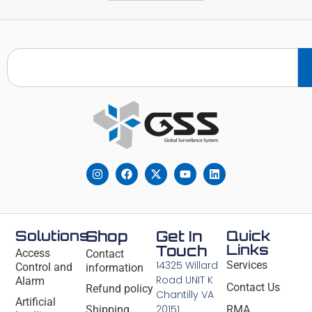
Solutions
Shop
Get In
Quick
Links
Touch
Access
Contact
14325 Willard
Services
Control and
information
Road UNIT K
Alarm
Contact Us
Refund policy
Chantilly VA
Artificial
20151
Shipping
RMA