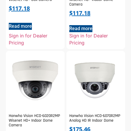
Camera
$
117.18
$
117.18
Read more
Read more
Sign in for Dealer
Sign in for Dealer
Pricing
Pricing
Hanwha Vision HCD-6020R2MP
Hanwha Vision HCD-6070R2MP
Wisenet HD+ Indoor Dome
Analog HD IR Indoor Dome
Camera
$
175.46