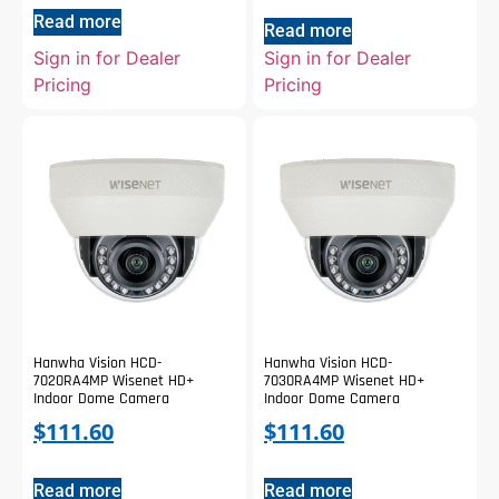
Read more
Read more
Sign in for Dealer
Sign in for Dealer
Pricing
Pricing
Hanwha Vision HCD-
Hanwha Vision HCD-
7020RA4MP Wisenet HD+
7030RA4MP Wisenet HD+
Indoor Dome Camera
Indoor Dome Camera
$
111.60
$
111.60
Read more
Read more