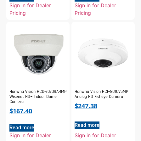
Sign in for Dealer
Sign in for Dealer
Pricing
Pricing
Hanwha Vision HCD-7070RA4MP
Hanwha Vision HCF-8010V5MP
Wisenet HD+ Indoor Dome
Analog HD Fisheye Camera
Camera
$
247.38
$
167.40
Read more
Read more
Sign in for Dealer
Sign in for Dealer