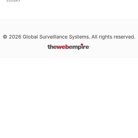
VIDISKY
©
2026
Global Surveillance Systems. All rights reserved.