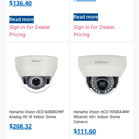
$
136.40
Read more
Read more
Sign in for Dealer
Sign in for Dealer
Pricing
Pricing
Hanwha Vision HCD-6080R2MP
Hanwha Vision HCD-7010RA4MP
Analog HD IR Indoor Dome
Wisenet HD+ Indoor Dome
Camera
$
208.32
$
111.60