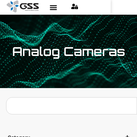
Analog Cameras