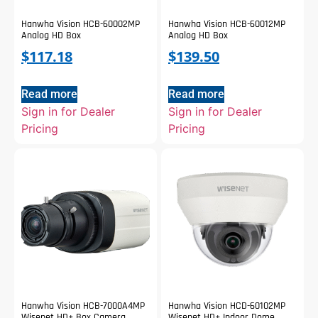
Hanwha Vision HCB-60002MP
Hanwha Vision HCB-60012MP
Analog HD Box
Analog HD Box
$
117.18
$
139.50
Read more
Read more
Sign in for Dealer
Sign in for Dealer
Pricing
Pricing
Hanwha Vision HCB-7000A4MP
Hanwha Vision HCD-60102MP
Wisenet HD+ Box Camera
Wisenet HD+ Indoor Dome