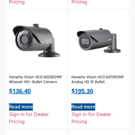
Pricing
Pricing
Hanwha Vision HCO-6020R2MP
Hanwha Vision HCO-6070R2MP
Wisenet HD+ Bullet Camera
Analog HD IR Bullet
$
136.40
$
195.30
Read more
Read more
Sign in for Dealer
Sign in for Dealer
Pricing
Pricing