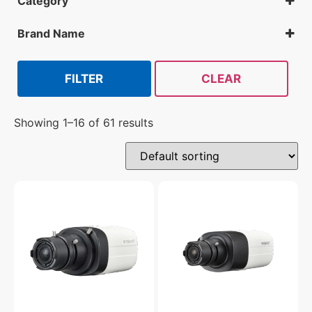
Category
Analog Cameras
All Security Cameras
Brand Name
Hanwha
FILTER
CLEAR
Showing 1–16 of 61 results