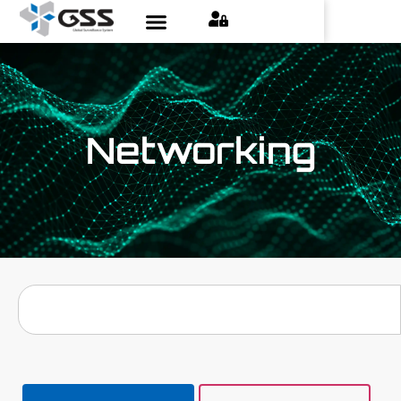
Networking