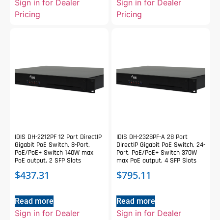
Sign in for Dealer
Sign in for Dealer
Pricing
Pricing
IDIS DH-2212PF 12 Port DirectIP
IDIS DH-2328PF-A 28 Port
Gigabit PoE Switch, 8-Port,
DirectIP Gigabit PoE Switch, 24-
PoE/PoE+ Switch 140W max
Port, PoE/PoE+ Switch 370W
PoE output, 2 SFP Slots
max PoE output, 4 SFP Slots
$
437.31
$
795.11
Read more
Read more
Sign in for Dealer
Sign in for Dealer