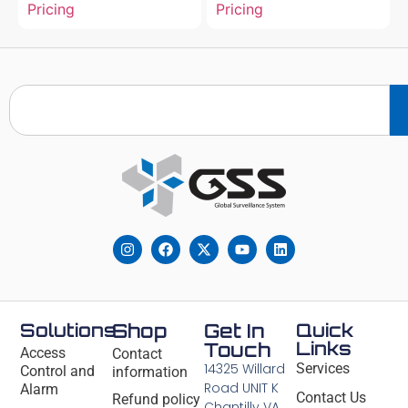
Pricing
Pricing
Solutions
Shop
Get In
Quick
Links
Touch
Access
Contact
14325 Willard
Services
Control and
information
Road UNIT K
Alarm
Contact Us
Refund policy
Chantilly VA