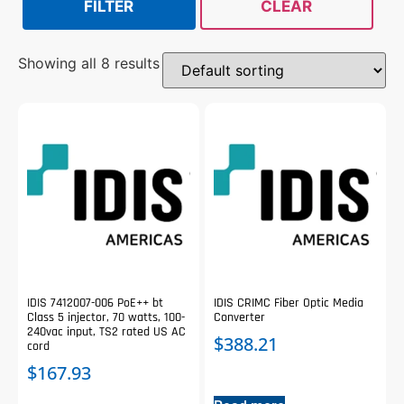
FILTER
CLEAR
Showing all 8 results
IDIS 7412007-006 PoE++ bt
IDIS CRIMC Fiber Optic Media
Class 5 injector, 70 watts, 100-
Converter
240vac input, TS2 rated US AC
$
388.21
cord
$
167.93