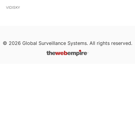
VIDISKY
©
2026
Global Surveillance Systems. All rights reserved.