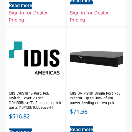
Read more
Read more
Sign in for Dealer
Sign in for Dealer
Pricing
Pricing
IDIS CRIS18 16-Port, PoE
IDIS DA-PI2101 Single Port PoE
Switch, Layer 2 Fast
Injector. Up to 30W of PoE
(10/100Base-T), 2 copper uplink
power feeding on two pair.
ports (10/100/1000Base-T)
$
71.56
$
516.82
Read more
Read more