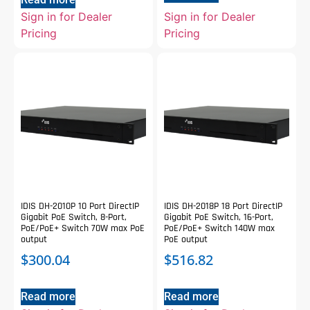
Sign in for Dealer
Sign in for Dealer
Pricing
Pricing
IDIS DH-2010P 10 Port DirectIP
IDIS DH-2018P 18 Port DirectIP
Gigabit PoE Switch, 8-Port,
Gigabit PoE Switch, 16-Port,
PoE/PoE+ Switch 70W max PoE
PoE/PoE+ Switch 140W max
output
PoE output
$
300.04
$
516.82
Read more
Read more