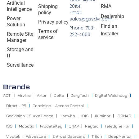
Artificial
20151
Shipping
RMA
Intelligence
Email:
policy
Dealership
Power
sales@gssdvr.com
Privacy policy
Solution
Find an
Phone: 703-
Terms of
Installer
Remote Site
222-4666
service
Manager
Storage and
IT
Surveillance
Brands
ACTI
Airvine
Axton
Delta
DeryTech
Digital Watchdog
Direct UPS
GeoVision – Access Control
GeoVision – Surveillance
Hanwha
IDIS
Iluminar
ISONAS
ISS
Mobotix
ProdataKey
QNAP
Raytec
Teledyne Flir
Vivotek
Wavestore
Entrust Datacard
Triton
DeepMentor