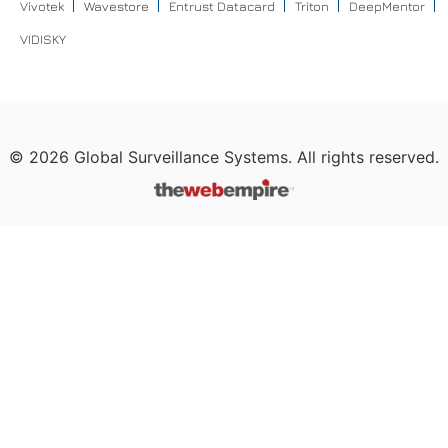
Vivotek
Wavestore
Entrust Datacard
Triton
DeepMentor
VIDISKY
©
2026
Global Surveillance Systems. All rights reserved.