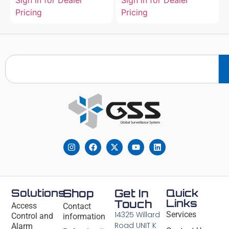
Sign in for Dealer
Sign in for Dealer
Pricing
Pricing
Solutions
Shop
Get In
Quick
Links
Touch
Access
Contact
14325 Willard
Services
Control and
information
Road UNIT K
Alarm