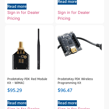
Read more
Read more
Sign in for Dealer
Sign in for Dealer
Pricing
Pricing
ProdataKey PDK Red Module
ProdataKey PDK Wireless
Kit – WiMAC
Programming Kit
$
95.29
$
96.47
Read more
Read more