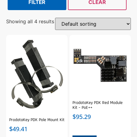
FILTER
CLEAR
Showing all 4 results
ProdataKey PDK Red Module
Kit – PoE++
$
95.29
ProdataKey PDK Pole Mount Kit
$
49.41