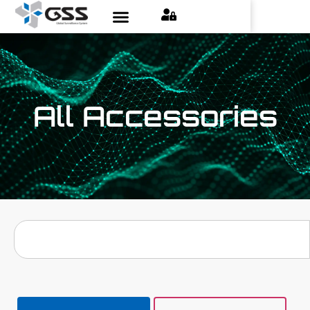
All Accessories