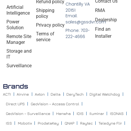
Contact Us
Refund policy
Chantilly VA
Artificial
20151
Shipping
RMA
Intelligence
Email:
policy
Dealership
Power
sales@gssdvr.com
Privacy policy
Solution
Find an
Phone: 703-
Terms of
Installer
Remote Site
222-4666
service
Manager
Storage and
IT
Surveillance
Brands
ACTI
Airvine
Axton
Delta
DeryTech
Digital Watchdog
Direct UPS
GeoVision – Access Control
GeoVision – Surveillance
Hanwha
IDIS
Iluminar
ISONAS
ISS
Mobotix
ProdataKey
QNAP
Raytec
Teledyne Flir